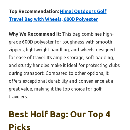
Top Recommendation:
Himal Outdoors Golf
Travel Bag with Wheels, 600D Polyester
Why We Recommend It:
This bag combines high-
grade 600D polyester for toughness with smooth
zippers, lightweight handling, and wheels designed
for ease of travel. Its ample storage, soft padding,
and sturdy handles make it ideal for protecting clubs
during transport. Compared to other options, it
offers exceptional durability and convenience at a
great value, making it the top choice for golf
travelers.
Best Holf Bag: Our Top 4
Picks