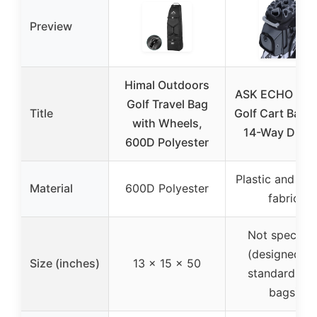
Preview
Himal Outdoors
ASK ECHO T-L
Golf Travel Bag
Title
Golf Cart Bag w
with Wheels,
14-Way Divid
600D Polyester
Plastic and 16
Material
600D Polyester
fabric
Not specifie
(designed fo
Size (inches)
13 x 15 x 50
standard gol
bags)