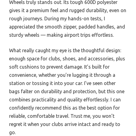
Wheels truly stands out. Its tough 600D polyester
gives it a premium feel and rugged durability, even on
rough journeys. During my hands-on tests, I
appreciated the smooth zipper, padded handles, and
sturdy wheels — making airport trips effortless.
What really caught my eye is the thoughtful design:
enough space for clubs, shoes, and accessories, plus
soft cushions to prevent damage. It’s built for
convenience, whether you’re lugging it through a
station or tossing it into your car. I’ve seen other
bags falter on durability and protection, but this one
combines practicality and quality effortlessly. I can
confidently recommend this as the best option for
reliable, comfortable travel. Trust me, you won’t
regret it when your clubs arrive intact and ready to
go.