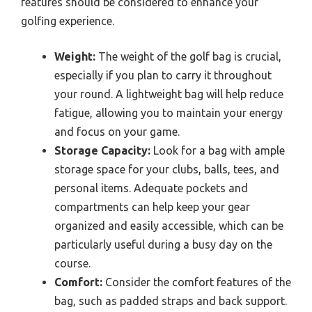
features should be considered to enhance your
golfing experience.
Weight:
The weight of the golf bag is crucial,
especially if you plan to carry it throughout
your round. A lightweight bag will help reduce
fatigue, allowing you to maintain your energy
and focus on your game.
Storage Capacity:
Look for a bag with ample
storage space for your clubs, balls, tees, and
personal items. Adequate pockets and
compartments can help keep your gear
organized and easily accessible, which can be
particularly useful during a busy day on the
course.
Comfort:
Consider the comfort features of the
bag, such as padded straps and back support.