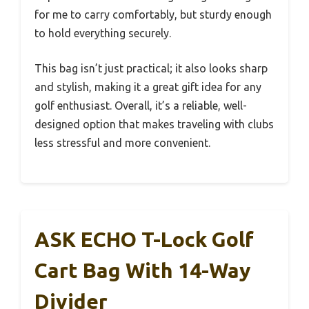
for me to carry comfortably, but sturdy enough
to hold everything securely.
This bag isn’t just practical; it also looks sharp
and stylish, making it a great gift idea for any
golf enthusiast. Overall, it’s a reliable, well-
designed option that makes traveling with clubs
less stressful and more convenient.
ASK ECHO T-Lock Golf
Cart Bag With 14-Way
Divider