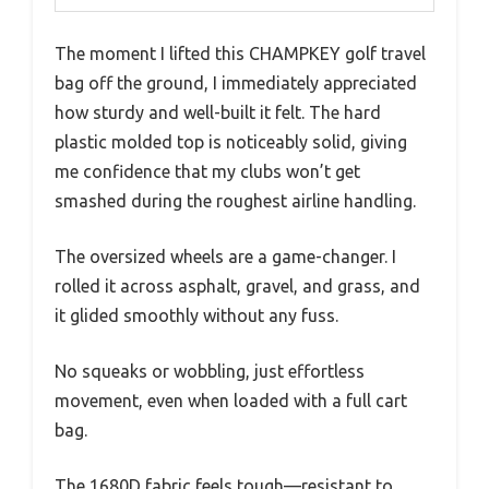
The moment I lifted this CHAMPKEY golf travel
bag off the ground, I immediately appreciated
how sturdy and well-built it felt. The hard
plastic molded top is noticeably solid, giving
me confidence that my clubs won’t get
smashed during the roughest airline handling.
The oversized wheels are a game-changer. I
rolled it across asphalt, gravel, and grass, and
it glided smoothly without any fuss.
No squeaks or wobbling, just effortless
movement, even when loaded with a full cart
bag.
The 1680D fabric feels tough—resistant to