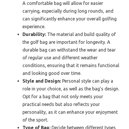
A comfortable bag will allow for easier
carrying, especially during long rounds, and
can significantly enhance your overall golfing
experience.
Durability:
The material and build quality of
the golf bag are important for longevity. A
durable bag can withstand the wear and tear
of regular use and different weather
conditions, ensuring that it remains functional
and looking good over time.
Style and Design:
Personal style can play a
role in your choice, as well as the bag’s design.
Opt for a bag that not only meets your
practical needs but also reflects your
personality, as it can enhance your enjoyment
of the sport.
Type of Bag:
Decide between different types