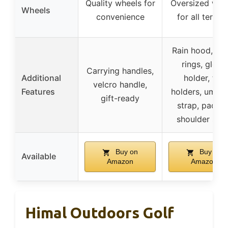
Quality wheels for
Oversized whe
Wheels
convenience
for all terrain
Rain hood, to
rings, glove
Carrying handles,
Additional
holder, tee
velcro handle,
Features
holders, umbre
gift-ready
strap, padde
shoulder stra
Buy on
Buy on
Available
Amazon
Amazon
Himal Outdoors Golf