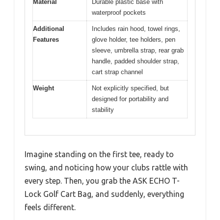
Material
Durable plastic base with
waterproof pockets
Additional
Includes rain hood, towel rings,
Features
glove holder, tee holders, pen
sleeve, umbrella strap, rear grab
handle, padded shoulder strap,
cart strap channel
Weight
Not explicitly specified, but
designed for portability and
stability
Imagine standing on the first tee, ready to
swing, and noticing how your clubs rattle with
every step. Then, you grab the ASK ECHO T-
Lock Golf Cart Bag, and suddenly, everything
feels different.