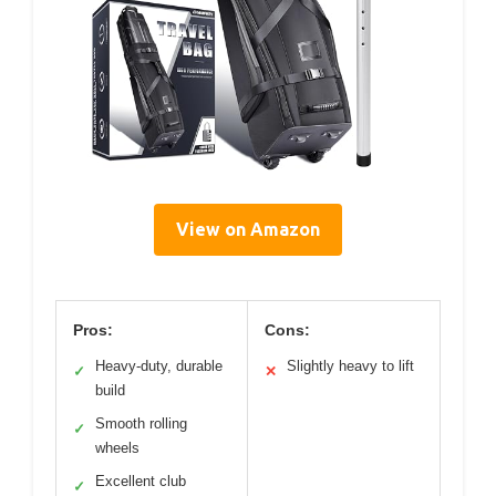
View on Amazon
Pros:
Cons:
Heavy-duty, durable
Slightly heavy to lift
✓
✕
build
Smooth rolling
✓
wheels
Excellent club
✓