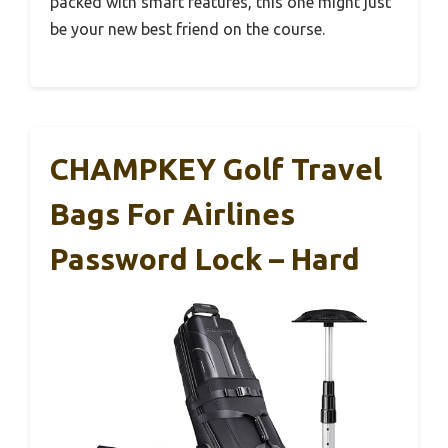
packed with smart features, this one might just
be your new best friend on the course.
CHAMPKEY Golf Travel
Bags For Airlines
Password Lock – Hard