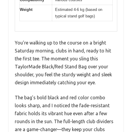
Weight
Estimated 4-6 kg (based on
typical stand golf bags)
You’re walking up to the course on a bright
Saturday morning, clubs in hand, ready to hit
the first tee. The moment you sling this
TaylorMade Black/Red Stand Bag over your
shoulder, you feel the sturdy weight and sleek
design immediately catching your eye.
The bag’s bold black and red color combo
looks sharp, and I noticed the fade-resistant
fabric holds its vibrant hue even after a few
rounds in the sun. The full-length club dividers
are a game-changer—they keep your clubs