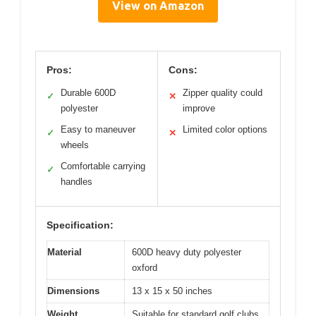
View on Amazon
Pros:
Cons:
Durable 600D
Zipper quality could
✓
✕
polyester
improve
Easy to maneuver
Limited color options
✓
✕
wheels
Comfortable carrying
✓
handles
Specification:
Material
600D heavy duty polyester
oxford
Dimensions
13 x 15 x 50 inches
Weight
Suitable for standard golf clubs