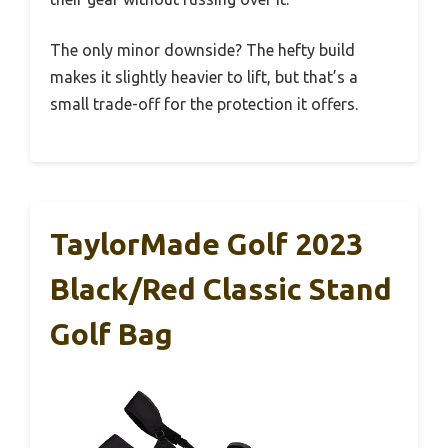
The only minor downside? The hefty build
makes it slightly heavier to lift, but that’s a
small trade-off for the protection it offers.
TaylorMade Golf 2023
Black/Red Classic Stand
Golf Bag