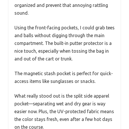
organized and prevent that annoying rattling
sound.
Using the front-facing pockets, I could grab tees
and balls without digging through the main
compartment. The built-in putter protector is a
nice touch, especially when tossing the bag in
and out of the cart or trunk.
The magnetic stash pocket is perfect for quick-
access items like sunglasses or snacks.
What really stood out is the split side apparel
pocket—separating wet and dry gear is way
easier now. Plus, the UV-protected fabric means
the color stays fresh, even after a few hot days
on the course.