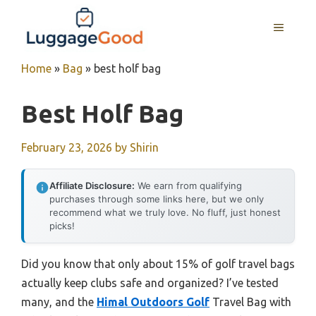
Skip
to
MENU
content
Home
»
Bag
»
best holf bag
Best Holf Bag
February 23, 2026
by
Shirin
Affiliate Disclosure:
We earn from qualifying
purchases through some links here, but we only
recommend what we truly love. No fluff, just honest
picks!
Did you know that only about 15% of golf travel bags
actually keep clubs safe and organized? I’ve tested
many, and the
Himal Outdoors Golf
Travel Bag with