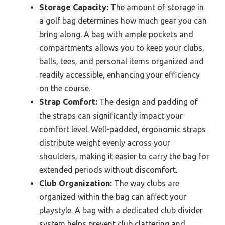
Storage Capacity:
The amount of storage in
a golf bag determines how much gear you can
bring along. A bag with ample pockets and
compartments allows you to keep your clubs,
balls, tees, and personal items organized and
readily accessible, enhancing your efficiency
on the course.
Strap Comfort:
The design and padding of
the straps can significantly impact your
comfort level. Well-padded, ergonomic straps
distribute weight evenly across your
shoulders, making it easier to carry the bag for
extended periods without discomfort.
Club Organization:
The way clubs are
organized within the bag can affect your
playstyle. A bag with a dedicated club divider
system helps prevent club clattering and