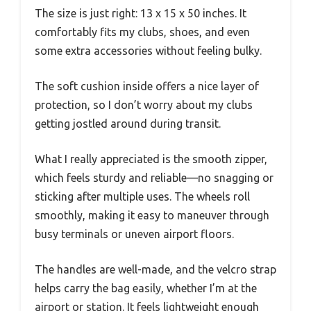
The size is just right: 13 x 15 x 50 inches. It
comfortably fits my clubs, shoes, and even
some extra accessories without feeling bulky.
The soft cushion inside offers a nice layer of
protection, so I don’t worry about my clubs
getting jostled around during transit.
What I really appreciated is the smooth zipper,
which feels sturdy and reliable—no snagging or
sticking after multiple uses. The wheels roll
smoothly, making it easy to maneuver through
busy terminals or uneven airport floors.
The handles are well-made, and the velcro strap
helps carry the bag easily, whether I’m at the
airport or station. It feels lightweight enough