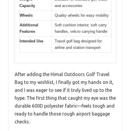
Capacity
and accessories
Wheels
Quality wheels for easy mobility
Additional
Soft cushion interior, soft carry
Features
handles, velcro carrying handle
Intended Use
Travel golf bag designed for
airline and station transport
After adding the Himal Outdoors Golf Travel
Bag to my wishlist, I finally got my hands on it,
and I was eager to see if it truly lived up to the
hype. The first thing that caught my eye was the
durable 600D polyester fabric—feels tough and
ready to handle those rough airport baggage
checks.