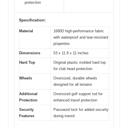
protection
Specification:
Material
1680D high-performance fabric
with waterproof and tear-resistant
properties
Dimensions
53 x 11.8 x 11 inches
Hard Top
Original plastic molded hard top
for club head protection
Wheels
Oversized, durable wheels
designed for all terrains
Additional
Oversized golf support rod for
Protection
enhanced travel protection
Security
Password lock for added security
Features
during transit