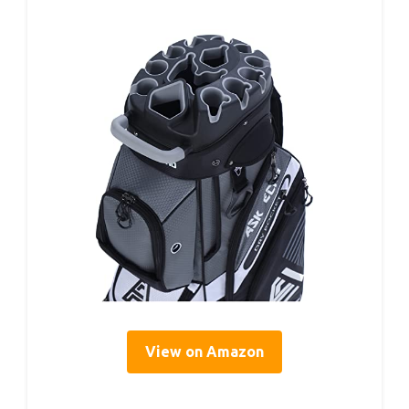
View on Amazon