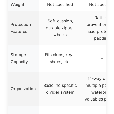
Weight
Not specified
Not specifie
Rattling
Soft cushion,
Protection
prevention, cl
durable zipper,
Features
head protectio
wheels
padding
Storage
Fits clubs, keys,
–
Capacity
shoes, etc.
14-way divide
Basic, no specific
multiple pocke
Organization
divider system
waterproof
valuables pock