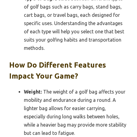
of golf bags such as carry bags, stand bags,
cart bags, or travel bags, each designed for
specific uses. Understanding the advantages
of each type will help you select one that best
suits your golfing habits and transportation
methods.
How Do Different Features
Impact Your Game?
Weight:
The weight of a golf bag affects your
mobility and endurance during a round. A
lighter bag allows for easier carrying,
especially during long walks between holes,
while a heavier bag may provide more stability
but can lead to fatigue.