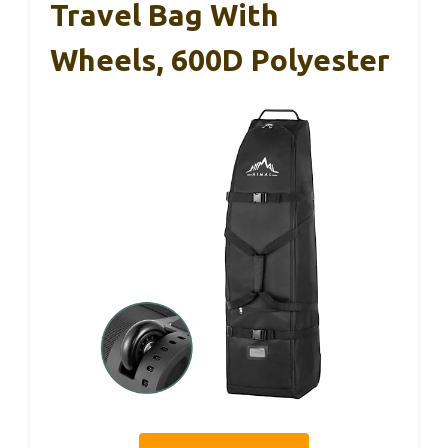
Travel Bag With
Wheels, 600D Polyester