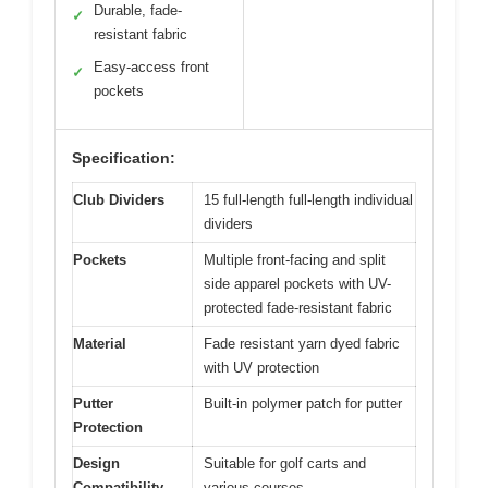
Durable, fade-
✓
resistant fabric
Easy-access front
✓
pockets
Specification:
Club Dividers
15 full-length full-length individual
dividers
Pockets
Multiple front-facing and split
side apparel pockets with UV-
protected fade-resistant fabric
Material
Fade resistant yarn dyed fabric
with UV protection
Putter
Built-in polymer patch for putter
Protection
Design
Suitable for golf carts and
Compatibility
various courses