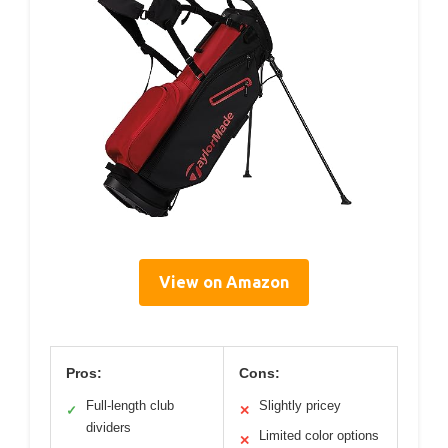
View on Amazon
Pros:
Cons:
Full-length club
Slightly pricey
✓
✕
dividers
Limited color options
✕