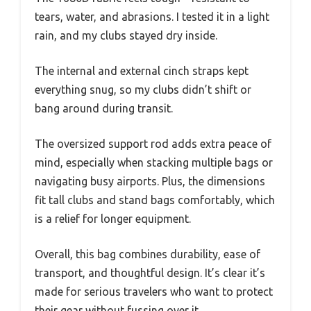
tears, water, and abrasions. I tested it in a light
rain, and my clubs stayed dry inside.
The internal and external cinch straps kept
everything snug, so my clubs didn’t shift or
bang around during transit.
The oversized support rod adds extra peace of
mind, especially when stacking multiple bags or
navigating busy airports. Plus, the dimensions
fit tall clubs and stand bags comfortably, which
is a relief for longer equipment.
Overall, this bag combines durability, ease of
transport, and thoughtful design. It’s clear it’s
made for serious travelers who want to protect
their gear without fussing over it.