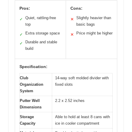
Pros:
Cons:
Quiet, rattling-free
Slightly heavier than
✓
✕
top
basic bags
Extra storage space
Price might be higher
✓
✕
Durable and stable
✓
build
Specification:
Club
14-way soft molded divider with
Organization
fixed slots
System
Putter Well
2.2 x 2.52 inches
Dimensions
Storage
Able to hold at least 8 cans with
Capacity
ice in cooler compartment