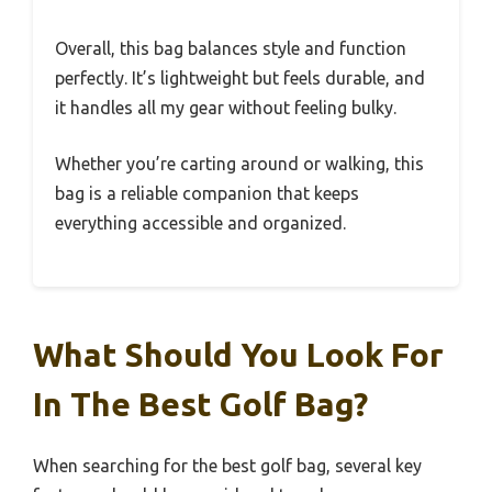
Overall, this bag balances style and function
perfectly. It’s lightweight but feels durable, and
it handles all my gear without feeling bulky.
Whether you’re carting around or walking, this
bag is a reliable companion that keeps
everything accessible and organized.
What Should You Look For
In The Best Golf Bag?
When searching for the best golf bag, several key