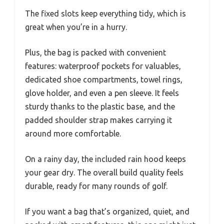
The fixed slots keep everything tidy, which is
great when you’re in a hurry.
Plus, the bag is packed with convenient
features: waterproof pockets for valuables,
dedicated shoe compartments, towel rings,
glove holder, and even a pen sleeve. It feels
sturdy thanks to the plastic base, and the
padded shoulder strap makes carrying it
around more comfortable.
On a rainy day, the included rain hood keeps
your gear dry. The overall build quality feels
durable, ready for many rounds of golf.
If you want a bag that’s organized, quiet, and