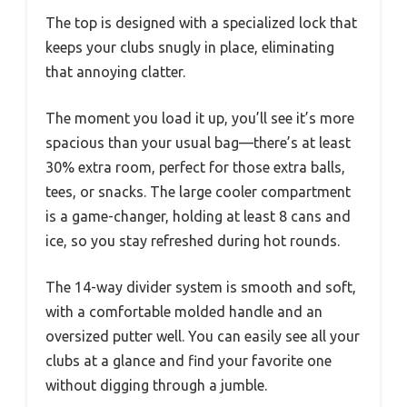
The top is designed with a specialized lock that
keeps your clubs snugly in place, eliminating
that annoying clatter.
The moment you load it up, you’ll see it’s more
spacious than your usual bag—there’s at least
30% extra room, perfect for those extra balls,
tees, or snacks. The large cooler compartment
is a game-changer, holding at least 8 cans and
ice, so you stay refreshed during hot rounds.
The 14-way divider system is smooth and soft,
with a comfortable molded handle and an
oversized putter well. You can easily see all your
clubs at a glance and find your favorite one
without digging through a jumble.