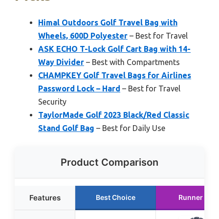
Himal Outdoors Golf Travel Bag with
Wheels, 600D Polyester
– Best for Travel
ASK ECHO T-Lock Golf Cart Bag with 14-
Way Divider
– Best with Compartments
CHAMPKEY Golf Travel Bags for Airlines
Password Lock – Hard
– Best for Travel
Security
TaylorMade Golf 2023 Black/Red Classic
Stand Golf Bag
– Best for Daily Use
Product Comparison
Features
Best Choice
Runner Up