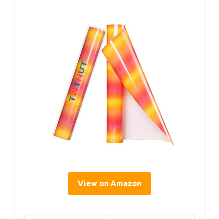
View on Amazon