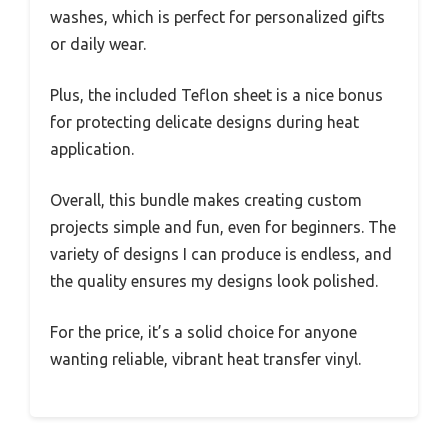
washes, which is perfect for personalized gifts
or daily wear.
Plus, the included Teflon sheet is a nice bonus
for protecting delicate designs during heat
application.
Overall, this bundle makes creating custom
projects simple and fun, even for beginners. The
variety of designs I can produce is endless, and
the quality ensures my designs look polished.
For the price, it’s a solid choice for anyone
wanting reliable, vibrant heat transfer vinyl.