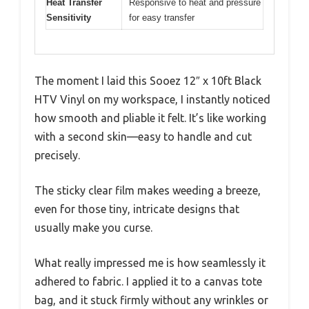
Heat Transfer
Responsive to heat and pressure
Sensitivity
for easy transfer
The moment I laid this Sooez 12″ x 10ft Black
HTV Vinyl on my workspace, I instantly noticed
how smooth and pliable it felt. It’s like working
with a second skin—easy to handle and cut
precisely.
The sticky clear film makes weeding a breeze,
even for those tiny, intricate designs that
usually make you curse.
What really impressed me is how seamlessly it
adhered to fabric. I applied it to a canvas tote
bag, and it stuck firmly without any wrinkles or