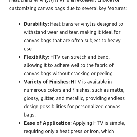
Heat transfer vinyl (HTV) is an excellent choice for
customizing canvas bags due to several key features:
Durability:
Heat transfer vinyl is designed to
withstand wear and tear, making it ideal for
canvas bags that are often subject to heavy
use.
Flexibility:
HTV can stretch and bend,
allowing it to adhere well to the fabric of
canvas bags without cracking or peeling.
Variety of Finishes:
HTV is available in
numerous colors and finishes, such as matte,
glossy, glitter, and metallic, providing endless
design possibilities for personalized canvas
bags.
Ease of Application:
Applying HTV is simple,
requiring only a heat press or iron, which