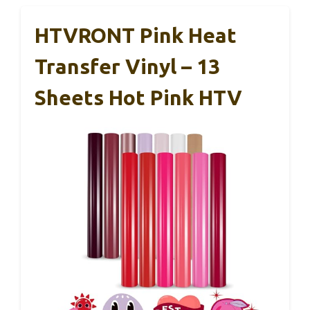
HTVRONT Pink Heat
Transfer Vinyl – 13
Sheets Hot Pink HTV