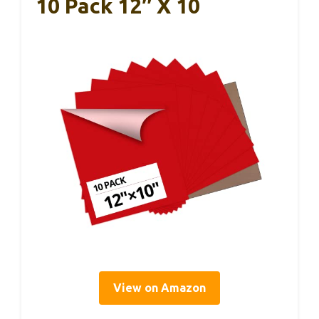
10 Pack 12″ X 10
View on Amazon