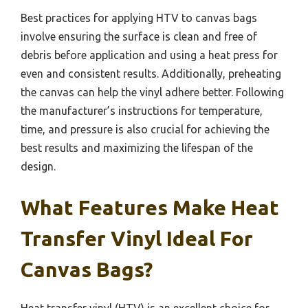
Best practices for applying HTV to canvas bags
involve ensuring the surface is clean and free of
debris before application and using a heat press for
even and consistent results. Additionally, preheating
the canvas can help the vinyl adhere better. Following
the manufacturer’s instructions for temperature,
time, and pressure is also crucial for achieving the
best results and maximizing the lifespan of the
design.
What Features Make Heat
Transfer Vinyl Ideal For
Canvas Bags?