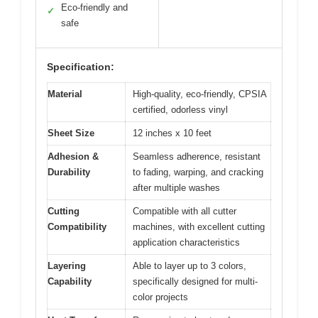
Eco-friendly and
✓
safe
Specification:
Material
High-quality, eco-friendly, CPSIA
certified, odorless vinyl
Sheet Size
12 inches x 10 feet
Adhesion &
Seamless adherence, resistant
Durability
to fading, warping, and cracking
after multiple washes
Cutting
Compatible with all cutter
Compatibility
machines, with excellent cutting
application characteristics
Layering
Able to layer up to 3 colors,
Capability
specifically designed for multi-
color projects