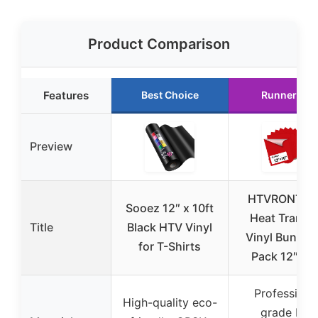
Product Comparison
Features
Best Choice
Runner Up
Preview
HTVRONT R
Sooez 12″ x 10ft
Heat Transfe
Title
Black HTV Vinyl
Vinyl Bundle 
for T-Shirts
Pack 12″ x 1
Professiona
High-quality eco-
grade PU,