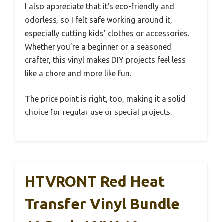
I also appreciate that it’s eco-friendly and
odorless, so I felt safe working around it,
especially cutting kids’ clothes or accessories.
Whether you’re a beginner or a seasoned
crafter, this vinyl makes DIY projects feel less
like a chore and more like fun.
The price point is right, too, making it a solid
choice for regular use or special projects.
HTVRONT Red Heat
Transfer Vinyl Bundle