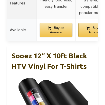
friendly, odorless,
transfer, an
Features
easy transfer
compatible w
popular machi
Buy on
Buy on
Available
Amazon
Amazon
Sooez 12″ X 10ft Black
HTV Vinyl For T-Shirts