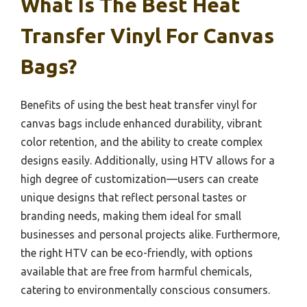
What Is The Best Heat
Transfer Vinyl For Canvas
Bags?
Benefits of using the best heat transfer vinyl for
canvas bags include enhanced durability, vibrant
color retention, and the ability to create complex
designs easily. Additionally, using HTV allows for a
high degree of customization—users can create
unique designs that reflect personal tastes or
branding needs, making them ideal for small
businesses and personal projects alike. Furthermore,
the right HTV can be eco-friendly, with options
available that are free from harmful chemicals,
catering to environmentally conscious consumers.