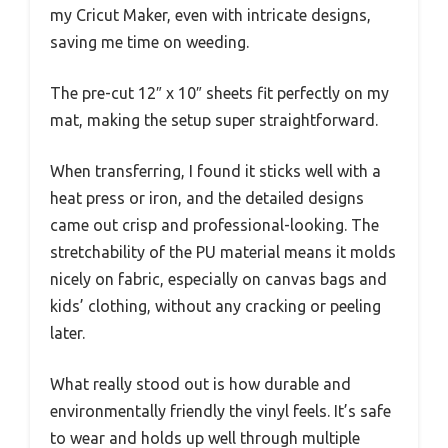
my Cricut Maker, even with intricate designs,
saving me time on weeding.
The pre-cut 12″ x 10″ sheets fit perfectly on my
mat, making the setup super straightforward.
When transferring, I found it sticks well with a
heat press or iron, and the detailed designs
came out crisp and professional-looking. The
stretchability of the PU material means it molds
nicely on fabric, especially on canvas bags and
kids’ clothing, without any cracking or peeling
later.
What really stood out is how durable and
environmentally friendly the vinyl feels. It’s safe
to wear and holds up well through multiple