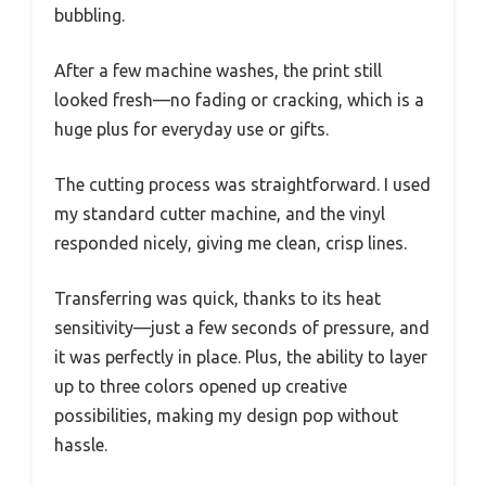
bubbling.
After a few machine washes, the print still
looked fresh—no fading or cracking, which is a
huge plus for everyday use or gifts.
The cutting process was straightforward. I used
my standard cutter machine, and the vinyl
responded nicely, giving me clean, crisp lines.
Transferring was quick, thanks to its heat
sensitivity—just a few seconds of pressure, and
it was perfectly in place. Plus, the ability to layer
up to three colors opened up creative
possibilities, making my design pop without
hassle.