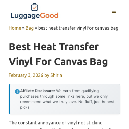
Skip
to
MENU
content
Home
»
Bag
»
best heat transfer vinyl for canvas bag
Best Heat Transfer
Vinyl For Canvas Bag
February 3, 2026
by
Shirin
Affiliate Disclosure:
We earn from qualifying
purchases through some links here, but we only
recommend what we truly love. No fluff, just honest
picks!
The constant annoyance of vinyl not sticking