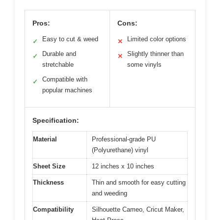
Pros:
Cons:
Easy to cut & weed
Limited color options
✓
✕
Durable and
Slightly thinner than
✓
✕
stretchable
some vinyls
Compatible with
✓
popular machines
Specification:
Material
Professional-grade PU
(Polyurethane) vinyl
Sheet Size
12 inches x 10 inches
Thickness
Thin and smooth for easy cutting
and weeding
Compatibility
Silhouette Cameo, Cricut Maker,