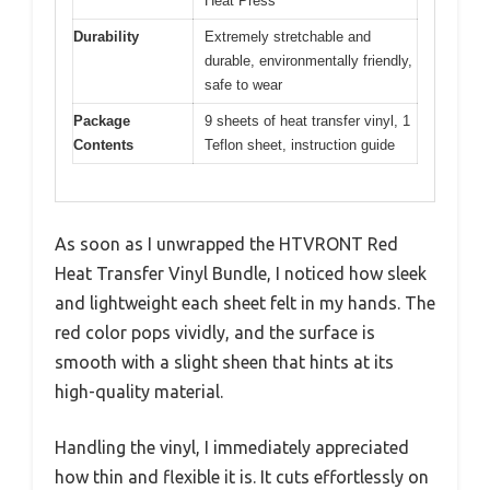
Heat Press
Durability
Extremely stretchable and
durable, environmentally friendly,
safe to wear
Package
9 sheets of heat transfer vinyl, 1
Contents
Teflon sheet, instruction guide
As soon as I unwrapped the HTVRONT Red
Heat Transfer Vinyl Bundle, I noticed how sleek
and lightweight each sheet felt in my hands. The
red color pops vividly, and the surface is
smooth with a slight sheen that hints at its
high-quality material.
Handling the vinyl, I immediately appreciated
how thin and flexible it is. It cuts effortlessly on