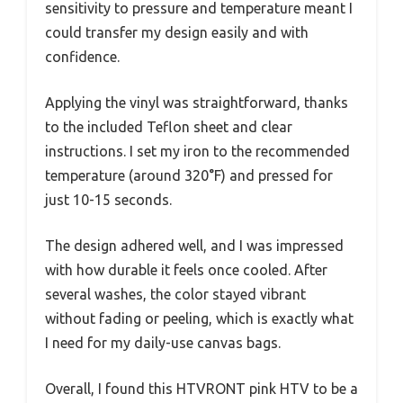
sensitivity to pressure and temperature meant I
could transfer my design easily and with
confidence.
Applying the vinyl was straightforward, thanks
to the included Teflon sheet and clear
instructions. I set my iron to the recommended
temperature (around 320°F) and pressed for
just 10-15 seconds.
The design adhered well, and I was impressed
with how durable it feels once cooled. After
several washes, the color stayed vibrant
without fading or peeling, which is exactly what
I need for my daily-use canvas bags.
Overall, I found this HTVRONT pink HTV to be a