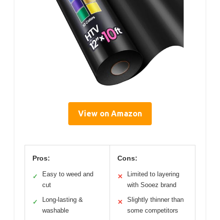
View on Amazon
Pros:
Cons:
Easy to weed and
Limited to layering
✓
✕
cut
with Sooez brand
Long-lasting &
Slightly thinner than
✓
✕
washable
some competitors