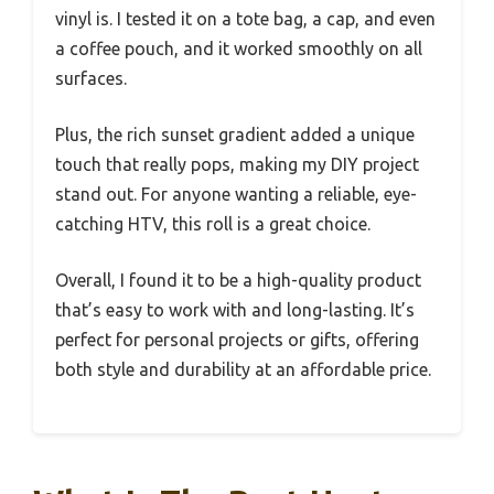
vinyl is. I tested it on a tote bag, a cap, and even
a coffee pouch, and it worked smoothly on all
surfaces.
Plus, the rich sunset gradient added a unique
touch that really pops, making my DIY project
stand out. For anyone wanting a reliable, eye-
catching HTV, this roll is a great choice.
Overall, I found it to be a high-quality product
that’s easy to work with and long-lasting. It’s
perfect for personal projects or gifts, offering
both style and durability at an affordable price.