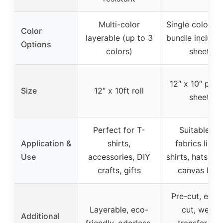
Multi-color
Single color (R
Color
layerable (up to 3
bundle include
Options
colors)
sheets
12″ x 10″ pre-
Size
12″ x 10ft roll
sheets
Perfect for T-
Suitable for
Application &
shirts,
fabrics like 
Use
accessories, DIY
shirts, hats, sh
crafts, gifts
canvas bag
Pre-cut, easy
Layerable, eco-
cut, weed,
Additional