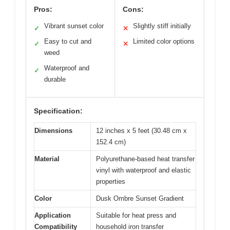
Pros:
Cons:
Vibrant sunset color
Slightly stiff initially
✓
✕
Easy to cut and
Limited color options
✓
✕
weed
Waterproof and
✓
durable
Specification:
Dimensions
12 inches x 5 feet (30.48 cm x
152.4 cm)
Material
Polyurethane-based heat transfer
vinyl with waterproof and elastic
properties
Color
Dusk Ombre Sunset Gradient
Application
Suitable for heat press and
Compatibility
household iron transfer