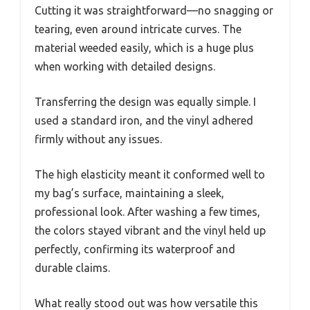
Cutting it was straightforward—no snagging or
tearing, even around intricate curves. The
material weeded easily, which is a huge plus
when working with detailed designs.
Transferring the design was equally simple. I
used a standard iron, and the vinyl adhered
firmly without any issues.
The high elasticity meant it conformed well to
my bag’s surface, maintaining a sleek,
professional look. After washing a few times,
the colors stayed vibrant and the vinyl held up
perfectly, confirming its waterproof and
durable claims.
What really stood out was how versatile this