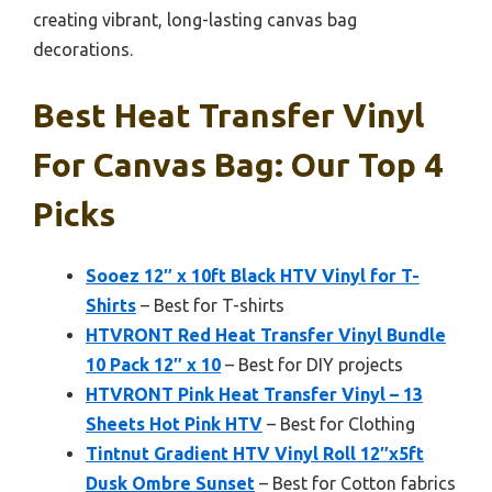
creating vibrant, long-lasting canvas bag
decorations.
Best Heat Transfer Vinyl
For Canvas Bag: Our Top 4
Picks
Sooez 12″ x 10ft Black HTV Vinyl for T-
Shirts
– Best for T-shirts
HTVRONT Red Heat Transfer Vinyl Bundle
10 Pack 12″ x 10
– Best for DIY projects
HTVRONT Pink Heat Transfer Vinyl – 13
Sheets Hot Pink HTV
– Best for Clothing
Tintnut Gradient HTV Vinyl Roll 12″x5ft
Dusk Ombre Sunset
– Best for Cotton fabrics