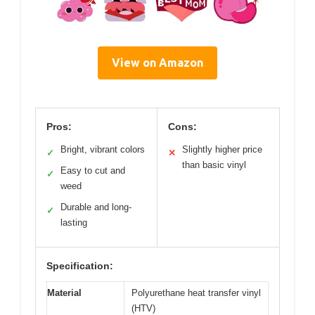
View on Amazon
Pros:
Cons:
Bright, vibrant colors
Slightly higher price
✓
✕
than basic vinyl
Easy to cut and
✓
weed
Durable and long-
✓
lasting
Specification:
Material
Polyurethane heat transfer vinyl
(HTV)