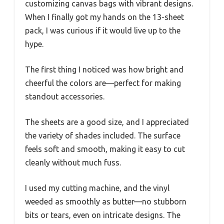
customizing canvas bags with vibrant designs.
When I finally got my hands on the 13-sheet
pack, I was curious if it would live up to the
hype.
The first thing I noticed was how bright and
cheerful the colors are—perfect for making
standout accessories.
The sheets are a good size, and I appreciated
the variety of shades included. The surface
feels soft and smooth, making it easy to cut
cleanly without much fuss.
I used my cutting machine, and the vinyl
weeded as smoothly as butter—no stubborn
bits or tears, even on intricate designs. The