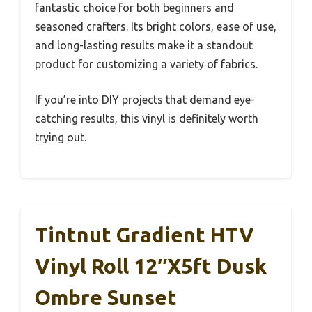
fantastic choice for both beginners and
seasoned crafters. Its bright colors, ease of use,
and long-lasting results make it a standout
product for customizing a variety of fabrics.
If you’re into DIY projects that demand eye-
catching results, this vinyl is definitely worth
trying out.
Tintnut Gradient HTV
Vinyl Roll 12″x5ft Dusk
Ombre Sunset