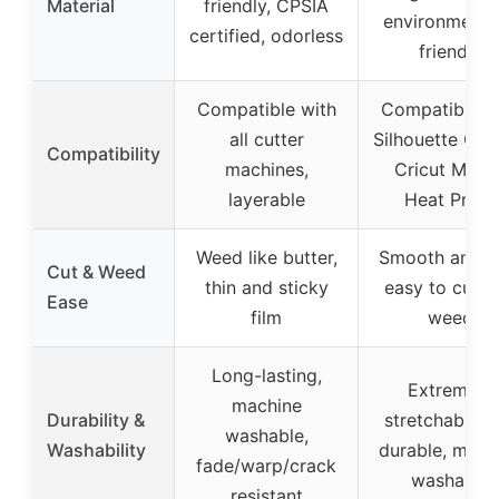
Material
friendly, CPSIA
environmental
certified, odorless
friendly
Compatible with
Compatible w
all cutter
Silhouette Ca
Compatibility
machines,
Cricut Maker
layerable
Heat Press
Weed like butter,
Smooth and th
Cut & Weed
thin and sticky
easy to cut a
Ease
film
weed
Long-lasting,
Extremely
machine
Durability &
stretchable a
washable,
Washability
durable, mach
fade/warp/crack
washable
resistant