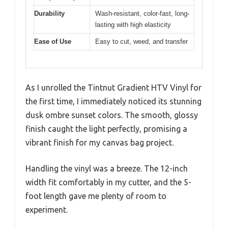
Durability
Wash-resistant, color-fast, long-
lasting with high elasticity
Ease of Use
Easy to cut, weed, and transfer
As I unrolled the Tintnut Gradient HTV Vinyl for
the first time, I immediately noticed its stunning
dusk ombre sunset colors. The smooth, glossy
finish caught the light perfectly, promising a
vibrant finish for my canvas bag project.
Handling the vinyl was a breeze. The 12-inch
width fit comfortably in my cutter, and the 5-
foot length gave me plenty of room to
experiment.