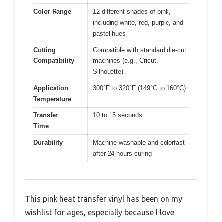
Color Range
12 different shades of pink,
including white, red, purple, and
pastel hues
Cutting
Compatible with standard die-cut
Compatibility
machines (e.g., Cricut,
Silhouette)
Application
300°F to 320°F (149°C to 160°C)
Temperature
Transfer
10 to 15 seconds
Time
Durability
Machine washable and colorfast
after 24 hours curing
This pink heat transfer vinyl has been on my
wishlist for ages, especially because I love