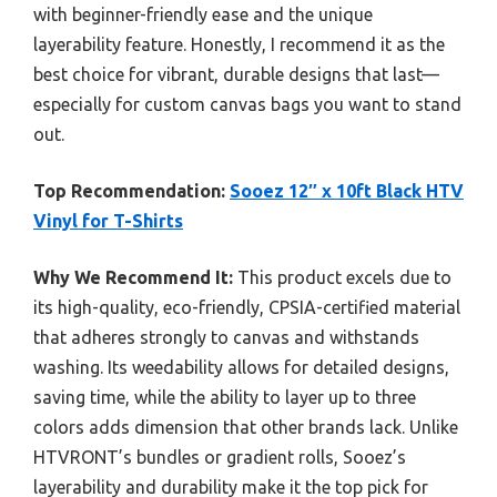
with beginner-friendly ease and the unique
layerability feature. Honestly, I recommend it as the
best choice for vibrant, durable designs that last—
especially for custom canvas bags you want to stand
out.
Top Recommendation:
Sooez 12″ x 10ft Black HTV
Vinyl for T-Shirts
Why We Recommend It:
This product excels due to
its high-quality, eco-friendly, CPSIA-certified material
that adheres strongly to canvas and withstands
washing. Its weedability allows for detailed designs,
saving time, while the ability to layer up to three
colors adds dimension that other brands lack. Unlike
HTVRONT’s bundles or gradient rolls, Sooez’s
layerability and durability make it the top pick for