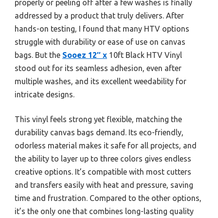
properly or peeling off after a few washes is finally
addressed by a product that truly delivers. After
hands-on testing, I found that many HTV options
struggle with durability or ease of use on canvas
bags. But the
Sooez 12″ x
10ft Black HTV Vinyl
stood out for its seamless adhesion, even after
multiple washes, and its excellent weedability for
intricate designs.
This vinyl feels strong yet flexible, matching the
durability canvas bags demand. Its eco-friendly,
odorless material makes it safe for all projects, and
the ability to layer up to three colors gives endless
creative options. It’s compatible with most cutters
and transfers easily with heat and pressure, saving
time and frustration. Compared to the other options,
it’s the only one that combines long-lasting quality