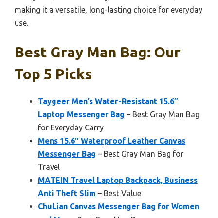
making it a versatile, long-lasting choice for everyday
use.
Best Gray Man Bag: Our
Top 5 Picks
Taygeer Men’s Water-Resistant 15.6″
Laptop Messenger Bag
– Best Gray Man Bag
for Everyday Carry
Mens 15.6″ Waterproof Leather Canvas
Messenger Bag
– Best Gray Man Bag for
Travel
MATEIN Travel Laptop Backpack, Business
Anti Theft Slim
– Best Value
ChuLian Canvas Messenger Bag for Women