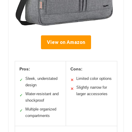
View on Amazon
Pros:
Cons:
Sleek, understated
Limited color options
✓
✕
design
Slightly narrow for
✕
Water-resistant and
larger accessories
✓
shockproof
Multiple organized
✓
compartments