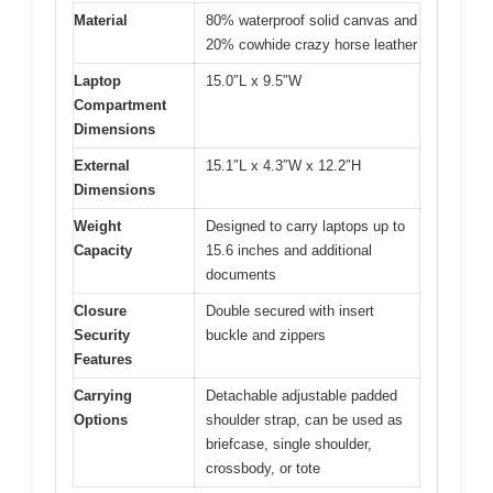
Material
80% waterproof solid canvas and
20% cowhide crazy horse leather
Laptop
15.0″L x 9.5″W
Compartment
Dimensions
External
15.1″L x 4.3″W x 12.2″H
Dimensions
Weight
Designed to carry laptops up to
Capacity
15.6 inches and additional
documents
Closure
Double secured with insert
Security
buckle and zippers
Features
Carrying
Detachable adjustable padded
Options
shoulder strap, can be used as
briefcase, single shoulder,
crossbody, or tote