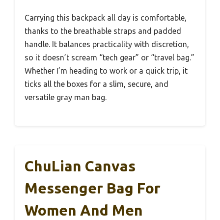
Carrying this backpack all day is comfortable,
thanks to the breathable straps and padded
handle. It balances practicality with discretion,
so it doesn’t scream “tech gear” or “travel bag.”
Whether I’m heading to work or a quick trip, it
ticks all the boxes for a slim, secure, and
versatile gray man bag.
ChuLian Canvas
Messenger Bag For
Women And Men