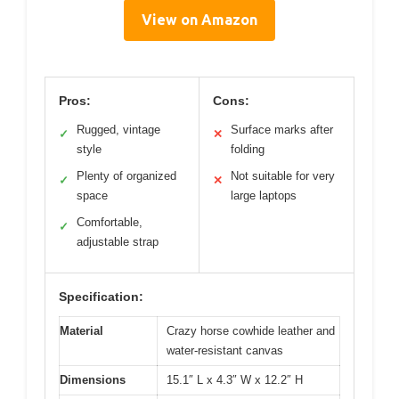
View on Amazon
Pros:
Cons:
Rugged, vintage
Surface marks after
✓
✕
style
folding
Plenty of organized
Not suitable for very
✓
✕
space
large laptops
Comfortable,
✓
adjustable strap
Specification:
Material
Crazy horse cowhide leather and
water-resistant canvas
Dimensions
15.1″ L x 4.3″ W x 12.2″ H