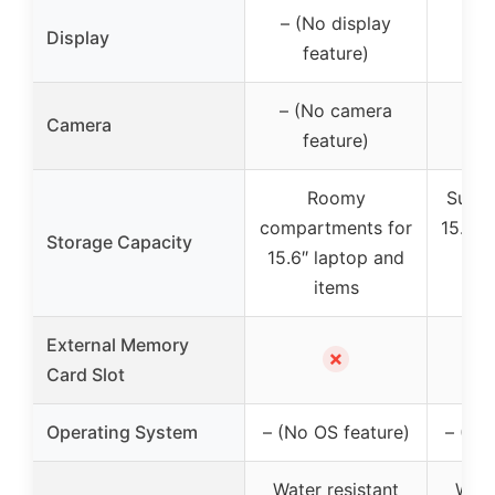
– (No display
– (
Display
feature)
f
– (No camera
– (
Camera
feature)
f
Roomy
Suita
compartments for
15.6″ 
Storage Capacity
15.6″ laptop and
a 
items
lap
External Memory
✗
Card Slot
Operating System
– (No OS feature)
– (No
Water resistant
Wate