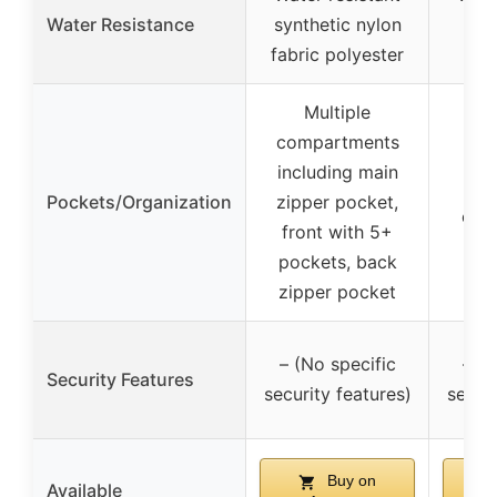
Water Resistance
synthetic nylon
ca
fabric polyester
Multiple
compartments
including main
9 p
Pockets/Organization
zipper pocket,
oute
front with 5+
pockets, back
zipper pocket
– (No specific
– (N
Security Features
security features)
securi
Buy on
Available