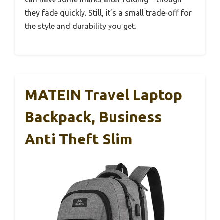
they fade quickly. Still, it’s a small trade-off for
the style and durability you get.
MATEIN Travel Laptop
Backpack, Business
Anti Theft Slim