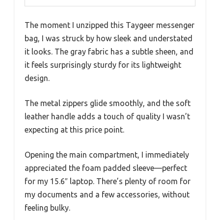
The moment I unzipped this Taygeer messenger
bag, I was struck by how sleek and understated
it looks. The gray fabric has a subtle sheen, and
it feels surprisingly sturdy for its lightweight
design.
The metal zippers glide smoothly, and the soft
leather handle adds a touch of quality I wasn’t
expecting at this price point.
Opening the main compartment, I immediately
appreciated the foam padded sleeve—perfect
for my 15.6″ laptop. There’s plenty of room for
my documents and a few accessories, without
feeling bulky.