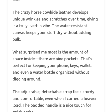
The crazy horse cowhide leather develops
unique wrinkles and scratches over time, giving
it a truly lived-in vibe. The water-resistant
canvas keeps your stuff dry without adding
bulk.
What surprised me most is the amount of
space inside—there are nine pockets! That’s
perfect for keeping your phone, keys, wallet,
and even a water bottle organized without
digging around.
The adjustable, detachable strap feels sturdy
and comfortable, even when I carried a heavier
load. The padded handle is a nice touch for