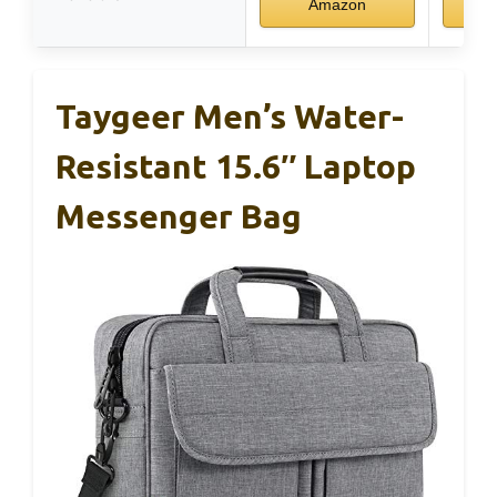
Amazon
Taygeer Men’s Water-
Resistant 15.6″ Laptop
Messenger Bag