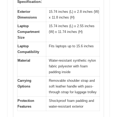
Specification:
Exterior
15.74 inches (L) x 2.8 inches (W)
Dimensions
x 11.8 inches (H)
Laptop
15.74 inches (L) x 2.55 inches
Compartment
(W) x 11.74 inches (H)
Size
Laptop
Fits laptops up to 15.6 inches
Compatibility
Material
Water-resistant synthetic nylon
fabric polyester with foam
padding inside
Carrying
Removable shoulder strap and
Options
soft leather handle with pass-
through strap for luggage trolley
Protection
Shockproof foam padding and
Features
water-resistant exterior