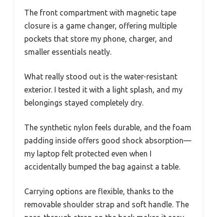
The front compartment with magnetic tape
closure is a game changer, offering multiple
pockets that store my phone, charger, and
smaller essentials neatly.
What really stood out is the water-resistant
exterior. I tested it with a light splash, and my
belongings stayed completely dry.
The synthetic nylon feels durable, and the foam
padding inside offers good shock absorption—
my laptop felt protected even when I
accidentally bumped the bag against a table.
Carrying options are flexible, thanks to the
removable shoulder strap and soft handle. The