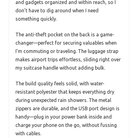
and gadgets organized and within reach, so I
don’t have to dig around when I need
something quickly.
The anti-theft pocket on the back is a game-
changer—perfect for securing valuables when
I’m commuting or traveling. The luggage strap
makes airport trips effortless, sliding right over
my suitcase handle without adding bulk.
The build quality feels solid, with water-
resistant polyester that keeps everything dry
during unexpected rain showers. The metal
zippers are durable, and the USB port design is
handy—plug in your power bank inside and
charge your phone on the go, without fussing
with cables.