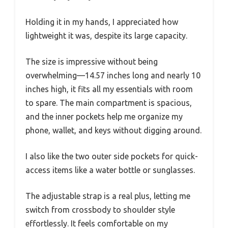
Holding it in my hands, I appreciated how
lightweight it was, despite its large capacity.
The size is impressive without being
overwhelming—14.57 inches long and nearly 10
inches high, it fits all my essentials with room
to spare. The main compartment is spacious,
and the inner pockets help me organize my
phone, wallet, and keys without digging around.
I also like the two outer side pockets for quick-
access items like a water bottle or sunglasses.
The adjustable strap is a real plus, letting me
switch from crossbody to shoulder style
effortlessly. It feels comfortable on my