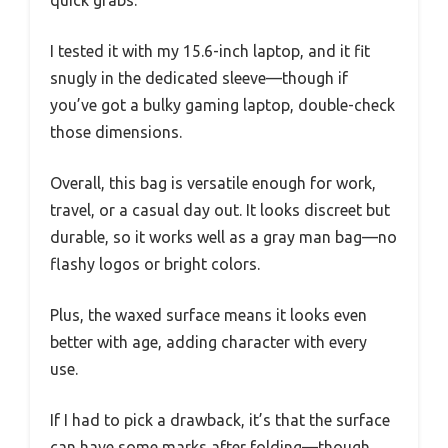
quick grabs.
I tested it with my 15.6-inch laptop, and it fit
snugly in the dedicated sleeve—though if
you’ve got a bulky gaming laptop, double-check
those dimensions.
Overall, this bag is versatile enough for work,
travel, or a casual day out. It looks discreet but
durable, so it works well as a gray man bag—no
flashy logos or bright colors.
Plus, the waxed surface means it looks even
better with age, adding character with every
use.
If I had to pick a drawback, it’s that the surface
can have some marks after folding—though