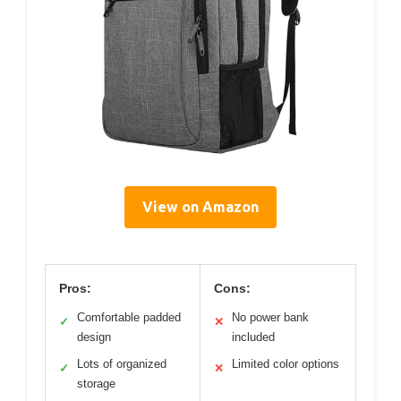
View on Amazon
Pros:
Cons:
Comfortable padded
No power bank
✓
✕
design
included
Lots of organized
Limited color options
✓
✕
storage