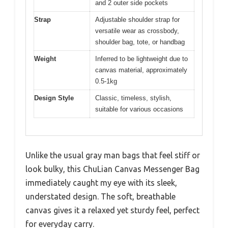
and 2 outer side pockets
Strap
Adjustable shoulder strap for
versatile wear as crossbody,
shoulder bag, tote, or handbag
Weight
Inferred to be lightweight due to
canvas material, approximately
0.5-1kg
Design Style
Classic, timeless, stylish,
suitable for various occasions
Unlike the usual gray man bags that feel stiff or
look bulky, this ChuLian Canvas Messenger Bag
immediately caught my eye with its sleek,
understated design. The soft, breathable
canvas gives it a relaxed yet sturdy feel, perfect
for everyday carry.