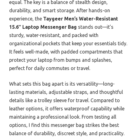
equal. The key is a balance of stealth design,
durability, and smart storage. After hands-on
experience, the
Taygeer Men’s Water-Resistant
15.6″ Laptop Messenger Bag
stands out—it’s
sturdy, water-resistant, and packed with
organizational pockets that keep your essentials tidy.
It feels well-made, with padded compartments that
protect your laptop from bumps and splashes,
perfect for daily commutes or travel.
What sets this bag apart is its versatility—long-
lasting materials, adjustable straps, and thoughtful
details like a trolley sleeve for travel. Compared to
leather options, it offers waterproof capability while
maintaining a professional look. From testing all
options, I find this messenger bag strikes the best
balance of durability, discreet style, and practicality.