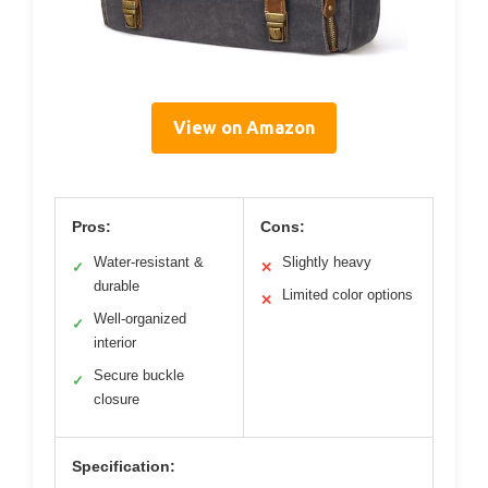
View on Amazon
Pros:
Cons:
Water-resistant &
Slightly heavy
✓
✕
durable
Limited color options
✕
Well-organized
✓
interior
Secure buckle
✓
closure
Specification: