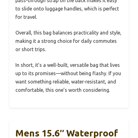
pass-through strap on the back makes it easy
to slide onto luggage handles, which is perfect
for travel.
Overall, this bag balances practicality and style,
making it a strong choice for daily commutes
or short trips.
In short, it’s a well-built, versatile bag that lives
up to its promises—without being flashy. If you
want something reliable, water-resistant, and
comfortable, this one’s worth considering.
Mens 15.6″ Waterproof