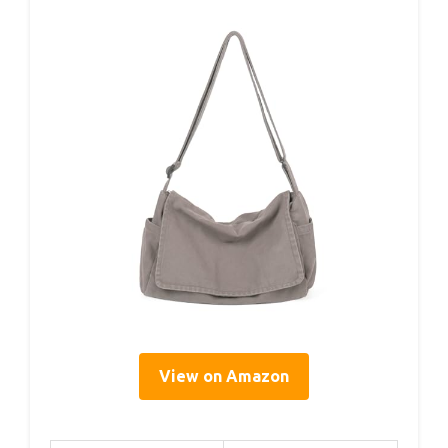
View on Amazon