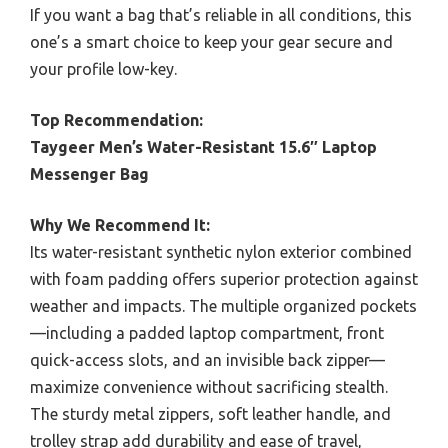
If you want a bag that’s reliable in all conditions, this
one’s a smart choice to keep your gear secure and
your profile low-key.
Top Recommendation:
Taygeer Men’s Water-Resistant 15.6″ Laptop
Messenger Bag
Why We Recommend It:
Its water-resistant synthetic nylon exterior combined
with foam padding offers superior protection against
weather and impacts. The multiple organized pockets
—including a padded laptop compartment, front
quick-access slots, and an invisible back zipper—
maximize convenience without sacrificing stealth.
The sturdy metal zippers, soft leather handle, and
trolley strap add durability and ease of travel,