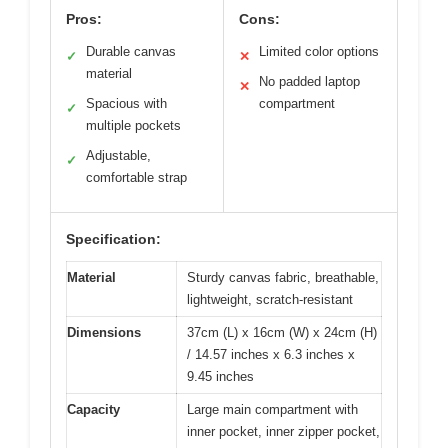
Pros:
Cons:
Durable canvas
Limited color options
✓
✕
material
No padded laptop
✕
Spacious with
compartment
✓
multiple pockets
Adjustable,
✓
comfortable strap
Specification:
Material
Sturdy canvas fabric, breathable,
lightweight, scratch-resistant
Dimensions
37cm (L) x 16cm (W) x 24cm (H)
/ 14.57 inches x 6.3 inches x
9.45 inches
Capacity
Large main compartment with
inner pocket, inner zipper pocket,