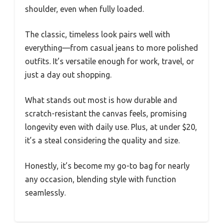
shoulder, even when fully loaded.
The classic, timeless look pairs well with
everything—from casual jeans to more polished
outfits. It’s versatile enough for work, travel, or
just a day out shopping.
What stands out most is how durable and
scratch-resistant the canvas feels, promising
longevity even with daily use. Plus, at under $20,
it’s a steal considering the quality and size.
Honestly, it’s become my go-to bag for nearly
any occasion, blending style with function
seamlessly.