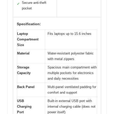
Secure anti-theft
✓
pocket
Specification:
Laptop
Fits laptops up to 15.6 inches
Compartment
Size
Material
Water-resistant polyester fabric
with metal zippers
Storage
Spacious main compartment with
Capacity
multiple pockets for electronics
and daily necessities
Back Panel
Multi-panel ventilated padding for
comfort and support
USB
Built-in external USB port with
Charging
internal charging cable (does not
Port
power itself)