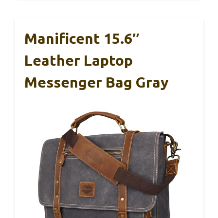
Manificent 15.6″
Leather Laptop
Messenger Bag Gray