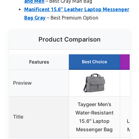
and Men
– Best Gray Man Bag
Manificent 15.6″ Leather Laptop Messenger
Bag Gray
– Best Premium Option
Product Comparison
Features
Best Choice
R
Preview
Taygeer Men’s
Me
Water-Resistant
Wa
Title
15.6″ Laptop
Leat
Messenger Bag
Mess