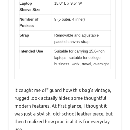
Laptop
15.0″ L x 9.5″ W
Sleeve Size
Number of
9 (5 outer, 4 inner)
Pockets
Strap
Removable and adjustable
padded canvas strap
Intended Use
Suitable for carrying 15.6-inch
laptops, suitable for college,
business, work, travel, overnight
It caught me off guard how this bag’s vintage,
rugged look actually hides some thoughtful
modern features. At first glance, I thought it
was just a stylish, old-school leather piece, but
then I realized how practical it is for everyday
use.