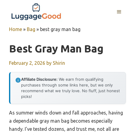
Skip
to
MENU
content
Home
»
Bag
»
best gray man bag
Best Gray Man Bag
February 2, 2026
by
Shirin
Affiliate Disclosure:
We earn from qualifying
purchases through some links here, but we only
recommend what we truly love. No fluff, just honest
picks!
As summer winds down and fall approaches, having
a dependable gray man bag becomes especially
handy. I’ve tested dozens, and trust me, not all are