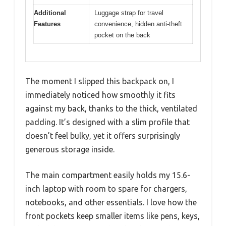
Additional
Luggage strap for travel
Features
convenience, hidden anti-theft
pocket on the back
The moment I slipped this backpack on, I
immediately noticed how smoothly it fits
against my back, thanks to the thick, ventilated
padding. It’s designed with a slim profile that
doesn’t feel bulky, yet it offers surprisingly
generous storage inside.
The main compartment easily holds my 15.6-
inch laptop with room to spare for chargers,
notebooks, and other essentials. I love how the
front pockets keep smaller items like pens, keys,