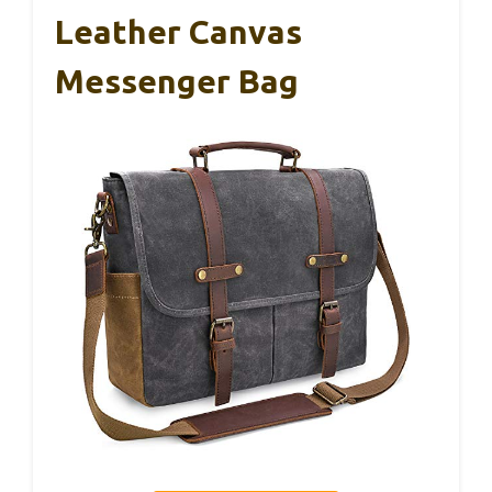
Leather Canvas
Messenger Bag