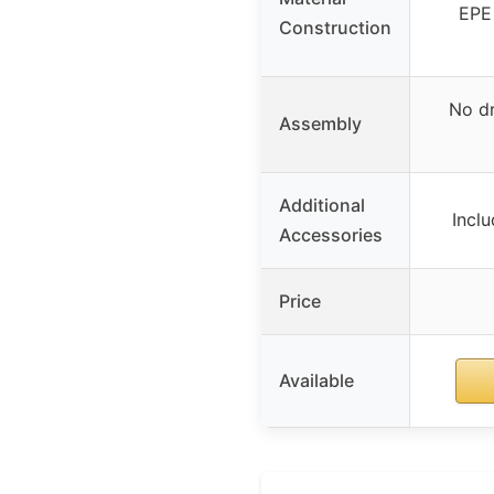
EPE 
Construction
No dr
Assembly
Additional
Inclu
Accessories
Price
Available