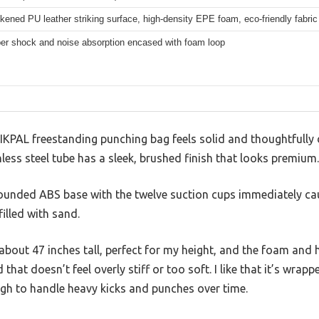
ened PU leather striking surface, high-density EPE foam, eco-friendly fabric 
ber shock and noise absorption encased with foam loop
GIKPAL freestanding punching bag feels solid and thoughtfully 
less steel tube has a sleek, brushed finish that looks premium.
he rounded ABS base with the twelve suction cups immediately 
illed with sand.
 about 47 inches tall, perfect for my height, and the foam and 
 that doesn’t feel overly stiff or too soft. I like that it’s wrapp
h to handle heavy kicks and punches over time.