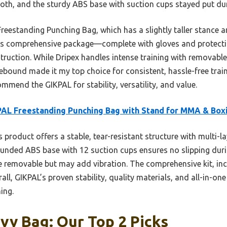
th, and the sturdy ABS base with suction cups stayed put dur
reestanding Punching Bag, which has a slightly taller stance 
its comprehensive package—complete with gloves and protecti
struction. While Dripex handles intense training with removable
ebound made it my top choice for consistent, hassle-free trai
ommend the GIKPAL for stability, versatility, and value.
AL Freestanding Punching Bag with Stand for MMA & Box
 product offers a stable, tear-resistant structure with multi-la
rounded ABS base with 12 suction cups ensures no slipping duri
re removable but may add vibration. The comprehensive kit, inc
ll, GIKPAL’s proven stability, quality materials, and all-in-on
ing.
vy Bag: Our Top 2 Picks