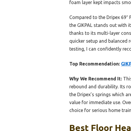
foam layer kept impacts smoo
Compared to the Dripex 69″ F
the GIKPAL stands out with 
thanks to its multi-layer con
quicker setup and balanced r
testing, I can confidently rec
Top Recommendation:
GIKP
Why We Recommend It:
This
rebound and durability. Its 
the Dripex’s springs which a
value for immediate use. Overa
choice for serious home train
Best Floor Hea