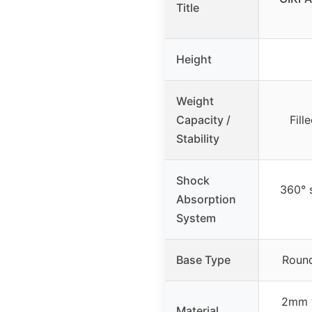
Title
Height
Weight
Capacity /
Fill
Stability
Shock
360° 
Absorption
System
Base Type
Round
2mm t
Material