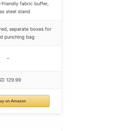
friendly fabric buffer,
ess steel stand
ired, separate boxes for
nd punching bag
–
D 129.99
uy on Amazon