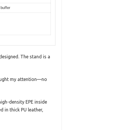
buffer
designed. The stand is a
caught my attention—no
high-density EPE inside
ed in thick PU leather,