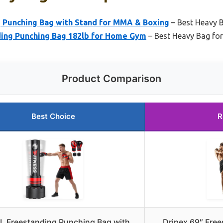
 Punching Bag with Stand for MMA & Boxing
– Best Heavy 
ding Punching Bag 182lb for Home Gym
– Best Heavy Bag f
Product Comparison
Best Choice
R
L Freestanding Punching Bag with
Dripex 69″ Fre