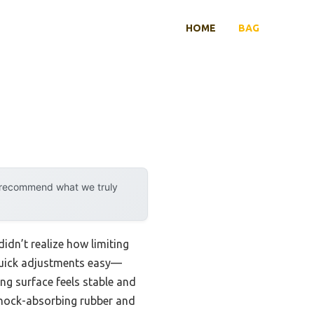
HOME
BAG
y recommend what we truly
I didn’t realize how limiting
 quick adjustments easy—
ng surface feels stable and
 shock-absorbing rubber and