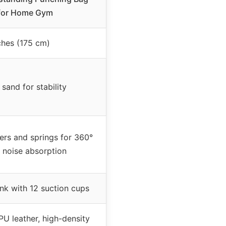
 for Home Gym
ches (175 cm)
 sand for stability
rs and springs for 360°
 noise absorption
k with 12 suction cups
U leather, high-density