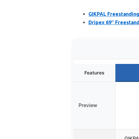
GIKPAL Freestanding
Dripex 69″ Freestan
Features
Preview
GIKPA