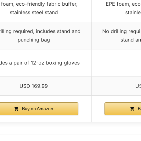
foam, eco-friendly fabric buffer,
EPE foam, eco-
stainless steel stand
stainl
illing required, includes stand and
No drilling requ
punching bag
stand a
des a pair of 12-oz boxing gloves
USD 169.99
US
Buy on Amazon
B