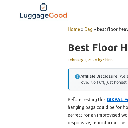
Skip
to
content
Home
»
Bag
»
best floor hea
Best Floor 
February 1, 2026
by
Shirin
Affiliate Disclosure:
We e
love. No fluff, just honest
Before testing this
GIKPAL F
hanging bags could be for ho
perfect for an improvised wo
responsive, reproducing the 