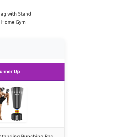
Bag with Stand
or Home Gym
unner Up
estanding Punching Bag