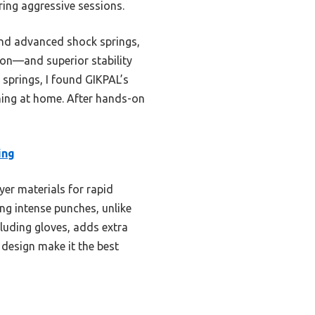
ing aggressive sessions.
and advanced shock springs,
on—and superior stability
 springs, I found GIKPAL’s
ning at home. After hands-on
ing
yer materials for rapid
ng intense punches, unlike
luding gloves, adds extra
e design make it the best