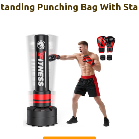
tanding Punching Bag With St