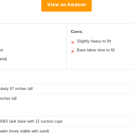
View on Amazon
Cons:
Slightly heavy to lift
✕
on
Base takes time to fill
✕
erial
tely 67 inches tall
inches tall
ABS tank base with 12 suction cups
ater (more stable with sand)