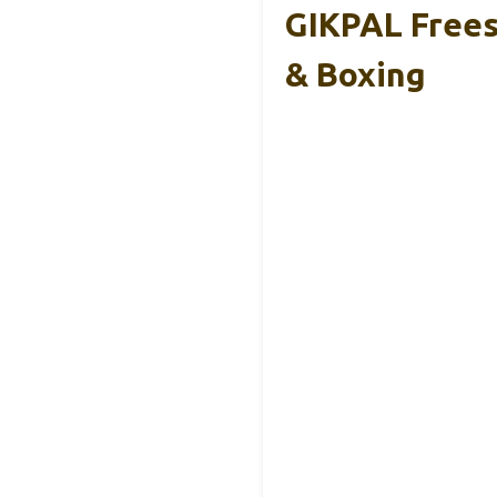
GIKPAL Frees
& Boxing