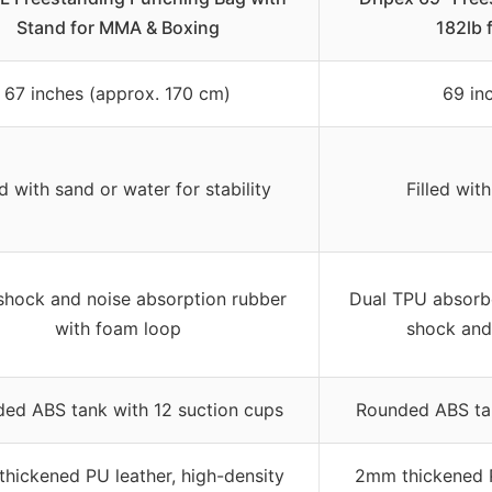
Stand for MMA & Boxing
182lb
67 inches (approx. 170 cm)
69 in
ed with sand or water for stability
Filled with
shock and noise absorption rubber
Dual TPU absorbe
with foam loop
shock and
ed ABS tank with 12 suction cups
Rounded ABS tan
hickened PU leather, high-density
2mm thickened P