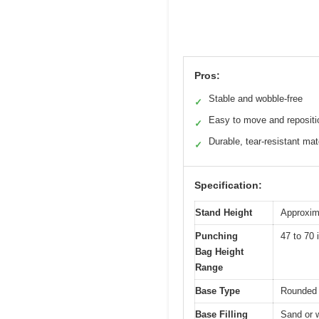
Pros:
Stable and wobble-free
✓
Easy to move and repositi
✓
Durable, tear-resistant mat
✓
Specification:
Stand Height
Approxima
Punching
47 to 70 
Bag Height
Range
Base Type
Rounded 
Base Filling
Sand or w