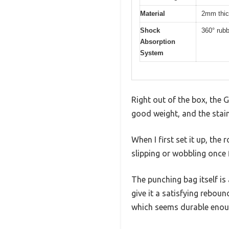
Material
2mm thick
Shock
360° rub
Absorption
System
Right out of the box, the 
good weight, and the stain
When I first set it up, t
slipping or wobbling once f
The punching bag itself is
give it a satisfying rebound
which seems durable enoug