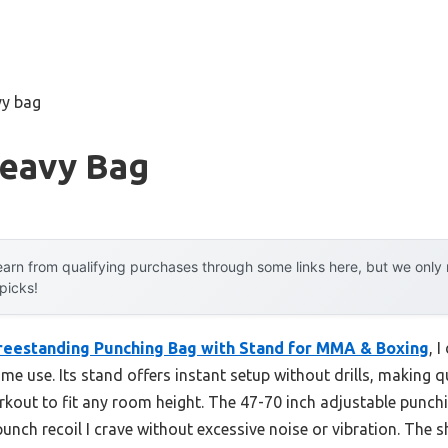
vy bag
Heavy Bag
arn from qualifying purchases through some links here, but we onl
 picks!
reestanding Punching Bag with Stand for MMA & Boxing
, 
me use. Its stand offers instant setup without drills, making
rkout to fit any room height. The 47-70 inch adjustable punchi
punch recoil I crave without excessive noise or vibration. The