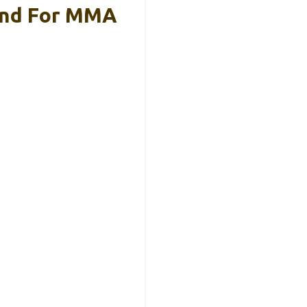
and For MMA