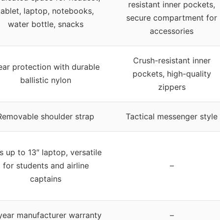
resistant inner pockets,
tablet, laptop, notebooks,
secure compartment for
water bottle, snacks
accessories
Crush-resistant inner
ar protection with durable
pockets, high-quality
ballistic nylon
zippers
Removable shoulder strap
Tactical messenger style
ts up to 13″ laptop, versatile
for students and airline
–
captains
year manufacturer warranty
–