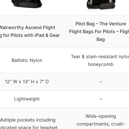
Pilot Bag – The Venture
Wairworthy Ascend Flight
Flight Bags For Pilots – Flig
g for Pilots with iPad & Gear
Bag
Tear & stain-resistant nylo
Ballistic Nylon
honeycomb
12″ W x 13″ H x 7″ D
–
Lightweight
–
Wide-opening
Multiple pockets including
compartments, crush-
dicated space for headset,