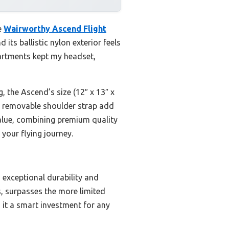
e
Wairworthy Ascend Flight
 its ballistic nylon exterior feels
artments kept my headset,
, the Ascend’s size (12″ x 13″ x
nd removable shoulder strap add
t value, combining premium quality
 your flying journey.
g exceptional durability and
s, surpasses the more limited
 it a smart investment for any