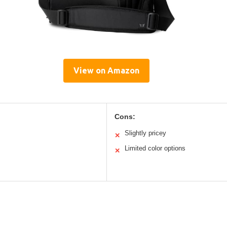
View on Amazon
Cons:
Slightly pricey
✕
Limited color options
✕