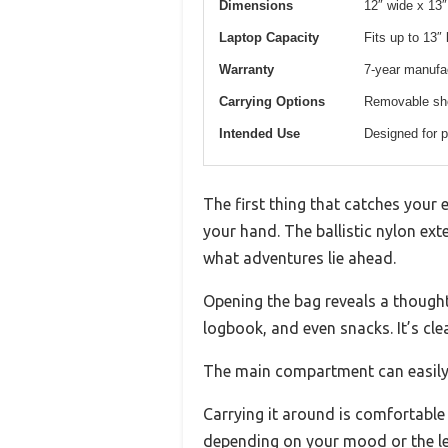
Dimensions
12″ wide x 13″
Laptop Capacity
Fits up to 13″ 
Warranty
7-year manufa
Carrying Options
Removable sho
Intended Use
Designed for pi
The first thing that catches your 
your hand. The ballistic nylon ext
what adventures lie ahead.
Opening the bag reveals a thoughtf
logbook, and even snacks. It’s cl
The main compartment can easily f
Carrying it around is comfortabl
depending on your mood or the len