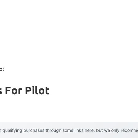
lot
 For Pilot
 qualifying purchases through some links here, but we only recommen