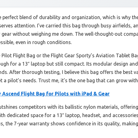
e perfect blend of durability and organization, which is why th
erves attention. I’ve carried this bag through busy airfields, and
my gear without weighing me down. The well-thought-out comp
sible, even in rough conditions.
Pilot Flight Bag or the Flight Gear Sporty’s Aviation Tablet Bag
ough for a 13″ laptop but still compact. Its modular design a
rands. After thorough testing, I believe this bag offers the bes
t a pilot’s needs. Trust me, it’s the one bag that can grow with
Ascend Flight Bag for Pilots with iPad & Gear
tshines competitors with its ballistic nylon materials, offerin
 with dedicated space for a 13″ laptop, headset, and accessorie
us, the 7-year warranty shows confidence in its quality, making