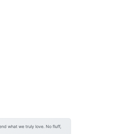
d what we truly love. No fluff,