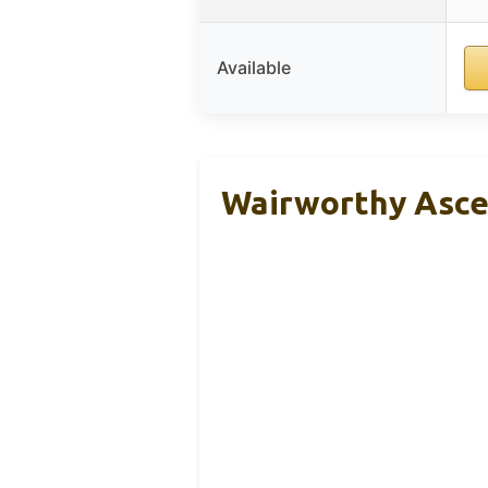
Available
Wairworthy Ascen