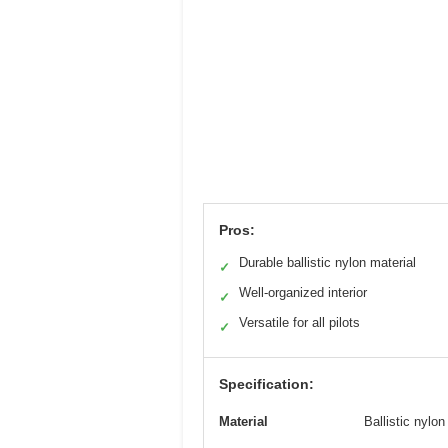
Pros:
Durable ballistic nylon material
✓
Well-organized interior
✓
Versatile for all pilots
✓
Specification:
Material
Ballistic nylon