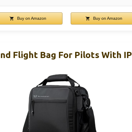
Buy on Amazon
Buy on Amazon
d Flight Bag For Pilots With I