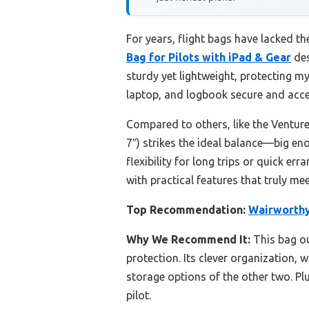
For years, flight bags have lacked th
Bag for Pilots with iPad & Gear
des
sturdy yet lightweight, protecting 
laptop, and logbook secure and acces
Compared to others, like the Venture 
7″) strikes the ideal balance—big en
flexibility for long trips or quick er
with practical features that truly mee
Top Recommendation:
Wairworthy 
Why We Recommend It:
This bag ou
protection. Its clever organization,
storage options of the other two. Pl
pilot.