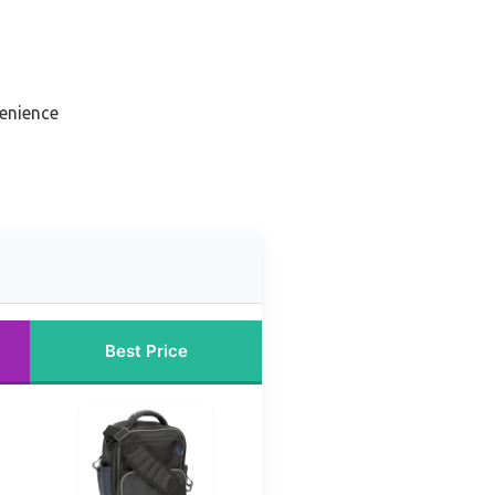
venience
Best Price