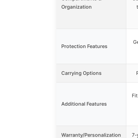
Organization
Ge
Protection Features
Carrying Options
Fi
Additional Features
Warranty/Personalization
7-