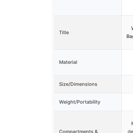
Title
Ba
Material
Size/Dimensions
Weight/Portability
Compartments &
de