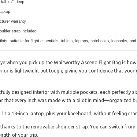
 tall x 7″ deep
laptop
cturer warranty
ulder strap included
lots, suitable for flight essentials, tablets, laptops, notebooks, logbooks, and
eye when you pick up the Wairworthy Ascend Flight Bag is how s
erior is lightweight but tough, giving you confidence that your
ully designed interior with multiple pockets, each perfectly si
ear that every inch was made with a pilot in mind—organized bu
it a 13-inch laptop, plus your kneeboard, without feeling cr
e thanks to the removable shoulder strap. You can switch from
gth of your trip.