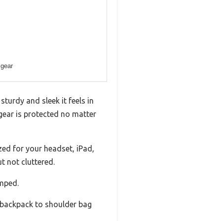
 gear
turdy and sleek it feels in
 gear is protected no matter
zed for your headset, iPad,
t not cluttered.
amped.
 backpack to shoulder bag