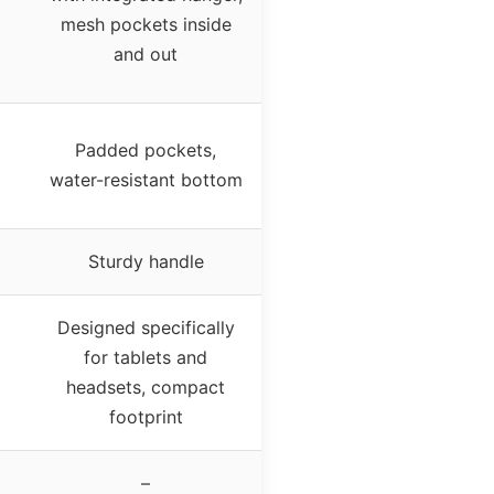
mesh pockets inside
and out
Padded pockets,
water-resistant bottom
Sturdy handle
Designed specifically
for tablets and
headsets, compact
footprint
–