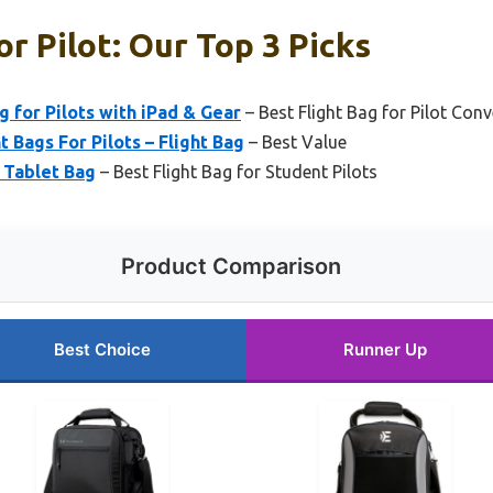
or Pilot: Our Top 3 Picks
 for Pilots with iPad & Gear
– Best Flight Bag for Pilot Con
t Bags For Pilots – Flight Bag
– Best Value
n Tablet Bag
– Best Flight Bag for Student Pilots
Product Comparison
Best Choice
Runner Up