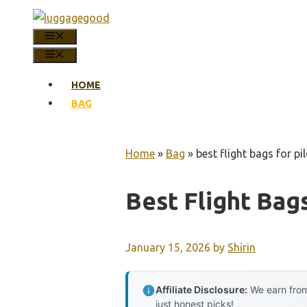
Skip
to
MENU
content
MENU
HOME
BAG
Home
»
Bag
»
best flight bags for pi
Best Flight Bags
January 15, 2026
by
Shirin
Affiliate Disclosure:
We earn from
just honest picks!