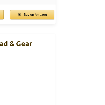
Buy on Amazon
Pad & Gear