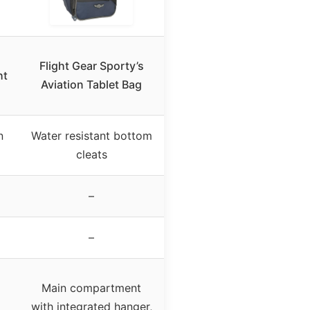
Flight Gear Sporty’s
ht
Aviation Tablet Bag
n
Water resistant bottom
cleats
–
–
Main compartment
with integrated hanger,