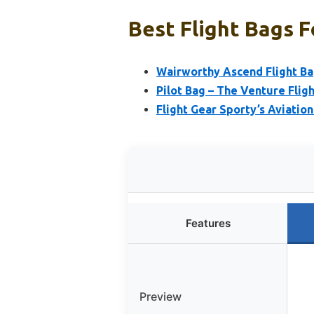
Best Flight Bags F
Wairworthy Ascend Flight Bag
Pilot Bag – The Venture Fligh
Flight Gear Sporty’s Aviatio
Features
Preview