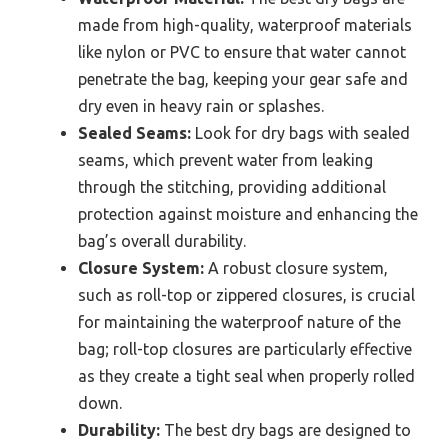
made from high-quality, waterproof materials
like nylon or PVC to ensure that water cannot
penetrate the bag, keeping your gear safe and
dry even in heavy rain or splashes.
Sealed Seams:
Look for dry bags with sealed
seams, which prevent water from leaking
through the stitching, providing additional
protection against moisture and enhancing the
bag’s overall durability.
Closure System:
A robust closure system,
such as roll-top or zippered closures, is crucial
for maintaining the waterproof nature of the
bag; roll-top closures are particularly effective
as they create a tight seal when properly rolled
down.
Durability:
The best dry bags are designed to