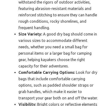
withstand the rigors of outdoor activities,
featuring abrasion-resistant materials and
reinforced stitching to ensure they can handle
rough conditions, rocky shorelines, and
frequent handling.
Size Variety:
A good dry bag should come in
various sizes to accommodate different
needs, whether you need a small bag for
personal items or a larger bag for camping
gear, helping kayakers choose the right
capacity for their adventures.
Comfortable Carrying Options:
Look for dry
bags that include comfortable carrying
options, such as padded shoulder straps or
grab handles, which make it easier to
transport your gear both on and off the water.
Visibility:
Bright colors or reflective elements