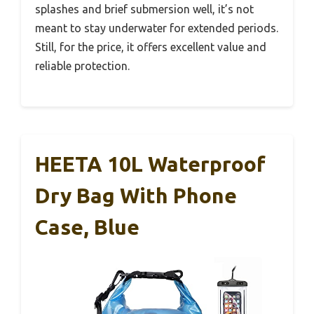
splashes and brief submersion well, it’s not
meant to stay underwater for extended periods.
Still, for the price, it offers excellent value and
reliable protection.
HEETA 10L Waterproof
Dry Bag With Phone
Case, Blue