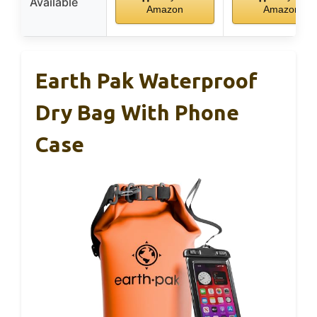
Available
Amazon
Amazon
Earth Pak Waterproof
Dry Bag With Phone
Case