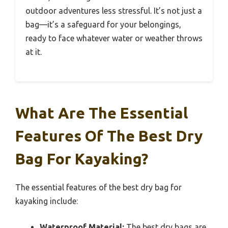
outdoor adventures less stressful. It’s not just a
bag—it’s a safeguard for your belongings,
ready to face whatever water or weather throws
at it.
What Are The Essential
Features Of The Best Dry
Bag For Kayaking?
The essential features of the best dry bag for
kayaking include:
Waterproof Material:
The best dry bags are