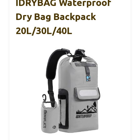
IDRYBAG Waterproof
Dry Bag Backpack
20L/30L/40L