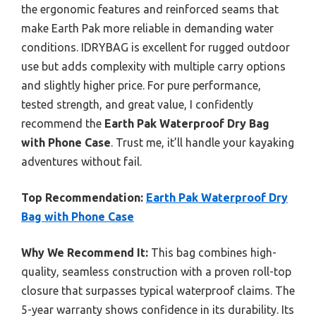
the ergonomic features and reinforced seams that
make Earth Pak more reliable in demanding water
conditions. IDRYBAG is excellent for rugged outdoor
use but adds complexity with multiple carry options
and slightly higher price. For pure performance,
tested strength, and great value, I confidently
recommend the
Earth Pak Waterproof Dry Bag
with Phone Case
. Trust me, it’ll handle your kayaking
adventures without fail.
Top Recommendation:
Earth Pak Waterproof Dry
Bag with Phone Case
Why We Recommend It:
This bag combines high-
quality, seamless construction with a proven roll-top
closure that surpasses typical waterproof claims. The
5-year warranty shows confidence in its durability. Its