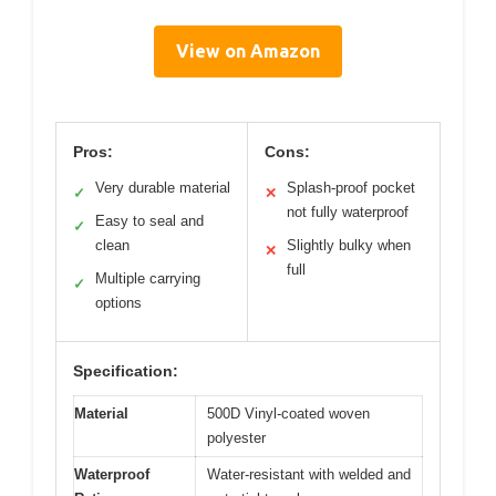
View on Amazon
Pros:
Cons:
Very durable material
Splash-proof pocket
✓
✕
not fully waterproof
Easy to seal and
✓
clean
Slightly bulky when
✕
full
Multiple carrying
✓
options
Specification:
Material
500D Vinyl-coated woven
polyester
Waterproof
Water-resistant with welded and