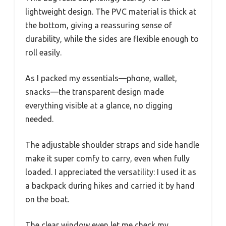
lightweight design. The PVC material is thick at
the bottom, giving a reassuring sense of
durability, while the sides are flexible enough to
roll easily.
As I packed my essentials—phone, wallet,
snacks—the transparent design made
everything visible at a glance, no digging
needed.
The adjustable shoulder straps and side handle
make it super comfy to carry, even when fully
loaded. I appreciated the versatility: I used it as
a backpack during hikes and carried it by hand
on the boat.
The clear window even let me check my