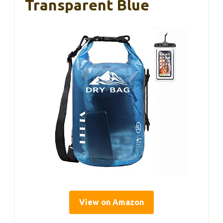
Transparent Blue
View on Amazon