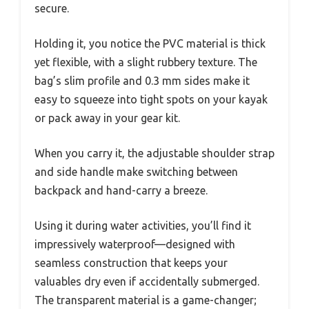
secure.
Holding it, you notice the PVC material is thick
yet flexible, with a slight rubbery texture. The
bag’s slim profile and 0.3 mm sides make it
easy to squeeze into tight spots on your kayak
or pack away in your gear kit.
When you carry it, the adjustable shoulder strap
and side handle make switching between
backpack and hand-carry a breeze.
Using it during water activities, you’ll find it
impressively waterproof—designed with
seamless construction that keeps your
valuables dry even if accidentally submerged.
The transparent material is a game-changer;