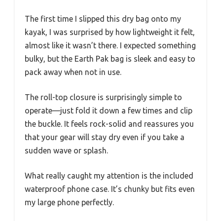
The first time I slipped this dry bag onto my
kayak, I was surprised by how lightweight it felt,
almost like it wasn’t there. I expected something
bulky, but the Earth Pak bag is sleek and easy to
pack away when not in use.
The roll-top closure is surprisingly simple to
operate—just fold it down a few times and clip
the buckle. It feels rock-solid and reassures you
that your gear will stay dry even if you take a
sudden wave or splash.
What really caught my attention is the included
waterproof phone case. It’s chunky but fits even
my large phone perfectly.