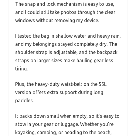
The snap and lock mechanism is easy to use,
and I could still take photos through the clear
windows without removing my device.
I tested the bag in shallow water and heavy rain,
and my belongings stayed completely dry. The
shoulder strap is adjustable, and the backpack
straps on larger sizes make hauling gear less
tiring.
Plus, the heavy-duty waist-belt on the 55L
version offers extra support during long
paddles.
It packs down small when empty, so it’s easy to
stow in your gear or luggage. Whether you’re
kayaking, camping, or heading to the beach,