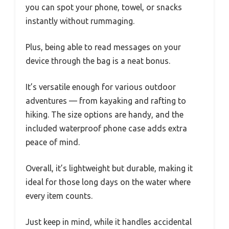
you can spot your phone, towel, or snacks
instantly without rummaging.
Plus, being able to read messages on your
device through the bag is a neat bonus.
It’s versatile enough for various outdoor
adventures — from kayaking and rafting to
hiking. The size options are handy, and the
included waterproof phone case adds extra
peace of mind.
Overall, it’s lightweight but durable, making it
ideal for those long days on the water where
every item counts.
Just keep in mind, while it handles accidental