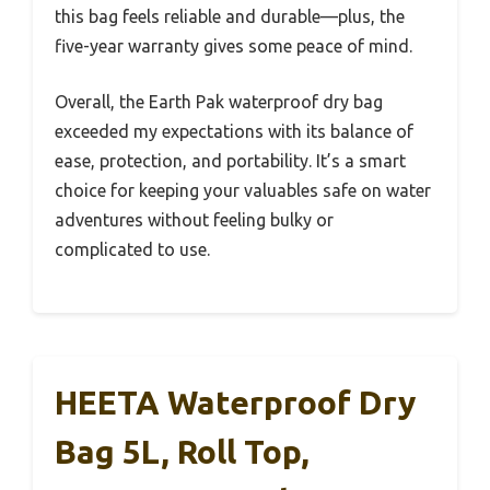
this bag feels reliable and durable—plus, the
five-year warranty gives some peace of mind.
Overall, the Earth Pak waterproof dry bag
exceeded my expectations with its balance of
ease, protection, and portability. It’s a smart
choice for keeping your valuables safe on water
adventures without feeling bulky or
complicated to use.
HEETA Waterproof Dry
Bag 5L, Roll Top,