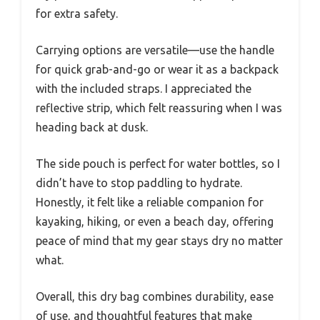
for extra safety.
Carrying options are versatile—use the handle
for quick grab-and-go or wear it as a backpack
with the included straps. I appreciated the
reflective strip, which felt reassuring when I was
heading back at dusk.
The side pouch is perfect for water bottles, so I
didn’t have to stop paddling to hydrate.
Honestly, it felt like a reliable companion for
kayaking, hiking, or even a beach day, offering
peace of mind that my gear stays dry no matter
what.
Overall, this dry bag combines durability, ease
of use, and thoughtful features that make