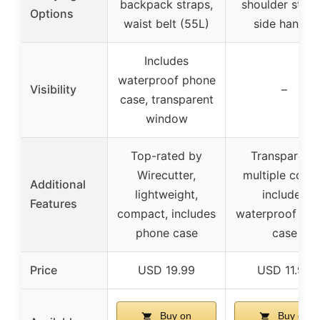
backpack straps,
shoulder strap
Options
waist belt (55L)
side handle
Includes
waterproof phone
Visibility
–
case, transparent
window
Top-rated by
Transparent,
Wirecutter,
multiple color
Additional
lightweight,
includes
Features
compact, includes
waterproof ph
phone case
case
Price
USD 19.99
USD 11.99
Buy on
Buy on