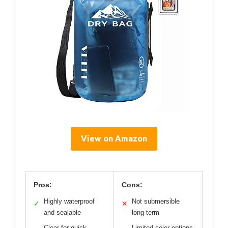
View on Amazon
Pros:
Cons:
Highly waterproof
Not submersible
✓
✕
and sealable
long-term
Clear for quick
Limited color options