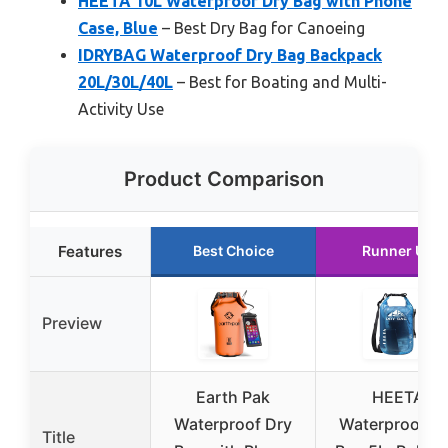
HEETA 10L Waterproof Dry Bag with Phone
Case, Blue
– Best Dry Bag for Canoeing
IDRYBAG Waterproof Dry Bag Backpack
20L/30L/40L
– Best for Boating and Multi-
Activity Use
Product Comparison
Features
Best Choice
Runner Up
Preview
Earth Pak
HEETA
Waterproof Dry
Waterproof D
Title