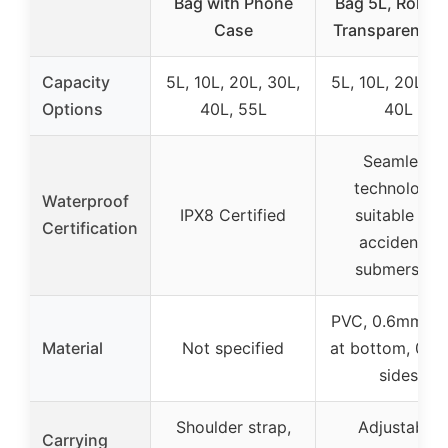
Bag with Phone
Bag 5L, Roll To
Case
Transparent Bl
Capacity
5L, 10L, 20L, 30L,
5L, 10L, 20L, 3
Options
40L, 55L
40L
Seamless
technology,
Waterproof
IPX8 Certified
suitable for
Certification
accidental
submersion
PVC, 0.6mm th
Material
Not specified
at bottom, 0.
sides
Shoulder strap,
Adjustable
Carrying