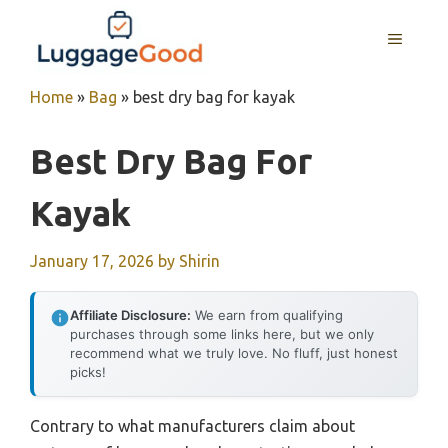
Skip
to
MENU
content
Home
»
Bag
»
best dry bag for kayak
Best Dry Bag For
Kayak
January 17, 2026
by
Shirin
Affiliate Disclosure:
We earn from qualifying
purchases through some links here, but we only
recommend what we truly love. No fluff, just honest
picks!
Contrary to what manufacturers claim about