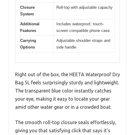
Closure
Roll-top with adjustable capacity
System
Additional
Includes waterproof, touch-
Features
screen compatible phone case
Carrying
Adjustable shoulder straps and
Options
side handle
Right out of the box, the HEETA Waterproof Dry
Bag 5L feels surprisingly sturdy and lightweight.
The transparent blue color instantly catches
your eye, making it easy to locate your gear
amid other water gear or in a crowded boat.
The smooth roll-top closure seals effortlessly,
giving you that satisfying click that says it’s