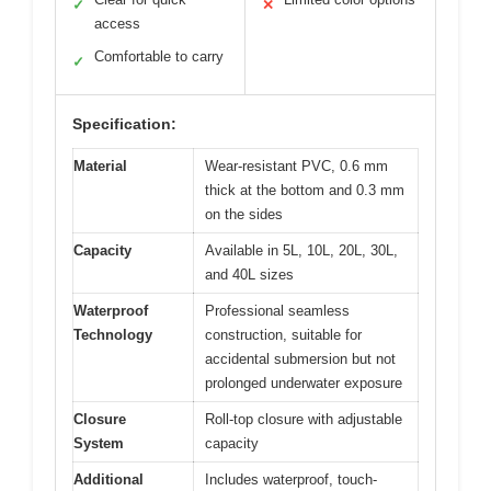
✓
✕
access
Comfortable to carry
✓
Specification:
Material
Wear-resistant PVC, 0.6 mm
thick at the bottom and 0.3 mm
on the sides
Capacity
Available in 5L, 10L, 20L, 30L,
and 40L sizes
Waterproof
Professional seamless
Technology
construction, suitable for
accidental submersion but not
prolonged underwater exposure
Closure
Roll-top closure with adjustable
System
capacity
Additional
Includes waterproof, touch-