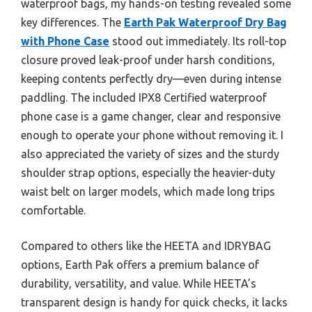
waterproof bags, my hands-on testing revealed some
key differences. The
Earth Pak Waterproof Dry Bag
with Phone Case
stood out immediately. Its roll-top
closure proved leak-proof under harsh conditions,
keeping contents perfectly dry—even during intense
paddling. The included IPX8 Certified waterproof
phone case is a game changer, clear and responsive
enough to operate your phone without removing it. I
also appreciated the variety of sizes and the sturdy
shoulder strap options, especially the heavier-duty
waist belt on larger models, which made long trips
comfortable.
Compared to others like the HEETA and IDRYBAG
options, Earth Pak offers a premium balance of
durability, versatility, and value. While HEETA’s
transparent design is handy for quick checks, it lacks