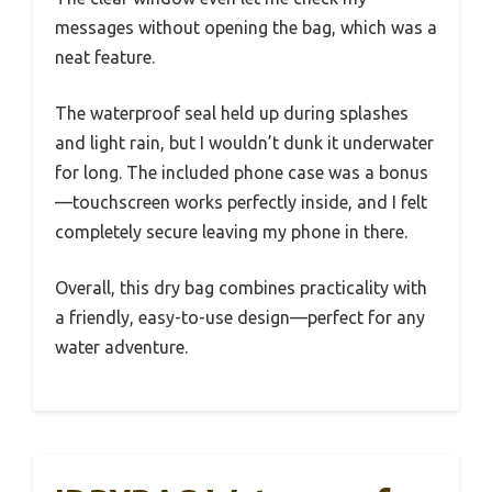
messages without opening the bag, which was a
neat feature.
The waterproof seal held up during splashes
and light rain, but I wouldn’t dunk it underwater
for long. The included phone case was a bonus
—touchscreen works perfectly inside, and I felt
completely secure leaving my phone in there.
Overall, this dry bag combines practicality with
a friendly, easy-to-use design—perfect for any
water adventure.