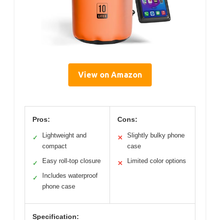
View on Amazon
Pros:
Cons:
Lightweight and
Slightly bulky phone
✓
✕
compact
case
Easy roll-top closure
Limited color options
✓
✕
Includes waterproof
✓
phone case
Specification: