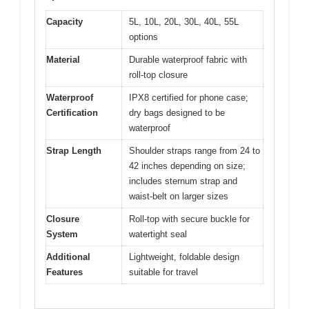
Capacity
5L, 10L, 20L, 30L, 40L, 55L
options
Material
Durable waterproof fabric with
roll-top closure
Waterproof
IPX8 certified for phone case;
Certification
dry bags designed to be
waterproof
Strap Length
Shoulder straps range from 24 to
42 inches depending on size;
includes sternum strap and
waist-belt on larger sizes
Closure
Roll-top with secure buckle for
System
watertight seal
Additional
Lightweight, foldable design
Features
suitable for travel