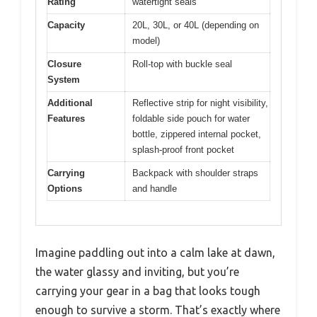
Rating
watertight seals
Capacity
20L, 30L, or 40L (depending on
model)
Closure
Roll-top with buckle seal
System
Additional
Reflective strip for night visibility,
Features
foldable side pouch for water
bottle, zippered internal pocket,
splash-proof front pocket
Carrying
Backpack with shoulder straps
Options
and handle
Imagine paddling out into a calm lake at dawn,
the water glassy and inviting, but you’re
carrying your gear in a bag that looks tough
enough to survive a storm. That’s exactly where