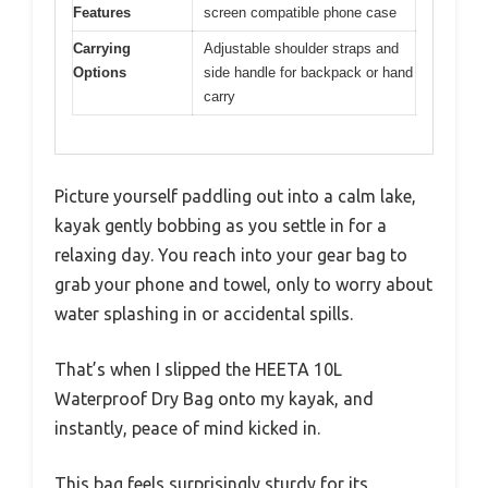
Features
screen compatible phone case
Carrying
Adjustable shoulder straps and
Options
side handle for backpack or hand
carry
Picture yourself paddling out into a calm lake,
kayak gently bobbing as you settle in for a
relaxing day. You reach into your gear bag to
grab your phone and towel, only to worry about
water splashing in or accidental spills.
That’s when I slipped the HEETA 10L
Waterproof Dry Bag onto my kayak, and
instantly, peace of mind kicked in.
This bag feels surprisingly sturdy for its