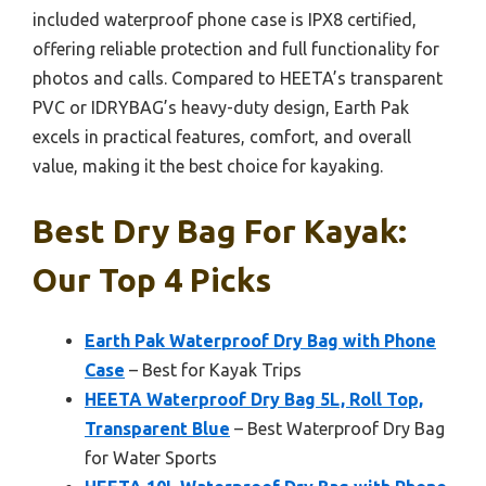
included waterproof phone case is IPX8 certified,
offering reliable protection and full functionality for
photos and calls. Compared to HEETA’s transparent
PVC or IDRYBAG’s heavy-duty design, Earth Pak
excels in practical features, comfort, and overall
value, making it the best choice for kayaking.
Best Dry Bag For Kayak:
Our Top 4 Picks
Earth Pak Waterproof Dry Bag with Phone
Case
– Best for Kayak Trips
HEETA Waterproof Dry Bag 5L, Roll Top,
Transparent Blue
– Best Waterproof Dry Bag
for Water Sports