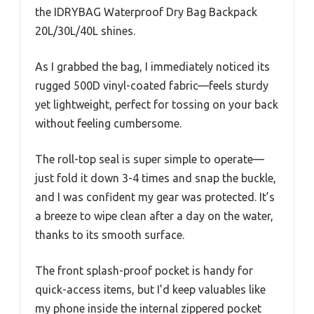
the IDRYBAG Waterproof Dry Bag Backpack
20L/30L/40L shines.
As I grabbed the bag, I immediately noticed its
rugged 500D vinyl-coated fabric—feels sturdy
yet lightweight, perfect for tossing on your back
without feeling cumbersome.
The roll-top seal is super simple to operate—
just fold it down 3-4 times and snap the buckle,
and I was confident my gear was protected. It’s
a breeze to wipe clean after a day on the water,
thanks to its smooth surface.
The front splash-proof pocket is handy for
quick-access items, but I’d keep valuables like
my phone inside the internal zippered pocket