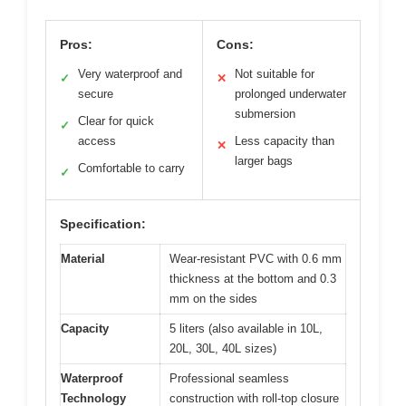
Pros:
Cons:
Very waterproof and
Not suitable for
✓
✕
secure
prolonged underwater
submersion
Clear for quick
✓
access
Less capacity than
✕
larger bags
Comfortable to carry
✓
Specification:
Material
Wear-resistant PVC with 0.6 mm
thickness at the bottom and 0.3
mm on the sides
Capacity
5 liters (also available in 10L,
20L, 30L, 40L sizes)
Waterproof
Professional seamless
Technology
construction with roll-top closure