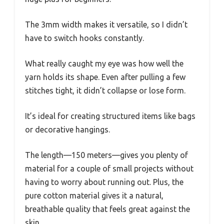
The 3mm width makes it versatile, so I didn’t
have to switch hooks constantly.
What really caught my eye was how well the
yarn holds its shape. Even after pulling a few
stitches tight, it didn’t collapse or lose form.
It’s ideal for creating structured items like bags
or decorative hangings.
The length—150 meters—gives you plenty of
material for a couple of small projects without
having to worry about running out. Plus, the
pure cotton material gives it a natural,
breathable quality that feels great against the
skin.