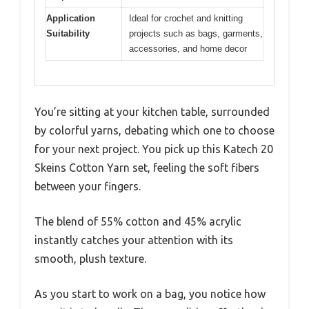
Application
Ideal for crochet and knitting
Suitability
projects such as bags, garments,
accessories, and home decor
You’re sitting at your kitchen table, surrounded
by colorful yarns, debating which one to choose
for your next project. You pick up this Katech 20
Skeins Cotton Yarn set, feeling the soft fibers
between your fingers.
The blend of 55% cotton and 45% acrylic
instantly catches your attention with its
smooth, plush texture.
As you start to work on a bag, you notice how