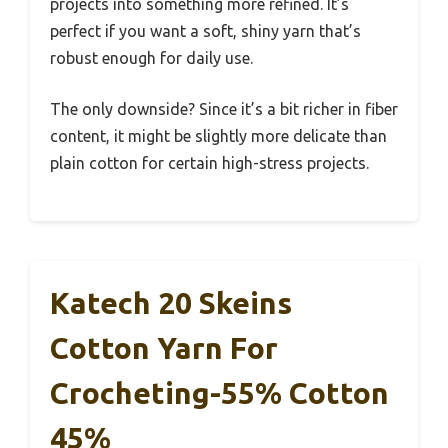
projects into something more refined. It’s
perfect if you want a soft, shiny yarn that’s
robust enough for daily use.
The only downside? Since it’s a bit richer in fiber
content, it might be slightly more delicate than
plain cotton for certain high-stress projects.
Katech 20 Skeins
Cotton Yarn For
Crocheting-55% Cotton
45%