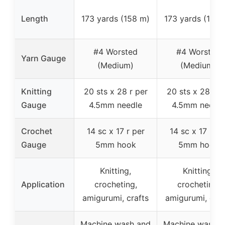
Length
173 yards (158 m)
173 yards (158 
#4 Worsted
#4 Worsted
Yarn Gauge
(Medium)
(Medium)
Knitting
20 sts x 28 r per
20 sts x 28 r p
Gauge
4.5mm needle
4.5mm needle
Crochet
14 sc x 17 r per
14 sc x 17 r pe
Gauge
5mm hook
5mm hook
Knitting,
Knitting,
Application
crocheting,
crocheting,
amigurumi, crafts
amigurumi, craf
Machine wash and
Machine wash a