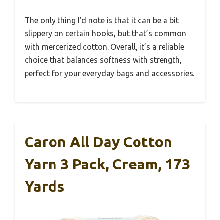
The only thing I’d note is that it can be a bit
slippery on certain hooks, but that’s common
with mercerized cotton. Overall, it’s a reliable
choice that balances softness with strength,
perfect for your everyday bags and accessories.
Caron All Day Cotton
Yarn 3 Pack, Cream, 173
Yards