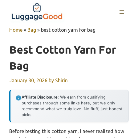
Skip
to
MENU
content
Home
»
Bag
»
best cotton yarn for bag
Best Cotton Yarn For
Bag
January 30, 2026
by
Shirin
Affiliate Disclosure:
We earn from qualifying
purchases through some links here, but we only
recommend what we truly love. No fluff, just honest
picks!
Before testing this cotton yarn, I never realized how