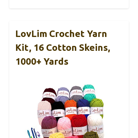
LovLim Crochet Yarn
Kit, 16 Cotton Skeins,
1000+ Yards