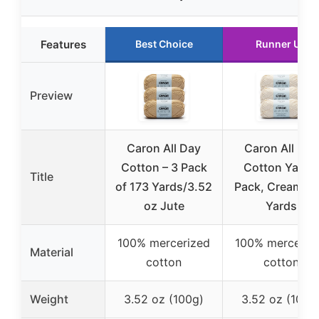
Features
Best Choice
Runner Up
Preview
Caron All Day
Caron All Day
Cotton – 3 Pack
Cotton Yarn 
Title
of 173 Yards/3.52
Pack, Cream, 1
oz Jute
Yards
100% mercerized
100% merceriz
Material
cotton
cotton
Weight
3.52 oz (100g)
3.52 oz (100g