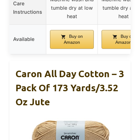
Care
tumble dry at low
tumble dry at l
Instructions
heat
heat
Buy on
Buy on
Available
Amazon
Amazon
Caron All Day Cotton – 3
Pack Of 173 Yards/3.52
Oz Jute