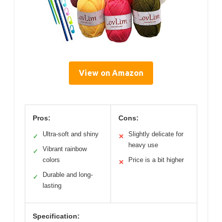
View on Amazon
Pros:
Cons:
Ultra-soft and shiny
Slightly delicate for
✓
✕
heavy use
Vibrant rainbow
✓
colors
Price is a bit higher
✕
Durable and long-
✓
lasting
Specification: