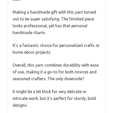
Making a handmade gift with this yarn turned
out to be super satisfying. The finished piece
looks professional, yet has that personal
handmade charm.
It’s a fantastic choice for personalized crafts or
home decor projects.
Overall, this yarn combines durability with ease
of use, making it a go-to for both novices and
seasoned crafters. The only downside?
It might be a bit thick for very delicate or
intricate work, but it’s perfect for sturdy, bold
designs.