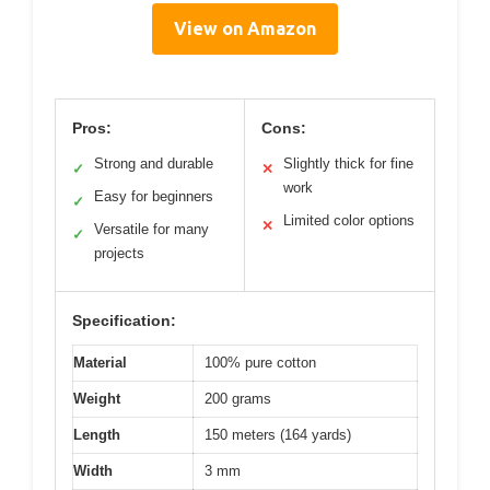
View on Amazon
Pros:
Cons:
Strong and durable
Slightly thick for fine
✓
✕
work
Easy for beginners
✓
Limited color options
✕
Versatile for many
✓
projects
Specification:
Material
100% pure cotton
Weight
200 grams
Length
150 meters (164 yards)
Width
3 mm