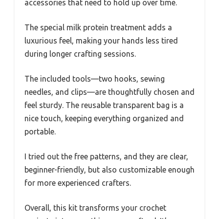
accessories that need to hold up over time.
The special milk protein treatment adds a
luxurious feel, making your hands less tired
during longer crafting sessions.
The included tools—two hooks, sewing
needles, and clips—are thoughtfully chosen and
feel sturdy. The reusable transparent bag is a
nice touch, keeping everything organized and
portable.
I tried out the free patterns, and they are clear,
beginner-friendly, but also customizable enough
for more experienced crafters.
Overall, this kit transforms your crochet