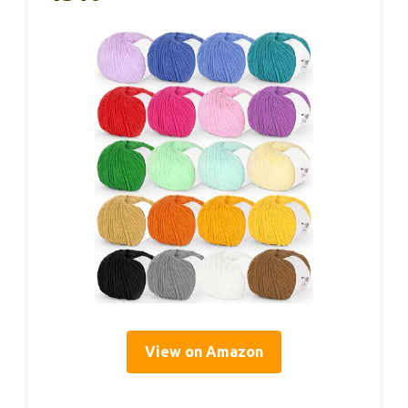
View on Amazon