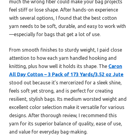
much the wrong fiber could make your bag projects
feel stiff or lose shape. After hands-on experience
with several options, I found that the best cotton
yarn needs to be soft, durable, and easy to work with
—especially for bags that get a lot of use.
From smooth finishes to sturdy weight, I paid close
attention to how each yarn handled hooking and
knitting, plus how well it holds its shape. The
Caron
All Day Cotton – 3 Pack of 173 Yards/3.52 oz Jute
stood out because it’s mercerized for a sleek shine,
feels soft yet strong, and is perfect for creating
resilient, stylish bags. Its medium worsted weight and
excellent color selection make it versatile for various
designs. After thorough review, I recommend this
yarn for its superior balance of quality, ease of use,
and value for everyday bag-making.