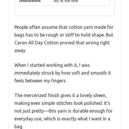
Instructions
dry at low heat
People often assume that cotton yarn made for
bags has to be rough or stiff to hold shape. But
Caron All Day Cotton proved that wrong right
away.
When I started working with it, I was
immediately struck by how soft and smooth it
feels between my fingers.
The mercerized finish gives it a lovely sheen,
making even simple stitches look polished. It’s
not just pretty—this yarn is durable enough for
everyday use, which is exactly what I want in a
bag.