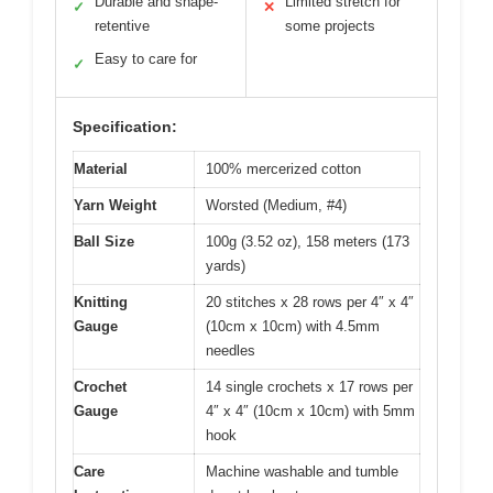
Durable and shape-
Limited stretch for
✓
✕
retentive
some projects
Easy to care for
✓
Specification:
Material
100% mercerized cotton
Yarn Weight
Worsted (Medium, #4)
Ball Size
100g (3.52 oz), 158 meters (173
yards)
Knitting
20 stitches x 28 rows per 4″ x 4″
Gauge
(10cm x 10cm) with 4.5mm
needles
Crochet
14 single crochets x 17 rows per
Gauge
4″ x 4″ (10cm x 10cm) with 5mm
hook
Care
Machine washable and tumble