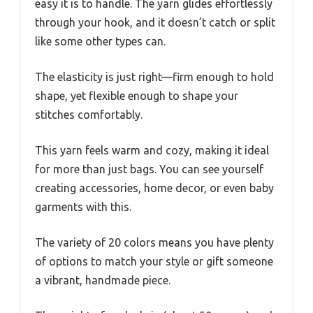
easy it is to handle. The yarn glides effortlessly
through your hook, and it doesn’t catch or split
like some other types can.
The elasticity is just right—firm enough to hold
shape, yet flexible enough to shape your
stitches comfortably.
This yarn feels warm and cozy, making it ideal
for more than just bags. You can see yourself
creating accessories, home decor, or even baby
garments with this.
The variety of 20 colors means you have plenty
of options to match your style or gift someone
a vibrant, handmade piece.