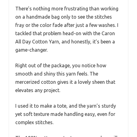
There’s nothing more frustrating than working
on a handmade bag only to see the stitches
fray or the color fade after just a few washes. I
tackled that problem head-on with the Caron
All Day Cotton Yarn, and honestly, it’s been a
game-changer.
Right out of the package, you notice how
smooth and shiny this yarn feels. The
mercerized cotton gives it a lovely sheen that
elevates any project.
I used it to make a tote, and the yarn’s sturdy
yet soft texture made handling easy, even for
complex stitches.