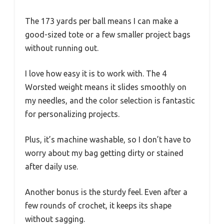
The 173 yards per ball means I can make a
good-sized tote or a few smaller project bags
without running out.
I love how easy it is to work with. The 4
Worsted weight means it slides smoothly on
my needles, and the color selection is fantastic
for personalizing projects.
Plus, it’s machine washable, so I don’t have to
worry about my bag getting dirty or stained
after daily use.
Another bonus is the sturdy feel. Even after a
few rounds of crochet, it keeps its shape
without sagging.