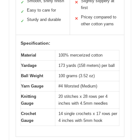
Smooth, shiny finish
Slightly slippery at
✓
✕
first
Easy to care for
✓
Pricey compared to
✕
Sturdy and durable
✓
other cotton yarns
Specification:
Material
100% mercerized cotton
Yardage
173 yards (158 meters) per ball
Ball Weight
100 grams (3.52 oz)
Yarn Gauge
#4 Worsted (Medium)
Knitting
20 stitches x 28 rows per 4
Gauge
inches with 4.5mm needles
Crochet
14 single crochets x 17 rows per
Gauge
4 inches with 5mm hook