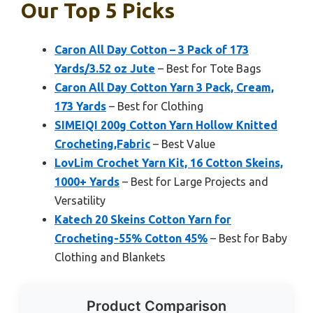
Our Top 5 Picks
Caron All Day Cotton – 3 Pack of 173
Yards/3.52 oz Jute
– Best for Tote Bags
Caron All Day Cotton Yarn 3 Pack, Cream,
173 Yards
– Best for Clothing
SIMEIQI 200g Cotton Yarn Hollow Knitted
Crocheting,Fabric
– Best Value
LovLim Crochet Yarn Kit, 16 Cotton Skeins,
1000+ Yards
– Best for Large Projects and
Versatility
Katech 20 Skeins Cotton Yarn for
Crocheting-55% Cotton 45%
– Best for Baby
Clothing and Blankets
Product Comparison