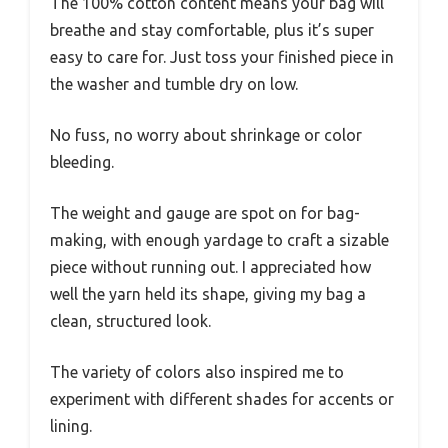
The 100% cotton content means your bag will
breathe and stay comfortable, plus it’s super
easy to care for. Just toss your finished piece in
the washer and tumble dry on low.
No fuss, no worry about shrinkage or color
bleeding.
The weight and gauge are spot on for bag-
making, with enough yardage to craft a sizable
piece without running out. I appreciated how
well the yarn held its shape, giving my bag a
clean, structured look.
The variety of colors also inspired me to
experiment with different shades for accents or
lining.