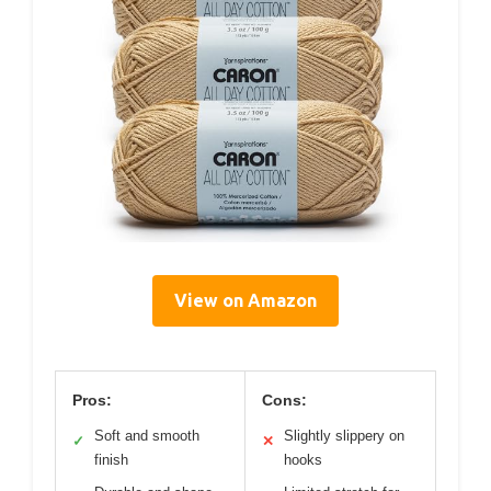
View on Amazon
Pros:
Cons:
Soft and smooth
Slightly slippery on
✓
✕
finish
hooks