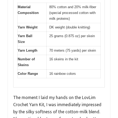
Material
80% cotton and 20% milk-fiber
Composition
(special processed cotton with
milk proteins)
Yarn Weight
DK weight (double knitting)
Yarn Ball
25 grams (0.875 oz) per skein
Size
Yarn Length
70 meters (75 yards) per skein
Number of
16 skeins in the kit
Skeins
Color Range
16 rainbow colors
The moment I laid my hands on the LovLim
Crochet Yarn Kit, I was immediately impressed
by the silky softness of the cotton-milk blend.