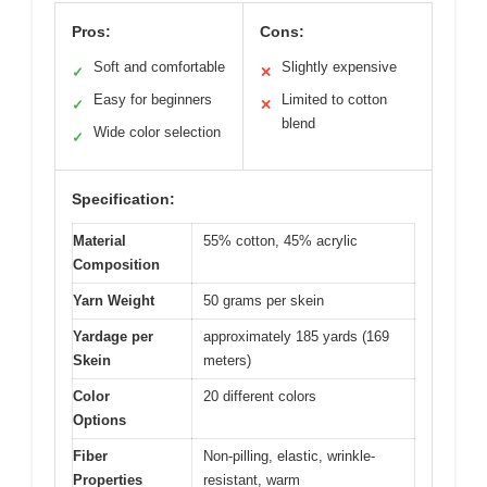
Pros:
Cons:
Soft and comfortable
Slightly expensive
✓
✕
Easy for beginners
Limited to cotton
✓
✕
blend
Wide color selection
✓
Specification:
Material
55% cotton, 45% acrylic
Composition
Yarn Weight
50 grams per skein
Yardage per
approximately 185 yards (169
Skein
meters)
Color
20 different colors
Options
Fiber
Non-pilling, elastic, wrinkle-
Properties
resistant, warm