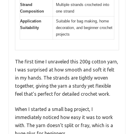
Strand
Multiple strands crocheted into
Composition
one strand
Application
Suitable for bag making, home
Suitability
decoration, and beginner crochet
projects
The first time I unraveled this 200g cotton yarn,
I was surprised at how smooth and soft it felt
in my hands. The strands are tightly woven
together, giving the yarn a sturdy yet flexible
feel that’s perfect for detailed crochet work.
When I started a small bag project, I
immediately noticed how easy it was to work
with. The yarn doesn’t split or fray, which is a
huge plus for beginners.