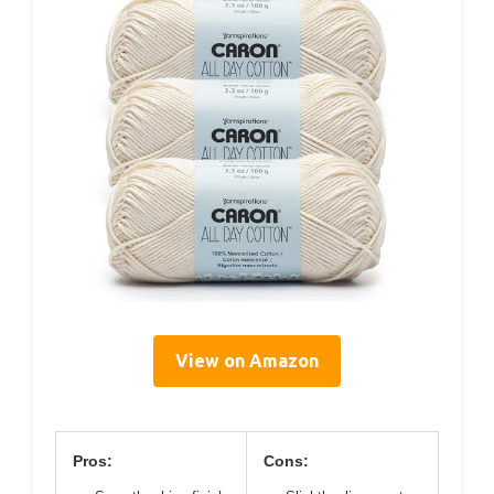
View on Amazon
Pros:
Cons: