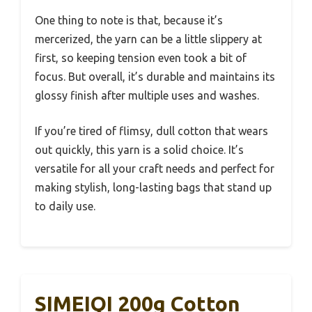
One thing to note is that, because it’s
mercerized, the yarn can be a little slippery at
first, so keeping tension even took a bit of
focus. But overall, it’s durable and maintains its
glossy finish after multiple uses and washes.
If you’re tired of flimsy, dull cotton that wears
out quickly, this yarn is a solid choice. It’s
versatile for all your craft needs and perfect for
making stylish, long-lasting bags that stand up
to daily use.
SIMEIQI 200g Cotton