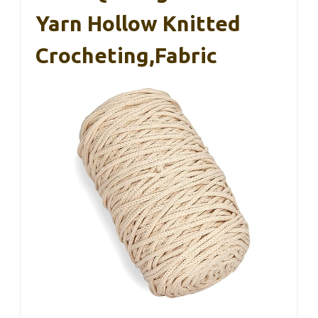
Yarn Hollow Knitted
Crocheting,Fabric