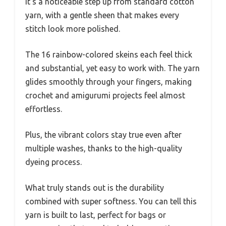
It’s a noticeable step up from standard cotton
yarn, with a gentle sheen that makes every
stitch look more polished.
The 16 rainbow-colored skeins each feel thick
and substantial, yet easy to work with. The yarn
glides smoothly through your fingers, making
crochet and amigurumi projects feel almost
effortless.
Plus, the vibrant colors stay true even after
multiple washes, thanks to the high-quality
dyeing process.
What truly stands out is the durability
combined with super softness. You can tell this
yarn is built to last, perfect for bags or