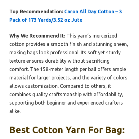
Top Recommendation:
Caron All Day Cotton – 3
Pack of 173 Yards/3.52 oz Jute
Why We Recommend It:
This yarn’s mercerized
cotton provides a smooth finish and stunning sheen,
making bags look professional. Its soft yet sturdy
texture ensures durability without sacrificing
comfort. The 158-meter length per ball offers ample
material for larger projects, and the variety of colors
allows customization. Compared to others, it
combines quality craftsmanship with affordability,
supporting both beginner and experienced crafters
alike.
Best Cotton Yarn For Bag: