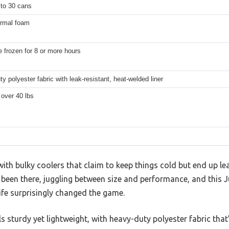
 to 30 cans
ermal foam
 frozen for 8 or more hours
y polyester fabric with leak-resistant, heat-welded liner
over 40 lbs
ith bulky coolers that claim to keep things cold but end up lea
ve been there, juggling between size and performance, and this
ife surprisingly changed the game.
ls sturdy yet lightweight, with heavy-duty polyester fabric that’s