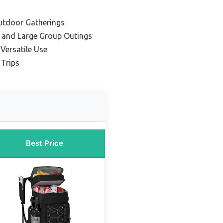
Outdoor Gatherings
 and Large Group Outings
Versatile Use
 Trips
Best Price