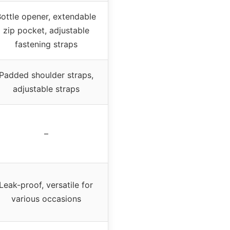
ottle opener, extendable
zip pocket, adjustable
fastening straps
Padded shoulder straps,
adjustable straps
–
Leak-proof, versatile for
various occasions