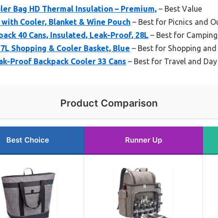
ler Bag HD Thermal Insulation – Premium,
– Best Value
4 with Cooler, Blanket & Wine Pouch
– Best for Picnics and 
ck 40 Cans, Insulated, Leak-Proof, 28L
– Best for Camping
7L Shopping & Cooler Basket, Blue
– Best for Shopping and 
ak-Proof Backpack Cooler 33 Cans
– Best for Travel and Day
Product Comparison
Best Choice
Runner Up