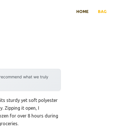
HOME
BAG
y recommend what we truly
ts sturdy yet soft polyester
. Zipping it open, I
zen for over 8 hours during
groceries.