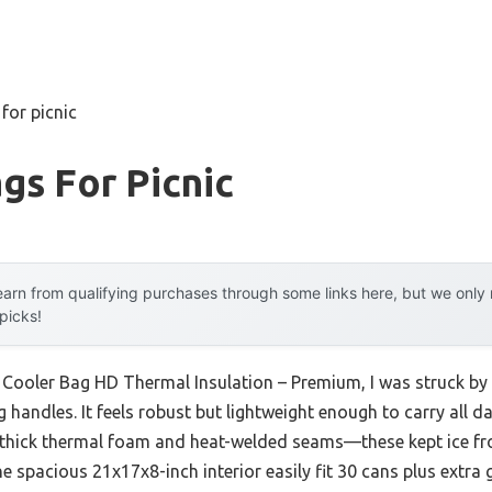
for picnic
gs For Picnic
arn from qualifying purchases through some links here, but we onl
 picks!
Cooler Bag HD Thermal Insulation – Premium, I was struck by i
handles. It feels robust but lightweight enough to carry all day
 thick thermal foam and heat-welded seams—these kept ice fro
e spacious 21x17x8-inch interior easily fit 30 cans plus extra 