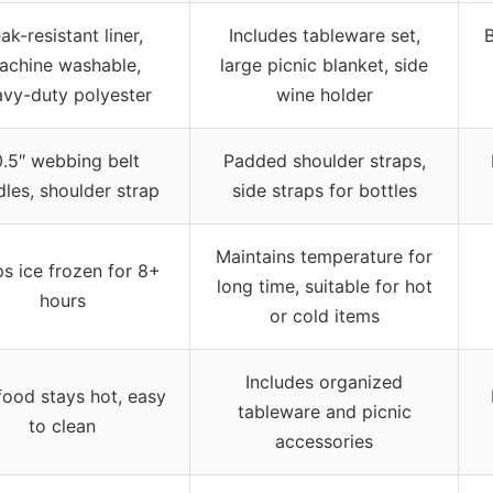
ak-resistant liner,
Includes tableware set,
B
achine washable,
large picnic blanket, side
vy-duty polyester
wine holder
0.5″ webbing belt
Padded shoulder straps,
les, shoulder strap
side straps for bottles
Maintains temperature for
s ice frozen for 8+
long time, suitable for hot
hours
or cold items
Includes organized
food stays hot, easy
tableware and picnic
to clean
accessories