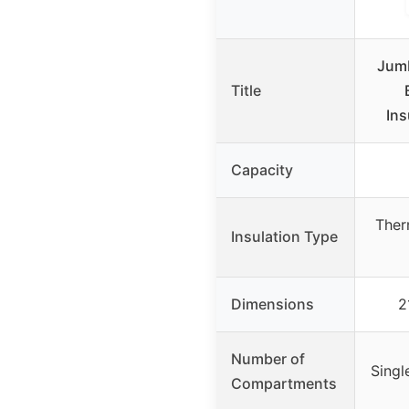
Jumb
Title
Ins
Capacity
Ther
Insulation Type
Dimensions
2
Number of
Singl
Compartments