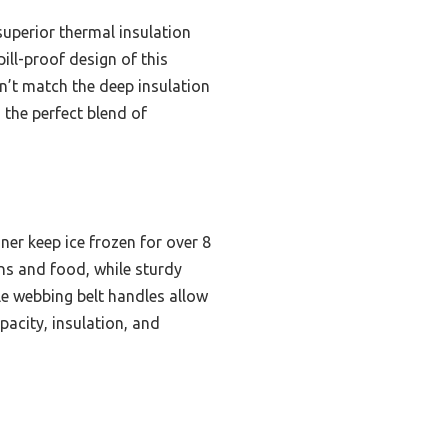
superior thermal insulation
ill-proof design of this
’t match the deep insulation
 the perfect blend of
ner keep ice frozen for over 8
ns and food, while sturdy
le webbing belt handles allow
pacity, insulation, and