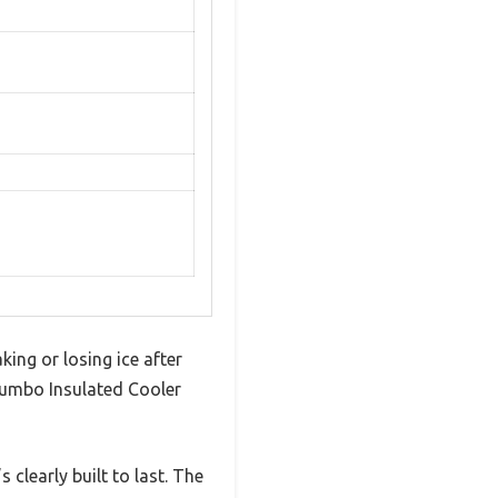
king or losing ice after
 Jumbo Insulated Cooler
 clearly built to last. The