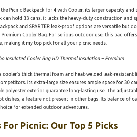
the Picnic Backpack for 4 with Cooler, its larger capacity and 
 can hold 33 cans, it lacks the heavy-duty construction and sp
ackpack and SPARTER leak-proof options are versatile but don
 Premium Cooler Bag. For serious outdoor use, this bag offers
ze, making it my top pick for all your picnic needs.
o Insulated Cooler Bag HD Thermal Insulation – Premium
 cooler’s thick thermal foam and heat-welded leak-resistant li
mpetitors. Its extra-large size ensures ample space for 30 ca
e polyester exterior guarantee long-lasting use. The adjustab
t dishes, a feature not present in other bags. Its balance of ca
 choice for extended outdoor adventures.
 For Picnic: Our Top 5 Picks