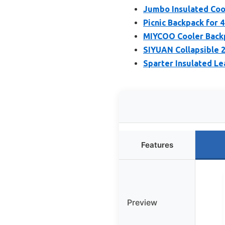
Jumbo Insulated Coo
Picnic Backpack for 
MIYCOO Cooler Backpa
SIYUAN Collapsible 2
Sparter Insulated Le
Features
Preview