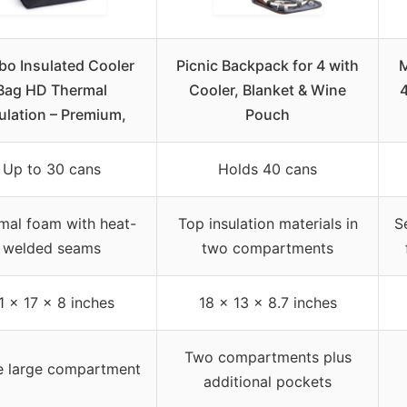
o Insulated Cooler
Picnic Backpack for 4 with
M
Bag HD Thermal
Cooler, Blanket & Wine
4
ulation – Premium,
Pouch
Up to 30 cans
Holds 40 cans
mal foam with heat-
Top insulation materials in
S
welded seams
two compartments
1 x 17 x 8 inches
18 x 13 x 8.7 inches
Two compartments plus
e large compartment
additional pockets