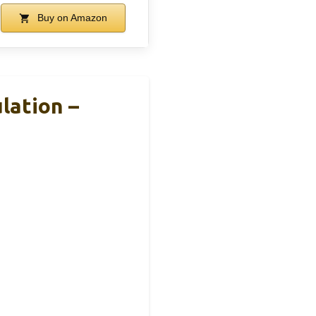
Buy on Amazon
lation –