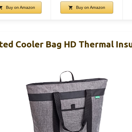
Buy on Amazon
Buy on Amazon
ted Cooler Bag HD Thermal Insu