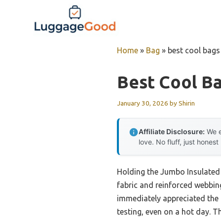
Skip
to
content
Home
»
Bag
»
best cool bags 
Best Cool Ba
January 30, 2026
by
Shirin
Affiliate Disclosure:
We e
love. No fluff, just honest
Holding the Jumbo Insulated 
fabric and reinforced webbing 
immediately appreciated the
testing, even on a hot day. Th