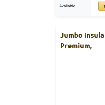
Available
Jumbo Insula
Premium,