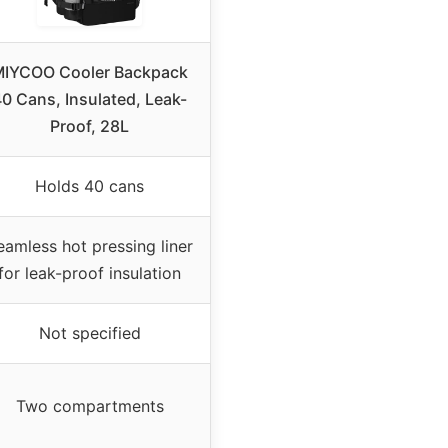
IYCOO Cooler Backpack
0 Cans, Insulated, Leak-
Proof, 28L
Holds 40 cans
eamless hot pressing liner
for leak-proof insulation
Not specified
Two compartments