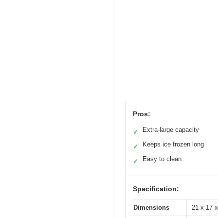
Pros:
Extra-large capacity
✓
Keeps ice frozen long
✓
Easy to clean
✓
Specification:
Dimensions
21 x 17 x