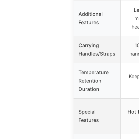
Le
Additional
m
Features
hea
Carrying
1
Handles/Straps
hand
Temperature
Keep
Retention
Duration
Special
Hot 
Features