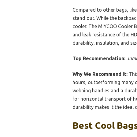
Compared to other bags, like 
stand out. While the backpack
cooler. The MIYCOO Cooler B
and leak resistance of the HD
durability, insulation, and si
Top Recommendation:
Jumb
Why We Recommend It:
This
hours, outperforming many co
webbing handles and a durabl
for horizontal transport of ho
durability makes it the ideal
Best Cool Bags