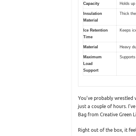
Capacity
Holds up
Insulation
Thick th
Material
Ice Retention
Keeps ice
Time
Material
Heavy dut
Maximum
Supports 
Load
Support
You’ve probably wrestled w
just a couple of hours. I’
Bag from Creative Green L
Right out of the box, it fee