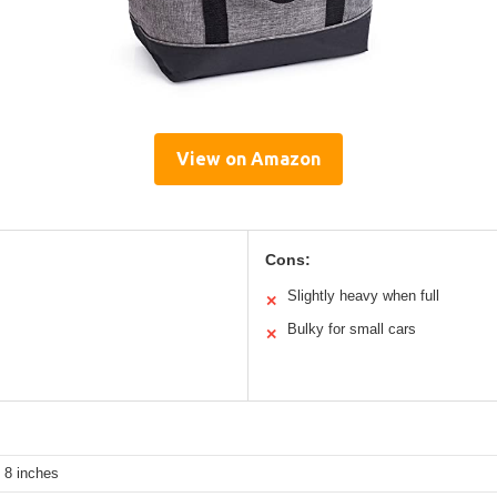
View on Amazon
Cons:
Slightly heavy when full
✕
Bulky for small cars
✕
 8 inches