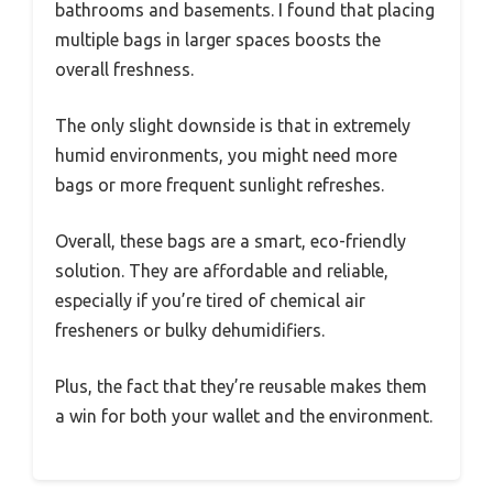
bathrooms and basements. I found that placing
multiple bags in larger spaces boosts the
overall freshness.
The only slight downside is that in extremely
humid environments, you might need more
bags or more frequent sunlight refreshes.
Overall, these bags are a smart, eco-friendly
solution. They are affordable and reliable,
especially if you’re tired of chemical air
fresheners or bulky dehumidifiers.
Plus, the fact that they’re reusable makes them
a win for both your wallet and the environment.