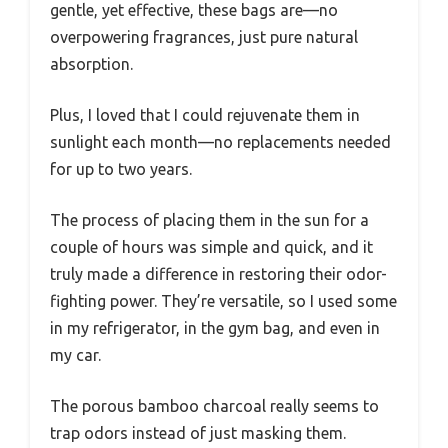
gentle, yet effective, these bags are—no
overpowering fragrances, just pure natural
absorption.
Plus, I loved that I could rejuvenate them in
sunlight each month—no replacements needed
for up to two years.
The process of placing them in the sun for a
couple of hours was simple and quick, and it
truly made a difference in restoring their odor-
fighting power. They’re versatile, so I used some
in my refrigerator, in the gym bag, and even in
my car.
The porous bamboo charcoal really seems to
trap odors instead of just masking them.