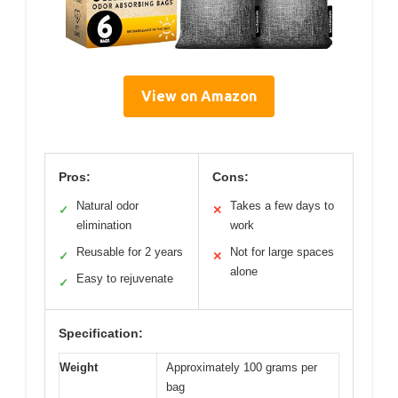
View on Amazon
Pros:
Cons:
Natural odor
Takes a few days to
✓
✕
elimination
work
Reusable for 2 years
Not for large spaces
✓
✕
alone
Easy to rejuvenate
✓
Specification:
Weight
Approximately 100 grams per
bag