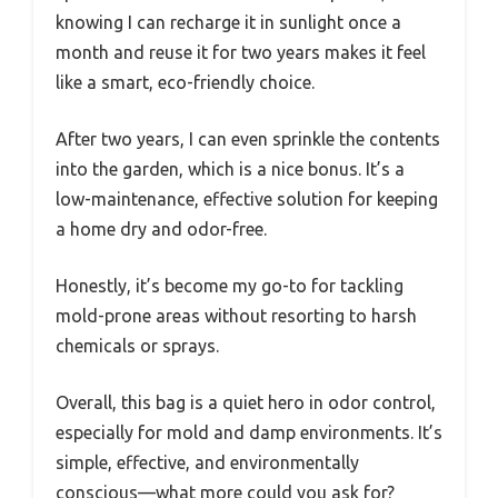
knowing I can recharge it in sunlight once a
month and reuse it for two years makes it feel
like a smart, eco-friendly choice.
After two years, I can even sprinkle the contents
into the garden, which is a nice bonus. It’s a
low-maintenance, effective solution for keeping
a home dry and odor-free.
Honestly, it’s become my go-to for tackling
mold-prone areas without resorting to harsh
chemicals or sprays.
Overall, this bag is a quiet hero in odor control,
especially for mold and damp environments. It’s
simple, effective, and environmentally
conscious—what more could you ask for?