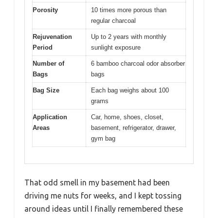
Porosity
10 times more porous than
regular charcoal
Rejuvenation
Up to 2 years with monthly
Period
sunlight exposure
Number of
6 bamboo charcoal odor absorber
Bags
bags
Bag Size
Each bag weighs about 100
grams
Application
Car, home, shoes, closet,
Areas
basement, refrigerator, drawer,
gym bag
That odd smell in my basement had been
driving me nuts for weeks, and I kept tossing
around ideas until I finally remembered these