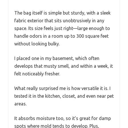
The bag itself is simple but sturdy, with a sleek
fabric exterior that sits unobtrusively in any
space. Its size feels just right—large enough to
handle odors in a room up to 300 square feet
without looking bulky.
I placed one in my basement, which often
develops that musty smell, and within a week, it
felt noticeably fresher.
What really surprised me is how versatile it is. I
tested it in the kitchen, closet, and even near pet
areas.
It absorbs moisture too, so it’s great for damp
spots where mold tends to develop. Plus,