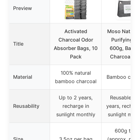
Preview
Activated
Moso Natural 
Charcoal Odor
Purifying B
Title
Absorber Bags, 10
600g, Bamb
Pack
Charcoal Od
100% natural
Material
Bamboo charc
bamboo charcoal
Up to 2 years,
Reusable for
Reusability
recharge in
years, recharg
sunlight monthly
sunlight mont
600g total
Size
3.5oz per bag
(approx. mult