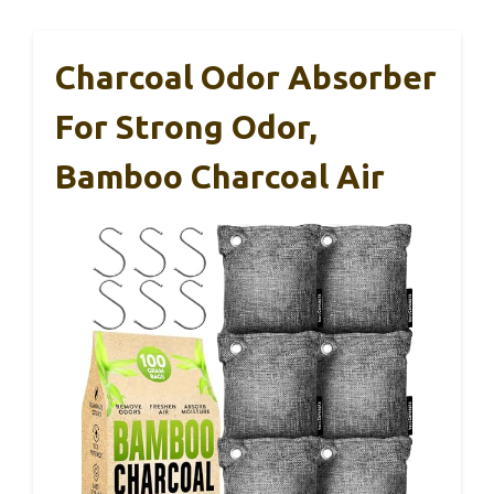
Charcoal Odor Absorber
For Strong Odor,
Bamboo Charcoal Air