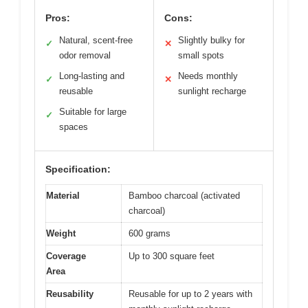
Pros:
Cons:
Natural, scent-free
Slightly bulky for
✓
✕
odor removal
small spots
Long-lasting and
Needs monthly
✓
✕
reusable
sunlight recharge
Suitable for large
✓
spaces
Specification:
Material
Bamboo charcoal (activated
charcoal)
Weight
600 grams
Coverage
Up to 300 square feet
Area
Reusability
Reusable for up to 2 years with