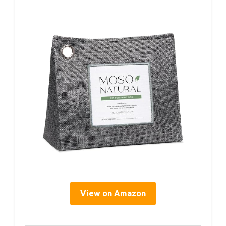
View on Amazon