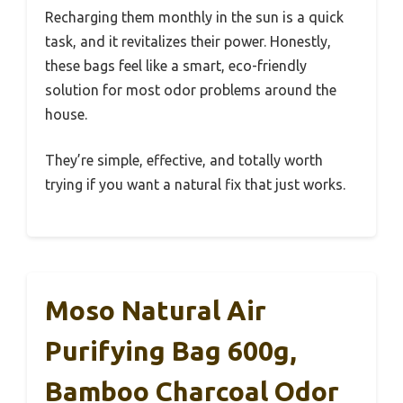
Recharging them monthly in the sun is a quick
task, and it revitalizes their power. Honestly,
these bags feel like a smart, eco-friendly
solution for most odor problems around the
house.
They’re simple, effective, and totally worth
trying if you want a natural fix that just works.
Moso Natural Air
Purifying Bag 600g,
Bamboo Charcoal Odor