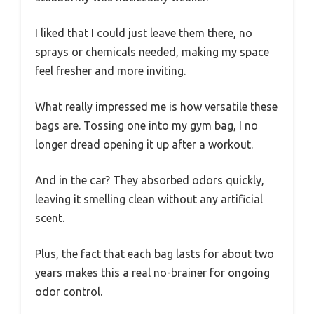
I liked that I could just leave them there, no
sprays or chemicals needed, making my space
feel fresher and more inviting.
What really impressed me is how versatile these
bags are. Tossing one into my gym bag, I no
longer dread opening it up after a workout.
And in the car? They absorbed odors quickly,
leaving it smelling clean without any artificial
scent.
Plus, the fact that each bag lasts for about two
years makes this a real no-brainer for ongoing
odor control.