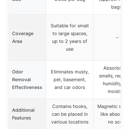
bags)
Suitable for small
Coverage
to large spaces,
–
Area
up to 2 years of
use
Absorbs ba
Odor
Eliminates musty,
smells, regula
Removal
pet, basement,
humidity, a
Effectiveness
and car odors
moisture
Contains hooks,
Magnetic spo
Additional
can be placed in
like absorpti
Features
various locations
no scent