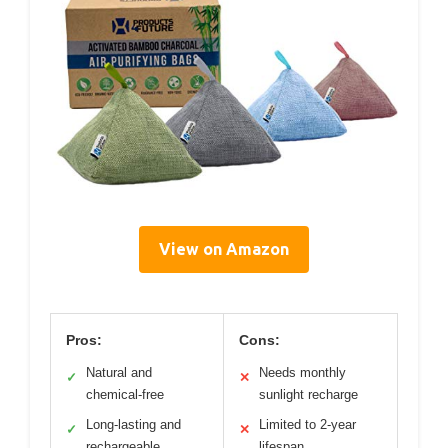
View on Amazon
Pros:
Cons:
Natural and
Needs monthly
✓
✕
chemical-free
sunlight recharge
Long-lasting and
Limited to 2-year
✓
✕
rechargeable
lifespan