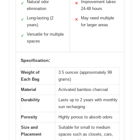
Natural odor
Improvement takes
✓
✕
elimination
24-48 hours
Long-lasting (2
May need multiple
✓
✕
years)
for larger areas
Versatile for multiple
✓
spaces
Specification:
Weight of
3.5 ounces (approximately 99
Each Bag
grams)
Material
Activated bamboo charcoal
Durability
Lasts up to 2 years with monthly
sun recharging
Porosity
Highly porous to absorb odors
Size and
Suitable for small to medium
Placement
spaces such as closets, cars,