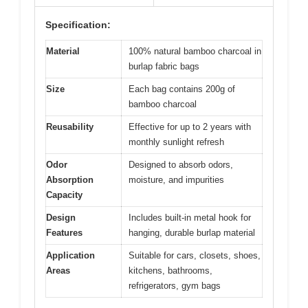
Specification:
Material
100% natural bamboo charcoal in
burlap fabric bags
Size
Each bag contains 200g of
bamboo charcoal
Reusability
Effective for up to 2 years with
monthly sunlight refresh
Odor
Designed to absorb odors,
Absorption
moisture, and impurities
Capacity
Design
Includes built-in metal hook for
Features
hanging, durable burlap material
Application
Suitable for cars, closets, shoes,
Areas
kitchens, bathrooms,
refrigerators, gym bags