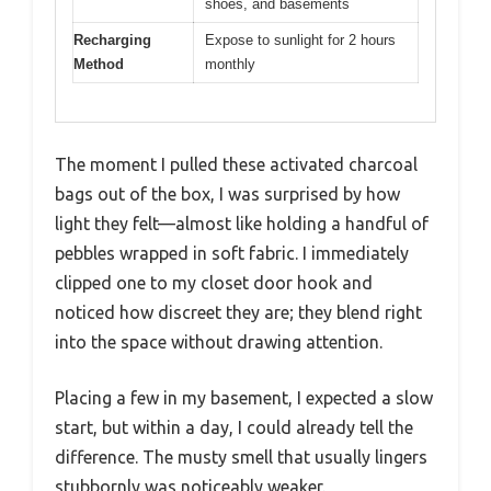
shoes, and basements
Recharging
Expose to sunlight for 2 hours
Method
monthly
The moment I pulled these activated charcoal
bags out of the box, I was surprised by how
light they felt—almost like holding a handful of
pebbles wrapped in soft fabric. I immediately
clipped one to my closet door hook and
noticed how discreet they are; they blend right
into the space without drawing attention.
Placing a few in my basement, I expected a slow
start, but within a day, I could already tell the
difference. The musty smell that usually lingers
stubbornly was noticeably weaker.