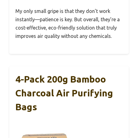
My only small gripe is that they don’t work
instantly—patience is key. But overall, they’re a
cost-effective, eco-friendly solution that truly
improves air quality without any chemicals.
4-Pack 200g Bamboo
Charcoal Air Purifying
Bags