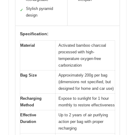
Stylish pyramid
✓
design
Specification:
Material
Activated bamboo charcoal
processed with high-
temperature oxygen-free
carbonization
Bag Size
Approximately 200g per bag
(dimensions not specified, but
designed for home and car use)
Recharging
Expose to sunlight for 1 hour
Method
monthly to restore effectiveness
Effective
Up to 2 years of air purifying
Duration
action per bag with proper
recharging