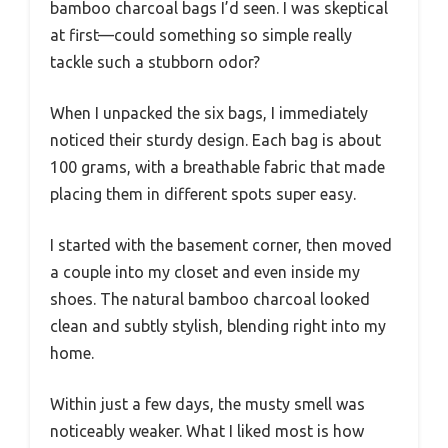
bamboo charcoal bags I’d seen. I was skeptical
at first—could something so simple really
tackle such a stubborn odor?
When I unpacked the six bags, I immediately
noticed their sturdy design. Each bag is about
100 grams, with a breathable fabric that made
placing them in different spots super easy.
I started with the basement corner, then moved
a couple into my closet and even inside my
shoes. The natural bamboo charcoal looked
clean and subtly stylish, blending right into my
home.
Within just a few days, the musty smell was
noticeably weaker. What I liked most is how