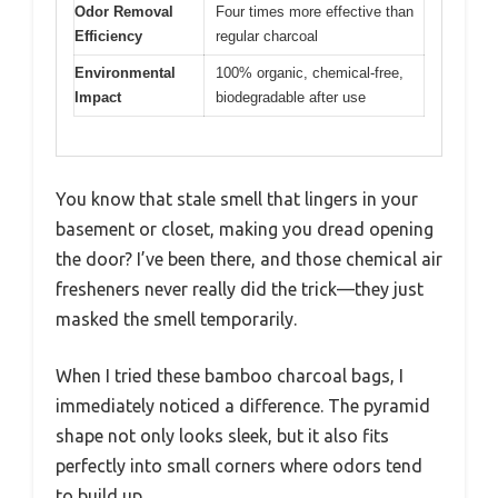
Odor Removal
Four times more effective than
Efficiency
regular charcoal
Environmental
100% organic, chemical-free,
Impact
biodegradable after use
You know that stale smell that lingers in your
basement or closet, making you dread opening
the door? I’ve been there, and those chemical air
fresheners never really did the trick—they just
masked the smell temporarily.
When I tried these bamboo charcoal bags, I
immediately noticed a difference. The pyramid
shape not only looks sleek, but it also fits
perfectly into small corners where odors tend
to build up.