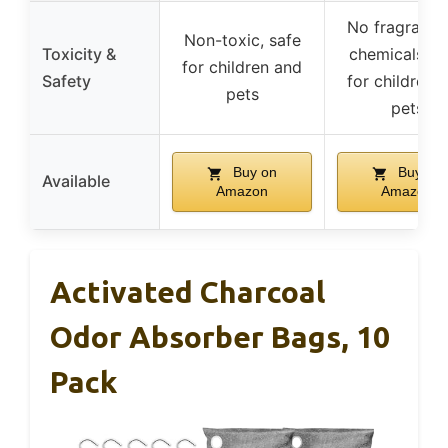
No fragrance
Non-toxic, safe
Toxicity &
chemicals, s
for children and
Safety
for children 
pets
pets
Buy on
Buy on
Available
Amazon
Amazon
Activated Charcoal
Odor Absorber Bags, 10
Pack