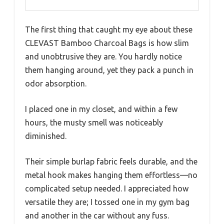
The first thing that caught my eye about these
CLEVAST Bamboo Charcoal Bags is how slim
and unobtrusive they are. You hardly notice
them hanging around, yet they pack a punch in
odor absorption.
I placed one in my closet, and within a few
hours, the musty smell was noticeably
diminished.
Their simple burlap fabric feels durable, and the
metal hook makes hanging them effortless—no
complicated setup needed. I appreciated how
versatile they are; I tossed one in my gym bag
and another in the car without any fuss.