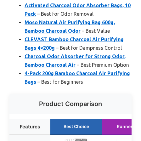
Activated Charcoal Odor Absorber Bags, 10
Pack
– Best for Odor Removal
Moso Natural Air Purifying Bag 600g,
Bamboo Charcoal Odor
– Best Value
CLEVAST Bamboo Charcoal Air Purifying
Bags 4×200g
– Best for Dampness Control
Charcoal Odor Absorber for Strong Odor,
Bamboo Charcoal Air
– Best Premium Option
4-Pack 200g Bamboo Charcoal Air Purifying
Bags
– Best for Beginners
Product Comparison
Features
Best Choice
Runner Up