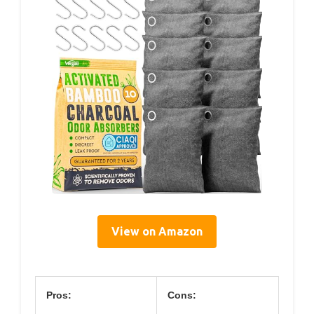
View on Amazon
Pros:
Cons: