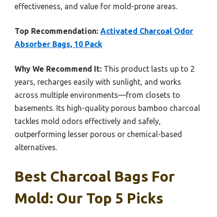
effectiveness, and value for mold-prone areas.
Top Recommendation:
Activated Charcoal Odor
Absorber Bags, 10 Pack
Why We Recommend It:
This product lasts up to 2
years, recharges easily with sunlight, and works
across multiple environments—from closets to
basements. Its high-quality porous bamboo charcoal
tackles mold odors effectively and safely,
outperforming lesser porous or chemical-based
alternatives.
Best Charcoal Bags For
Mold: Our Top 5 Picks