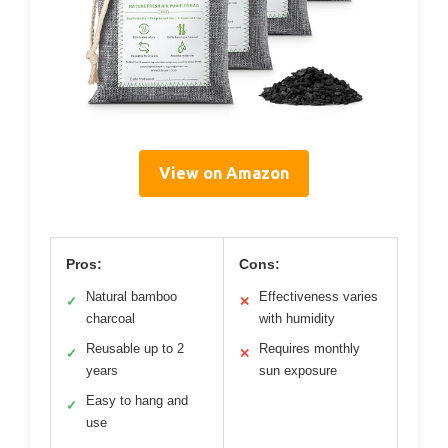
View on Amazon
Pros:
Cons:
Natural bamboo
Effectiveness varies
✓
✕
charcoal
with humidity
Reusable up to 2
Requires monthly
✓
✕
years
sun exposure
Easy to hang and
✓
use