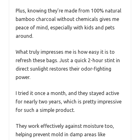
Plus, knowing they’re made from 100% natural
bamboo charcoal without chemicals gives me
peace of mind, especially with kids and pets
around.
What truly impresses me is how easy it is to
refresh these bags. Just a quick 2-hour stint in
direct sunlight restores their odor-fighting
power.
I tried it once a month, and they stayed active
for nearly two years, which is pretty impressive
for such a simple product.
They work effectively against moisture too,
helping prevent mold in damp areas like