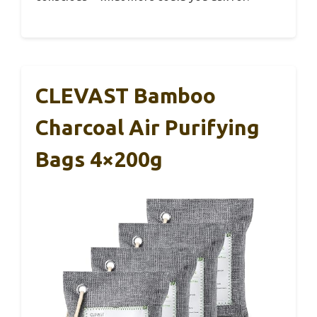
CLEVAST Bamboo
Charcoal Air Purifying
Bags 4×200g