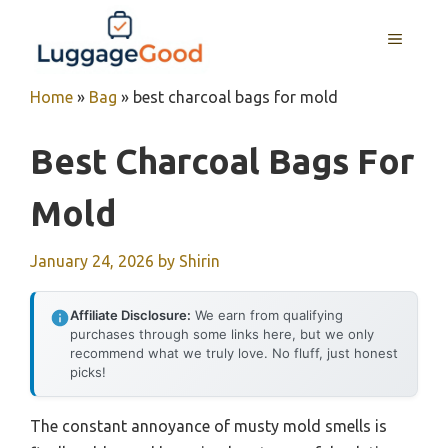
Skip
to
MENU
content
Home
»
Bag
»
best charcoal bags for mold
Best Charcoal Bags For
Mold
January 24, 2026
by
Shirin
Affiliate Disclosure:
We earn from qualifying
purchases through some links here, but we only
recommend what we truly love. No fluff, just honest
picks!
The constant annoyance of musty mold smells is