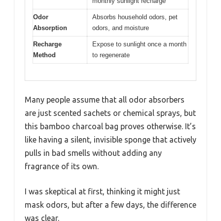
monthly sunlight recharge
Odor
Absorbs household odors, pet
Absorption
odors, and moisture
Recharge
Expose to sunlight once a month
Method
to regenerate
Many people assume that all odor absorbers
are just scented sachets or chemical sprays, but
this bamboo charcoal bag proves otherwise. It’s
like having a silent, invisible sponge that actively
pulls in bad smells without adding any
fragrance of its own.
I was skeptical at first, thinking it might just
mask odors, but after a few days, the difference
was clear.