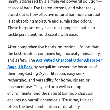
finally addressed by a simple yet powerful solution—
charcoal bags. I’ve tested dozens, and what really
stood out is how effective natural bamboo charcoal
is at absorbing moisture and eliminating odors.
These bags not only clear out dampness but also
tackle persistent mold scents with ease.
After comprehensive hands-on testing, I found that
the best product combines high porosity, reusability,
and safety. The
Activated Charcoal Odor Absorber
Bags, 10 Pack
by Vergali impressed me because of
their long-lasting 2-year lifespan, easy sun-
recharging, and versatility for home, closet, or
basement use. They perform well in damp
environments, and the natural bamboo charcoal
ensures no harmful chemicals. Trust me, this set
offers the best combination of durability,