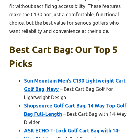
fit without sacrificing accessibility. These features
make the C130 not just a comfortable, functional
choice, but the best value for serious golfers who
want reliability and convenience at their side.
Best Cart Bag: Our Top 5
Picks
Sun Mountain Men’s C130 Lightweight Cart
Golf Bag, Navy
– Best Cart Bag Golf for
Lightweight Design
Shopsource Golf Cart Bag, 14 Way Top Golf
Bag Full-Length
– Best Cart Bag with 14-Way
Divider
ASK ECHO T-Lock Golf Cart Bag with 14-