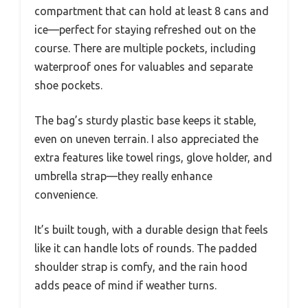
compartment that can hold at least 8 cans and
ice—perfect for staying refreshed out on the
course. There are multiple pockets, including
waterproof ones for valuables and separate
shoe pockets.
The bag’s sturdy plastic base keeps it stable,
even on uneven terrain. I also appreciated the
extra features like towel rings, glove holder, and
umbrella strap—they really enhance
convenience.
It’s built tough, with a durable design that feels
like it can handle lots of rounds. The padded
shoulder strap is comfy, and the rain hood
adds peace of mind if weather turns.