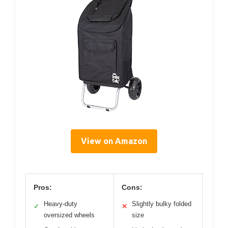
View on Amazon
Pros:
Cons:
Heavy-duty
Slightly bulky folded
✓
✕
oversized wheels
size