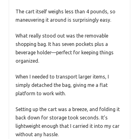
The cart itself weighs less than 4 pounds, so
maneuvering it around is surprisingly easy.
What really stood out was the removable
shopping bag. It has seven pockets plus a
beverage holder—perfect for keeping things
organized.
When I needed to transport larger items, I
simply detached the bag, giving me a flat
platform to work with.
Setting up the cart was a breeze, and folding it
back down for storage took seconds. It’s
lightweight enough that I carried it into my car
without any hassle.