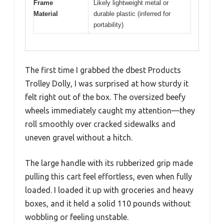
Frame
Likely lightweight metal or
Material
durable plastic (inferred for
portability)
The first time I grabbed the dbest Products
Trolley Dolly, I was surprised at how sturdy it
felt right out of the box. The oversized beefy
wheels immediately caught my attention—they
roll smoothly over cracked sidewalks and
uneven gravel without a hitch.
The large handle with its rubberized grip made
pulling this cart feel effortless, even when fully
loaded. I loaded it up with groceries and heavy
boxes, and it held a solid 110 pounds without
wobbling or feeling unstable.