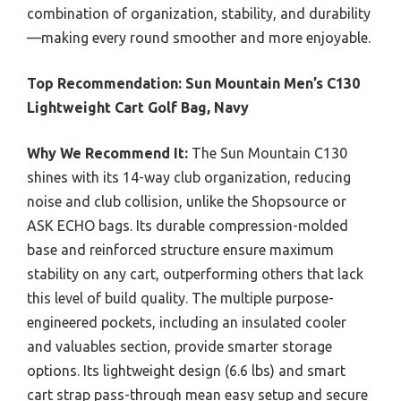
combination of organization, stability, and durability
—making every round smoother and more enjoyable.
Top Recommendation:
Sun Mountain Men’s C130
Lightweight Cart Golf Bag, Navy
Why We Recommend It:
The Sun Mountain C130
shines with its 14-way club organization, reducing
noise and club collision, unlike the Shopsource or
ASK ECHO bags. Its durable compression-molded
base and reinforced structure ensure maximum
stability on any cart, outperforming others that lack
this level of build quality. The multiple purpose-
engineered pockets, including an insulated cooler
and valuables section, provide smarter storage
options. Its lightweight design (6.6 lbs) and smart
cart strap pass-through mean easy setup and secure