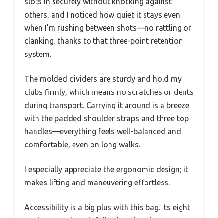
slots in securely without knocking against
others, and I noticed how quiet it stays even
when I’m rushing between shots—no rattling or
clanking, thanks to that three-point retention
system.
The molded dividers are sturdy and hold my
clubs firmly, which means no scratches or dents
during transport. Carrying it around is a breeze
with the padded shoulder straps and three top
handles—everything feels well-balanced and
comfortable, even on long walks.
I especially appreciate the ergonomic design; it
makes lifting and maneuvering effortless.
Accessibility is a big plus with this bag. Its eight