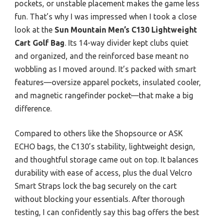
pockets, or unstable placement makes the game less
fun. That’s why I was impressed when I took a close
look at the
Sun Mountain Men’s C130 Lightweight
Cart Golf Bag
. Its 14-way divider kept clubs quiet
and organized, and the reinforced base meant no
wobbling as I moved around. It’s packed with smart
features—oversize apparel pockets, insulated cooler,
and magnetic rangefinder pocket—that make a big
difference.
Compared to others like the Shopsource or ASK
ECHO bags, the C130’s stability, lightweight design,
and thoughtful storage came out on top. It balances
durability with ease of access, plus the dual Velcro
Smart Straps lock the bag securely on the cart
without blocking your essentials. After thorough
testing, I can confidently say this bag offers the best