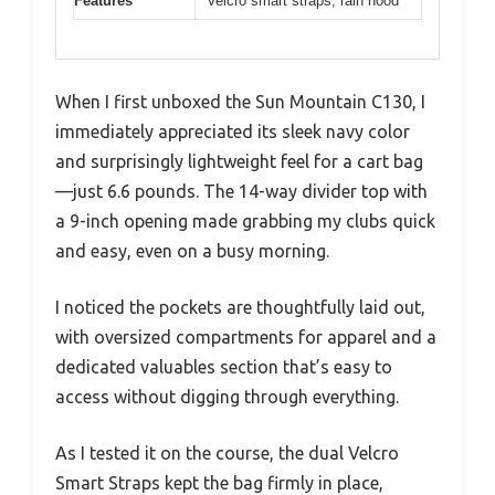
Features
Velcro smart straps, rain hood
When I first unboxed the Sun Mountain C130, I
immediately appreciated its sleek navy color
and surprisingly lightweight feel for a cart bag
—just 6.6 pounds. The 14-way divider top with
a 9-inch opening made grabbing my clubs quick
and easy, even on a busy morning.
I noticed the pockets are thoughtfully laid out,
with oversized compartments for apparel and a
dedicated valuables section that’s easy to
access without digging through everything.
As I tested it on the course, the dual Velcro
Smart Straps kept the bag firmly in place,