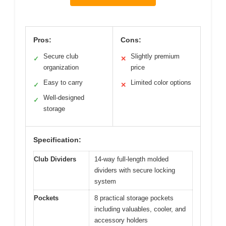
Pros:
Cons:
Secure club
Slightly premium
✓
✕
organization
price
Easy to carry
Limited color options
✓
✕
Well-designed
✓
storage
Specification:
Club Dividers
14-way full-length molded
dividers with secure locking
system
Pockets
8 practical storage pockets
including valuables, cooler, and
accessory holders