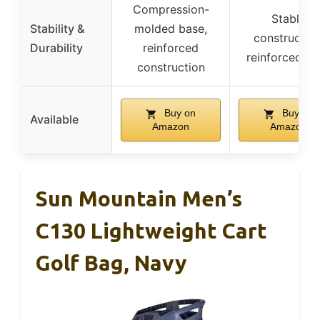
Compression-
Stable
Stability &
molded base,
construction
Durability
reinforced
reinforced ba
construction
Buy on
Buy on
Available
Amazon
Amazon
Sun Mountain Men’s
C130 Lightweight Cart
Golf Bag, Navy