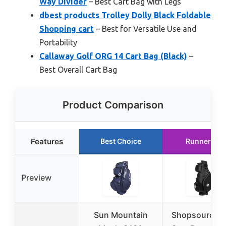
Way Divider
– Best Cart Bag with Legs
dbest products Trolley Dolly Black Foldable
Shopping cart
– Best for Versatile Use and
Portability
Callaway Golf ORG 14 Cart Bag (Black)
–
Best Overall Cart Bag
Product Comparison
Features
Best Choice
Runner Up
Preview
Sun Mountain
Shopsource G