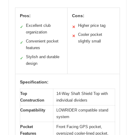
Pros:
Cons:
Excellent club
Higher price tag
✓
✕
organization
Cooler pocket
✕
Convenient pocket
slightly small
✓
features
Stylish and durable
✓
design
Specification:
Top
14-Way Shaft Shield Top with
Construction
individual dividers
Compatibility
LOWRIDER compatible stand
system
Pocket
Front Facing GPS pocket,
Features
oversized cooler-lined pocket,