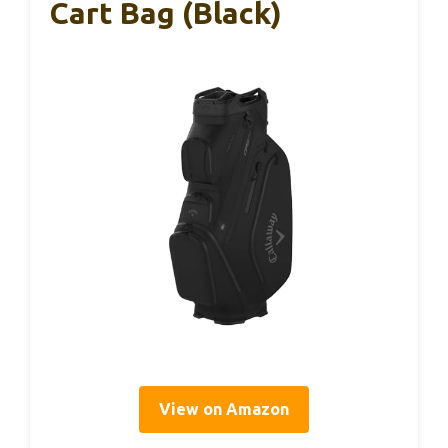
Cart Bag (Black)
View on Amazon