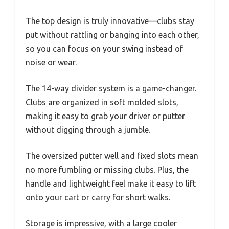
The top design is truly innovative—clubs stay
put without rattling or banging into each other,
so you can focus on your swing instead of
noise or wear.
The 14-way divider system is a game-changer.
Clubs are organized in soft molded slots,
making it easy to grab your driver or putter
without digging through a jumble.
The oversized putter well and fixed slots mean
no more fumbling or missing clubs. Plus, the
handle and lightweight feel make it easy to lift
onto your cart or carry for short walks.
Storage is impressive, with a large cooler