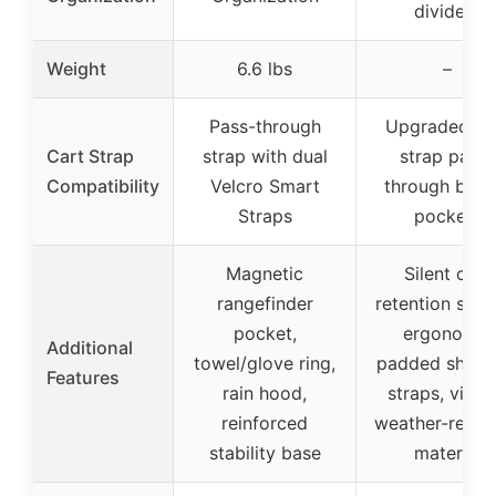
dividers
Weight
6.6 lbs
–
Pass-through
Upgraded ca
Cart Strap
strap with dual
strap pass-
Compatibility
Velcro Smart
through behi
Straps
pockets
Magnetic
Silent club
rangefinder
retention syst
pocket,
ergonomic
Additional
towel/glove ring,
padded shoul
Features
rain hood,
straps, vibra
reinforced
weather-resist
stability base
material