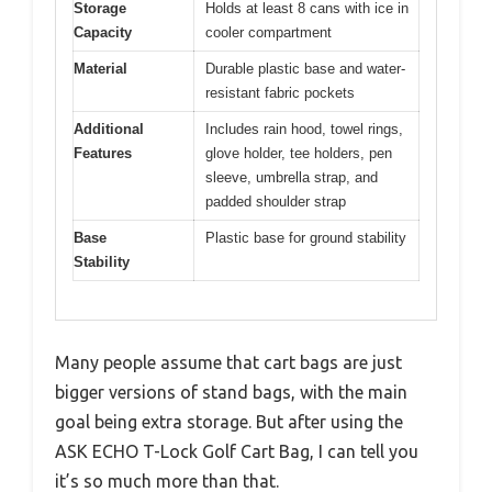
Storage
Holds at least 8 cans with ice in
Capacity
cooler compartment
Material
Durable plastic base and water-
resistant fabric pockets
Additional
Includes rain hood, towel rings,
Features
glove holder, tee holders, pen
sleeve, umbrella strap, and
padded shoulder strap
Base
Plastic base for ground stability
Stability
Many people assume that cart bags are just
bigger versions of stand bags, with the main
goal being extra storage. But after using the
ASK ECHO T-Lock Golf Cart Bag, I can tell you
it’s so much more than that.