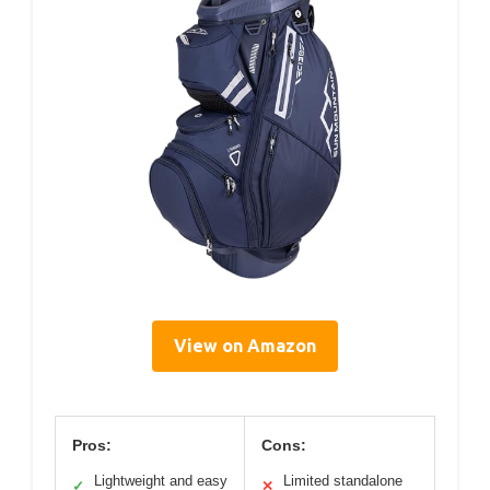
View on Amazon
Pros:
Cons:
Lightweight and easy
Limited standalone
✓
✕