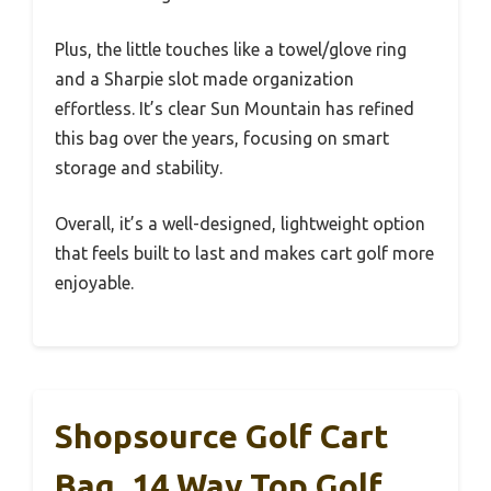
Plus, the little touches like a towel/glove ring
and a Sharpie slot made organization
effortless. It’s clear Sun Mountain has refined
this bag over the years, focusing on smart
storage and stability.
Overall, it’s a well-designed, lightweight option
that feels built to last and makes cart golf more
enjoyable.
Shopsource Golf Cart
Bag, 14 Way Top Golf