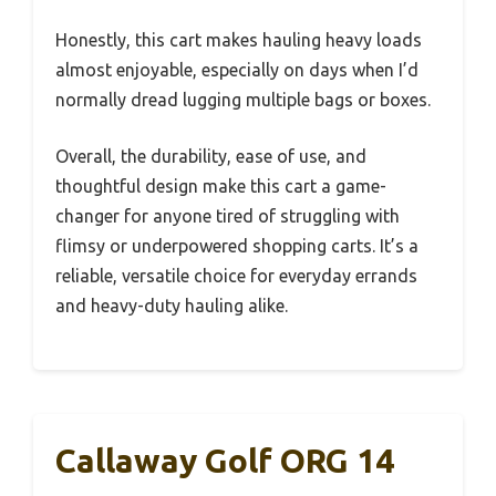
Honestly, this cart makes hauling heavy loads
almost enjoyable, especially on days when I’d
normally dread lugging multiple bags or boxes.
Overall, the durability, ease of use, and
thoughtful design make this cart a game-
changer for anyone tired of struggling with
flimsy or underpowered shopping carts. It’s a
reliable, versatile choice for everyday errands
and heavy-duty hauling alike.
Callaway Golf ORG 14