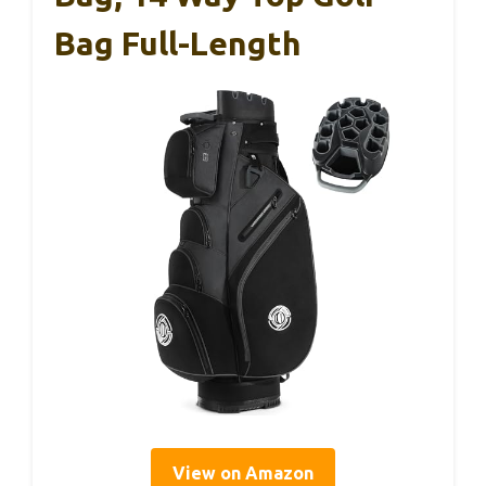
Bag Full-Length
View on Amazon