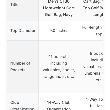
Men’s C130
Cart Bag, 14 
Title
Lightweight Cart
Top Golf Bag F
Golf Bag, Navy
Length
Full-length 14
Top Diameter
9.0 inches
top
8 pockets
11 pockets
including
Number of
including
valuables, cool
Pockets
valuables, cooler,
umbrella hold
rangefinder, etc.
etc.
14-Way Top w
Club
14-Way Club
full-length
Organization
Organization