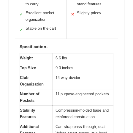
to carry
stand features
Excellent pocket
Slightly pricey
✓
✕
organization
Stable on the cart
✓
Specification:
Weight
6.6 lbs
Top Size
9.0 inches
Club
14-way divider
Organization
Number of
11 purpose-engineered pockets
Pockets
Stability
Compression-molded base and
Features
reinforced construction
Additional
Cart strap pass-through, dual