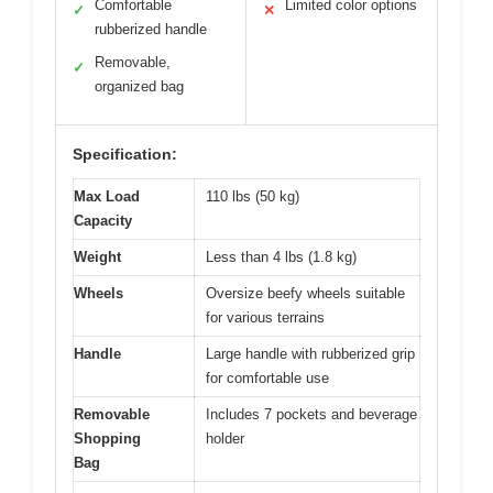
Comfortable
Limited color options
✓
✕
rubberized handle
Removable,
✓
organized bag
Specification:
Max Load
110 lbs (50 kg)
Capacity
Weight
Less than 4 lbs (1.8 kg)
Wheels
Oversize beefy wheels suitable
for various terrains
Handle
Large handle with rubberized grip
for comfortable use
Removable
Includes 7 pockets and beverage
Shopping
holder
Bag