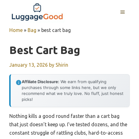
Skip
to
MENU
content
Home
»
Bag
»
best cart bag
Best Cart Bag
January 13, 2026
by
Shirin
Affiliate Disclosure:
We earn from qualifying
purchases through some links here, but we only
recommend what we truly love. No fluff, just honest
picks!
Nothing kills a good round faster than a cart bag
that just doesn’t keep up. I’ve tested dozens, and the
constant struggle of rattling clubs, hard-to-access