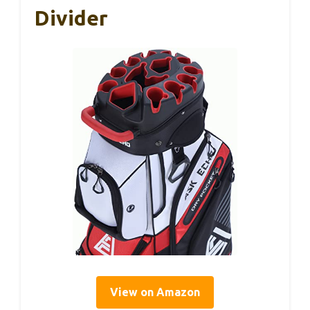
Divider
View on Amazon