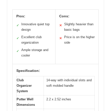
Pros:
Cons:
Innovative quiet top
Slightly heavier than
✓
✕
design
basic bags
Excellent club
Price is on the higher
✓
✕
organization
side
Ample storage and
✓
cooler
Specification:
Club
14-way with individual slots and
Organizer
soft molded handle
System
Putter Well
2.2 x 2.52 inches
Dimensions