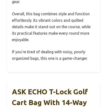
gear.
Overall, this bag combines style and function
effortlessly. Its vibrant colors and quilted
details make it stand out on the course, while
its practical features make every round more
enjoyable.
If you’re tired of dealing with noisy, poorly
organized bags, this one is a game-changer.
ASK ECHO T-Lock Golf
Cart Bag With 14-Way