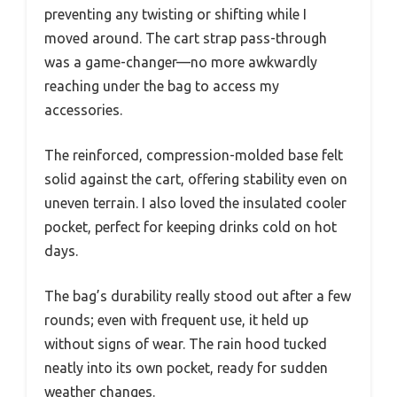
preventing any twisting or shifting while I
moved around. The cart strap pass-through
was a game-changer—no more awkwardly
reaching under the bag to access my
accessories.
The reinforced, compression-molded base felt
solid against the cart, offering stability even on
uneven terrain. I also loved the insulated cooler
pocket, perfect for keeping drinks cold on hot
days.
The bag’s durability really stood out after a few
rounds; even with frequent use, it held up
without signs of wear. The rain hood tucked
neatly into its own pocket, ready for sudden
weather changes.