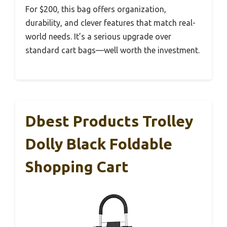
For $200, this bag offers organization,
durability, and clever features that match real-
world needs. It’s a serious upgrade over
standard cart bags—well worth the investment.
Dbest Products Trolley
Dolly Black Foldable
Shopping Cart