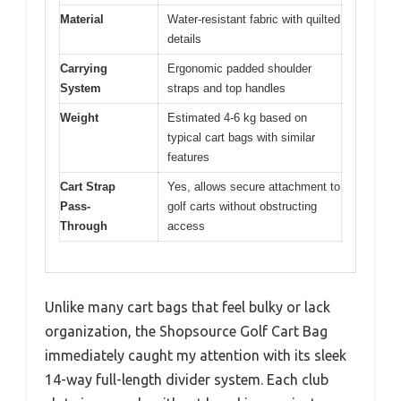
Material
Water-resistant fabric with quilted
details
Carrying
Ergonomic padded shoulder
System
straps and top handles
Weight
Estimated 4-6 kg based on
typical cart bags with similar
features
Cart Strap
Yes, allows secure attachment to
Pass-
golf carts without obstructing
Through
access
Unlike many cart bags that feel bulky or lack
organization, the Shopsource Golf Cart Bag
immediately caught my attention with its sleek
14-way full-length divider system. Each club