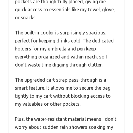
pockets are thoughtfully placed, giving me
quick access to essentials like my towel, glove,
or snacks.
The built-in cooler is surprisingly spacious,
perfect for keeping drinks cold. The dedicated
holders for my umbrella and pen keep
everything organized and within reach, so I
don’t waste time digging through clutter.
The upgraded cart strap pass-through is a
smart feature. It allows me to secure the bag
tightly to my cart without blocking access to
my valuables or other pockets.
Plus, the water-resistant material means I don’t
worry about sudden rain showers soaking my