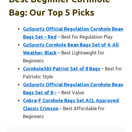
Bag: Our Top 5 Picks
GoSports Official Regulation Cornhole Bean
Bags Set – Red
– Best for Regulation Play
GoSports Cornhole Bean Bags Set of 4, All
Weather, Black
– Best Lightweight for
Beginners
Cornhole365 Patriot Set of 8 Bags
– Best for
Patriotic Style
GoSports Official Regulation Cornhole Bean
Bags Set of 8 –
– Best Value
Cobra-F Cornhole Bags Set ACL Approved
Classic Crimson
– Best Affordable for
Beginners