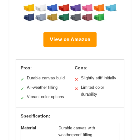
View on Amazon
Pros:
Cons:
Durable canvas build
Slightly stiff initially
✓
✕
All-weather filling
Limited color
✓
✕
durability
Vibrant color options
✓
Specification:
Material
Durable canvas with
weatherproof filling