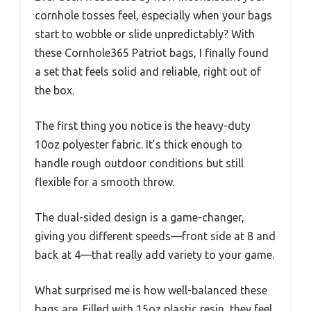
cornhole tosses feel, especially when your bags
start to wobble or slide unpredictably? With
these Cornhole365 Patriot bags, I finally found
a set that feels solid and reliable, right out of
the box.
The first thing you notice is the heavy-duty
10oz polyester fabric. It’s thick enough to
handle rough outdoor conditions but still
flexible for a smooth throw.
The dual-sided design is a game-changer,
giving you different speeds—front side at 8 and
back at 4—that really add variety to your game.
What surprised me is how well-balanced these
bags are. Filled with 15oz plastic resin, they feel