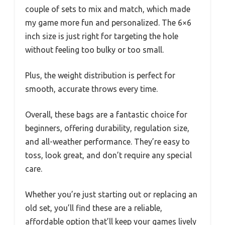
couple of sets to mix and match, which made
my game more fun and personalized. The 6×6
inch size is just right for targeting the hole
without feeling too bulky or too small.
Plus, the weight distribution is perfect for
smooth, accurate throws every time.
Overall, these bags are a fantastic choice for
beginners, offering durability, regulation size,
and all-weather performance. They’re easy to
toss, look great, and don’t require any special
care.
Whether you’re just starting out or replacing an
old set, you’ll find these are a reliable,
affordable option that’ll keep your games lively