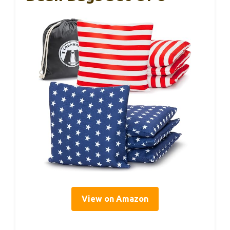
View on Amazon