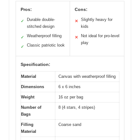
Pros:
Cons:
Durable double-
Slightly heavy for
✓
✕
stitched design
kids
Weatherproof filling
Not ideal for pro-level
✓
✕
play
Classic patriotic look
✓
Specification:
Material
Canvas with weatherproof filling
Dimensions
6 x 6 inches
Weight
16 oz per bag
Number of
8 (4 stars, 4 stripes)
Bags
Filling
Coarse sand
Material