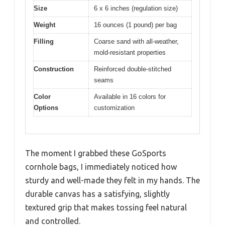
Size
6 x 6 inches (regulation size)
Weight
16 ounces (1 pound) per bag
Filling
Coarse sand with all-weather,
mold-resistant properties
Construction
Reinforced double-stitched
seams
Color
Available in 16 colors for
Options
customization
The moment I grabbed these GoSports
cornhole bags, I immediately noticed how
sturdy and well-made they felt in my hands. The
durable canvas has a satisfying, slightly
textured grip that makes tossing feel natural
and controlled.