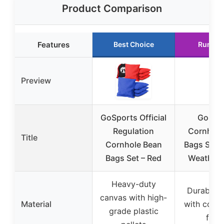
Product Comparison
Features
Best Choice
Runner
Preview
GoSports Official
GoSpo
Regulation
Cornhole
Title
Cornhole Bean
Bags Set of
Bags Set – Red
Weather,
Heavy-duty
Durable 
canvas with high-
Material
with coar
grade plastic
fillin