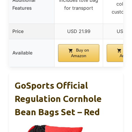
Additional
Includes tote bag
colors 
Features
for transport
customiz
Price
USD 21.99
USD 11
Buy on
Buy
Available
Amazon
Amaz
GoSports Official
Regulation Cornhole
Bean Bags Set – Red