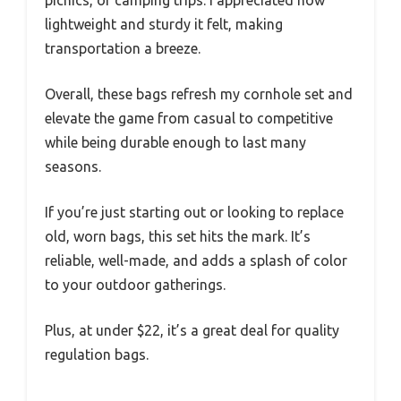
lightweight and sturdy it felt, making
transportation a breeze.
Overall, these bags refresh my cornhole set and
elevate the game from casual to competitive
while being durable enough to last many
seasons.
If you’re just starting out or looking to replace
old, worn bags, this set hits the mark. It’s
reliable, well-made, and adds a splash of color
to your outdoor gatherings.
Plus, at under $22, it’s a great deal for quality
regulation bags.