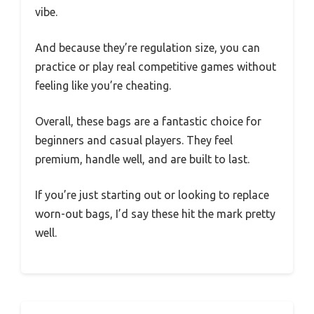
vibe.
And because they’re regulation size, you can
practice or play real competitive games without
feeling like you’re cheating.
Overall, these bags are a fantastic choice for
beginners and casual players. They feel
premium, handle well, and are built to last.
If you’re just starting out or looking to replace
worn-out bags, I’d say these hit the mark pretty
well.