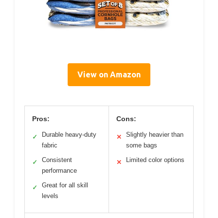
View on Amazon
Pros:
Cons:
Durable heavy-duty
Slightly heavier than
✓
✕
fabric
some bags
Consistent
Limited color options
✓
✕
performance
Great for all skill
✓
levels