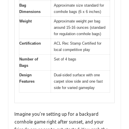
Bag
Approximate size standard for
Dimensions
cornhole bags (6 x 6 inches)
Weight
Approximate weight per bag
around 15-16 ounces (standard
for regulation cornhole bags)
Certification
ACL Rec Stamp Certified for
local competitive play
Number of
Set of 4 bags
Bags
Design
Dual-sided surface with one
Features
carpet slow side and one fast
side for varied gameplay
Imagine you’re setting up for a backyard
cornhole game right after sunset, and your