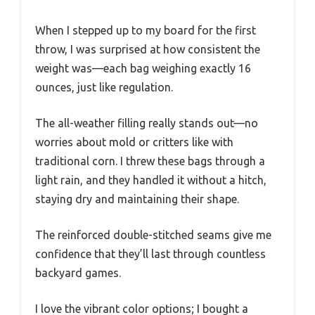
When I stepped up to my board for the first
throw, I was surprised at how consistent the
weight was—each bag weighing exactly 16
ounces, just like regulation.
The all-weather filling really stands out—no
worries about mold or critters like with
traditional corn. I threw these bags through a
light rain, and they handled it without a hitch,
staying dry and maintaining their shape.
The reinforced double-stitched seams give me
confidence that they’ll last through countless
backyard games.
I love the vibrant color options; I bought a