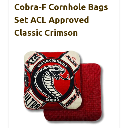
Cobra-F Cornhole Bags
Set ACL Approved
Classic Crimson