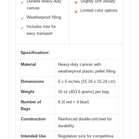
Durable heavy-duty
Slightly stiff initially
✓
✕
canvas
Limited color options
✕
Weatherproof filling
✓
Includes tote for
✓
easy transport
Specification:
Material
Heavy-duty canvas with
weatherproof plastic pellet filling
Dimensions
6 x 6 inches (15.24 x 15.24 cm)
Weight
16 oz (453.6 grams) per bag
Number of
8 (4 red + 4 blue)
Bags
Construction
Reinforced double-stitched for
durability
Intended Use
Regulation size for competitive