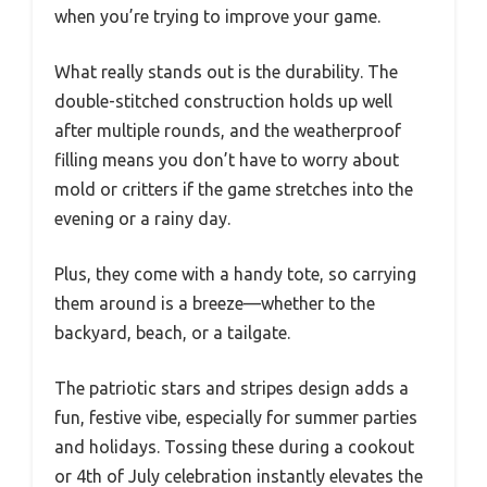
when you’re trying to improve your game.
What really stands out is the durability. The
double-stitched construction holds up well
after multiple rounds, and the weatherproof
filling means you don’t have to worry about
mold or critters if the game stretches into the
evening or a rainy day.
Plus, they come with a handy tote, so carrying
them around is a breeze—whether to the
backyard, beach, or a tailgate.
The patriotic stars and stripes design adds a
fun, festive vibe, especially for summer parties
and holidays. Tossing these during a cookout
or 4th of July celebration instantly elevates the