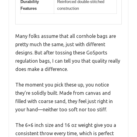
Durability
Reinforced double-stitched
Features
construction
Many folks assume that all cornhole bags are
pretty much the same, just with different
designs. But after tossing these GoSports
regulation bags, I can tell you that quality really
does make a difference.
The moment you pick these up, you notice
they’re solidly built. Made from canvas and
filled with coarse sand, they feel just right in
your hand—neither too soft nor too stiff.
The 6×6 inch size and 16 oz weight give you a
consistent throw every time, which is perfect