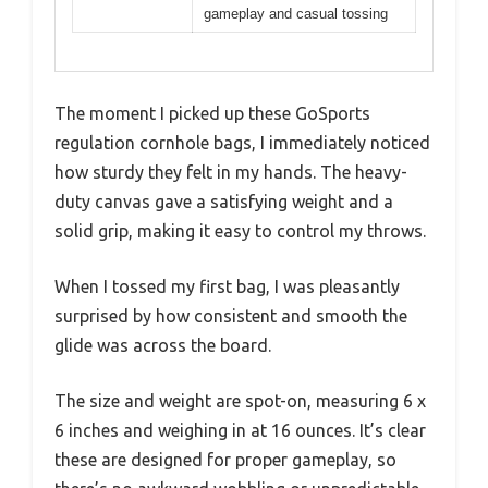
gameplay and casual tossing
The moment I picked up these GoSports
regulation cornhole bags, I immediately noticed
how sturdy they felt in my hands. The heavy-
duty canvas gave a satisfying weight and a
solid grip, making it easy to control my throws.
When I tossed my first bag, I was pleasantly
surprised by how consistent and smooth the
glide was across the board.
The size and weight are spot-on, measuring 6 x
6 inches and weighing in at 16 ounces. It’s clear
these are designed for proper gameplay, so