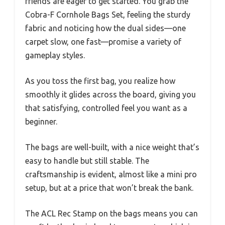
friends are eager to get started. You grab the
Cobra-F Cornhole Bags Set, feeling the sturdy
fabric and noticing how the dual sides—one
carpet slow, one fast—promise a variety of
gameplay styles.
As you toss the first bag, you realize how
smoothly it glides across the board, giving you
that satisfying, controlled feel you want as a
beginner.
The bags are well-built, with a nice weight that’s
easy to handle but still stable. The
craftsmanship is evident, almost like a mini pro
setup, but at a price that won’t break the bank.
The ACL Rec Stamp on the bags means you can