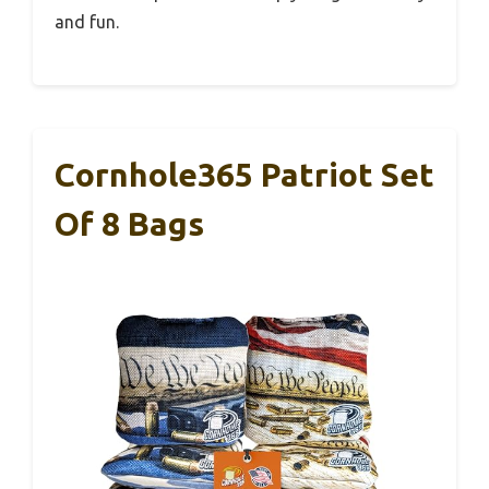
and fun.
Cornhole365 Patriot Set
Of 8 Bags