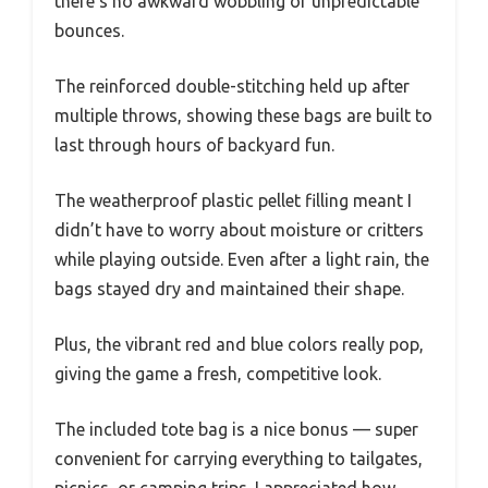
there’s no awkward wobbling or unpredictable
bounces.
The reinforced double-stitching held up after
multiple throws, showing these bags are built to
last through hours of backyard fun.
The weatherproof plastic pellet filling meant I
didn’t have to worry about moisture or critters
while playing outside. Even after a light rain, the
bags stayed dry and maintained their shape.
Plus, the vibrant red and blue colors really pop,
giving the game a fresh, competitive look.
The included tote bag is a nice bonus — super
convenient for carrying everything to tailgates,
picnics, or camping trips. I appreciated how