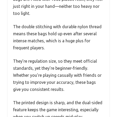
just right in your hand—neither too heavy nor
too light.
The double stitching with durable nylon thread
means these bags hold up even after several
intense matches, which is a huge plus for
frequent players.
They’re regulation size, so they meet official
standards, yet they’re beginner-friendly.
Whether you’re playing casually with friends or
trying to improve your accuracy, these bags
give you consistent results.
The printed design is sharp, and the dual-sided
feature keeps the game interesting, especially
when you switch up speeds mid-play.