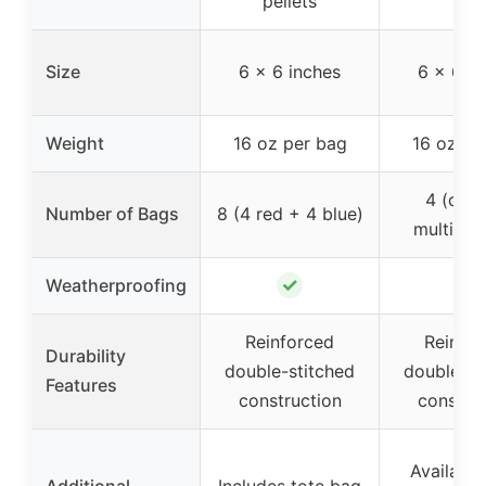
pellets
Size
6 x 6 inches
6 x 6 in
Weight
16 oz per bag
16 oz pe
4 (can
Number of Bags
8 (4 red + 4 blue)
multiple 
✓
✓
Weatherproofing
Reinforced
Reinfo
Durability
double-stitched
double-st
Features
construction
construc
Available