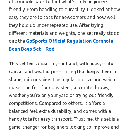
of cornhole bags to find what’s truly beginner-
friendly. From handling to durability, I looked at how
easy they are to toss for newcomers and how well
they hold up under repeated use. After trying
different materials and weights, one set really stood
out: the
GoSports Official Regulation Cornhole
Bean Bags Set – Red
.
This set feels great in your hand, with heavy-duty
canvas and weatherproof filling that keeps them in
shape, rain or shine. The regulation size and weight
make it perfect for consistent, accurate throws,
whether you’re on your yard or trying out friendly
competitions. Compared to others, it offers a
balanced feel, extra durability, and comes with a
handy tote for easy transport. Trust me, this set is a
game-changer for beginners looking to improve and