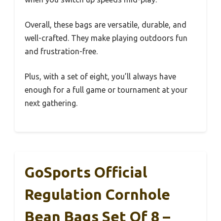
Overall, these bags are versatile, durable, and
well-crafted. They make playing outdoors fun
and frustration-free.
Plus, with a set of eight, you’ll always have
enough for a full game or tournament at your
next gathering.
GoSports Official
Regulation Cornhole
Bean Bags Set Of 8 –