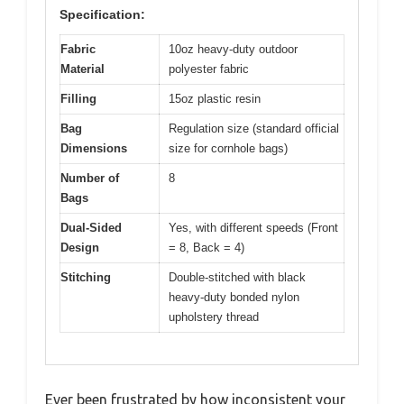
Specification:
Fabric
10oz heavy-duty outdoor
Material
polyester fabric
Filling
15oz plastic resin
Bag
Regulation size (standard official
Dimensions
size for cornhole bags)
Number of
8
Bags
Dual-Sided
Yes, with different speeds (Front
Design
= 8, Back = 4)
Stitching
Double-stitched with black
heavy-duty bonded nylon
upholstery thread
Ever been frustrated by how inconsistent your