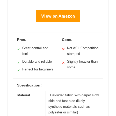
View on Amazon
Pros:
Cons:
Great control and
Not ACL Competition
✓
✕
feel
stamped
Durable and reliable
Slightly heavier than
✓
✕
some
Perfect for beginners
✓
Specification:
Material
Dual-sided fabric with carpet slow
side and fast side (likely
synthetic materials such as
polyester or similar)