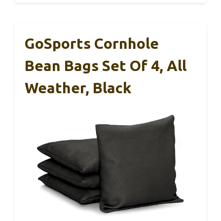
GoSports Cornhole
Bean Bags Set Of 4, All
Weather, Black