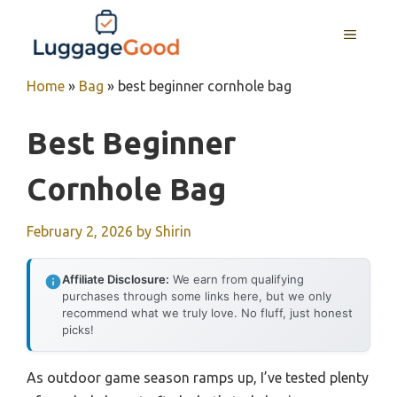
Skip
to
MENU
content
Home
»
Bag
»
best beginner cornhole bag
Best Beginner
Cornhole Bag
February 2, 2026
by
Shirin
Affiliate Disclosure:
We earn from qualifying
purchases through some links here, but we only
recommend what we truly love. No fluff, just honest
picks!
As outdoor game season ramps up, I’ve tested plenty