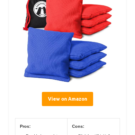
View on Amazon
Pros:
Cons: