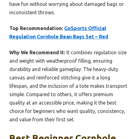
have fun without worrying about damaged bags or
inconsistent throws.
Top Recommendation:
GoSports Official
Regulation Cornhole Bean Bags Set – Red
Why We Recommend It:
It combines regulation size
and weight with weatherproof filling, ensuring
durability and reliable gameplay. The heavy-duty
canvas and reinforced stitching give it a long
lifespan, and the inclusion of a tote makes transport
simple. Compared to others, it offers premium
quality at an accessible price, making it the best
choice for beginners who want quality, consistency,
and value from their first set.
Best Beginner Cornhole