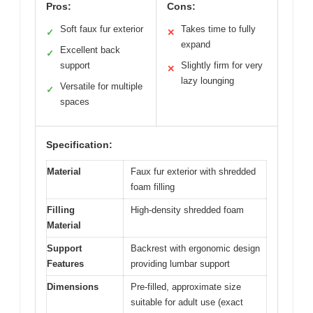
Pros:
Cons:
Soft faux fur exterior
Takes time to fully
✓
✕
expand
Excellent back
✓
support
Slightly firm for very
✕
lazy lounging
Versatile for multiple
✓
spaces
Specification:
Material
Faux fur exterior with shredded
foam filling
Filling
High-density shredded foam
Material
Support
Backrest with ergonomic design
Features
providing lumbar support
Dimensions
Pre-filled, approximate size
suitable for adult use (exact