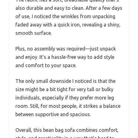
also durable and easy to clean. After a few days
of use, I noticed the wrinkles from unpacking
faded away with a quick iron, revealing a shiny,
smooth surface.
Plus, no assembly was required—just unpack
and enjoy. It’s a hassle-free way to add style
and comfort to your space.
The only small downside I noticed is that the
size might be a bit tight for very tall or bulky
individuals, especially if they prefer more leg
room. Still, for most people, it strikes a balance
between supportive and spacious.
Overall, this bean bag sofa combines comfort,