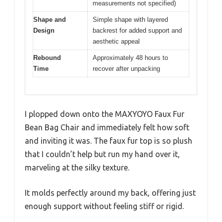
measurements not specified)
Shape and
Simple shape with layered
Design
backrest for added support and
aesthetic appeal
Rebound
Approximately 48 hours to
Time
recover after unpacking
I plopped down onto the MAXYOYO Faux Fur
Bean Bag Chair and immediately felt how soft
and inviting it was. The faux fur top is so plush
that I couldn’t help but run my hand over it,
marveling at the silky texture.
It molds perfectly around my back, offering just
enough support without feeling stiff or rigid.