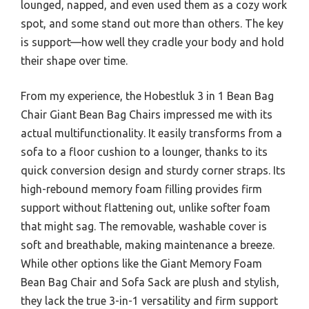
lounged, napped, and even used them as a cozy work
spot, and some stand out more than others. The key
is support—how well they cradle your body and hold
their shape over time.
From my experience, the Hobestluk 3 in 1 Bean Bag
Chair Giant Bean Bag Chairs impressed me with its
actual multifunctionality. It easily transforms from a
sofa to a floor cushion to a lounger, thanks to its
quick conversion design and sturdy corner straps. Its
high-rebound memory foam filling provides firm
support without flattening out, unlike softer foam
that might sag. The removable, washable cover is
soft and breathable, making maintenance a breeze.
While other options like the Giant Memory Foam
Bean Bag Chair and Sofa Sack are plush and stylish,
they lack the true 3-in-1 versatility and firm support