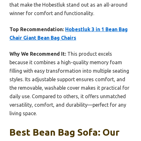
that make the Hobestluk stand out as an all-around
winner for comfort and functionality.
Top Recommendation:
Hobestluk 3 in 1 Bean Bag
Chair Giant Bean Bag Chairs
Why We Recommend It:
This product excels
because it combines a high-quality memory foam
filling with easy transformation into multiple seating
styles. Its adjustable support ensures comfort, and
the removable, washable cover makes it practical for
daily use. Compared to others, it offers unmatched
versatility, comfort, and durability—perfect for any
living space.
Best Bean Bag Sofa: Our