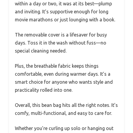
within a day or two, it was at its best—plump
and inviting. It’s supportive enough for long
movie marathons or just lounging with a book.
The removable cover is a lifesaver for busy
days. Toss it in the wash without fuss—no
special cleaning needed.
Plus, the breathable fabric keeps things
comfortable, even during warmer days. It’s a
smart choice for anyone who wants style and
practicality rolled into one.
Overall, this bean bag hits all the right notes. It’s
comfy, multi-functional, and easy to care for.
Whether you’re curling up solo or hanging out