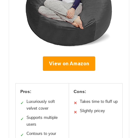
View on Amazon
Pros:
Cons:
Luxuriously soft
Takes time to fluff up
✓
✕
velvet cover
Slightly pricey
✕
Supports multiple
✓
users
Contours to your
✓