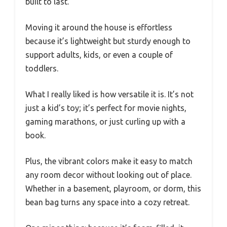
built to last.
Moving it around the house is effortless
because it’s lightweight but sturdy enough to
support adults, kids, or even a couple of
toddlers.
What I really liked is how versatile it is. It’s not
just a kid’s toy; it’s perfect for movie nights,
gaming marathons, or just curling up with a
book.
Plus, the vibrant colors make it easy to match
any room decor without looking out of place.
Whether in a basement, playroom, or dorm, this
bean bag turns any space into a cozy retreat.