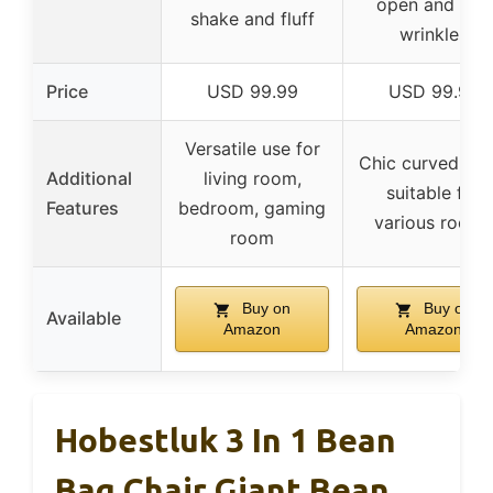
open and iron
shake and fluff
wrinkles
Price
USD 99.99
USD 99.99
Versatile use for
Chic curved styl
Additional
living room,
suitable for
Features
bedroom, gaming
various rooms
room
Buy on
Buy on
Available
Amazon
Amazon
Hobestluk 3 In 1 Bean
Bag Chair Giant Bean