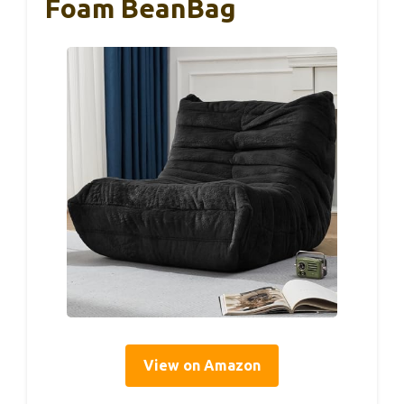
Foam BeanBag
View on Amazon