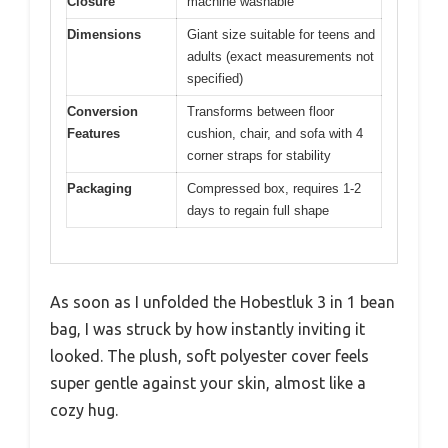
Closure
machine washable
Dimensions
Giant size suitable for teens and
adults (exact measurements not
specified)
Conversion
Transforms between floor
Features
cushion, chair, and sofa with 4
corner straps for stability
Packaging
Compressed box, requires 1-2
days to regain full shape
As soon as I unfolded the Hobestluk 3 in 1 bean
bag, I was struck by how instantly inviting it
looked. The plush, soft polyester cover feels
super gentle against your skin, almost like a
cozy hug.