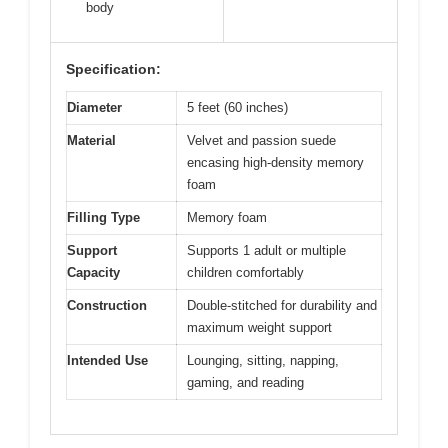
body
Specification:
Diameter
5 feet (60 inches)
Material
Velvet and passion suede
encasing high-density memory
foam
Filling Type
Memory foam
Support
Supports 1 adult or multiple
Capacity
children comfortably
Construction
Double-stitched for durability and
maximum weight support
Intended Use
Lounging, sitting, napping,
gaming, and reading