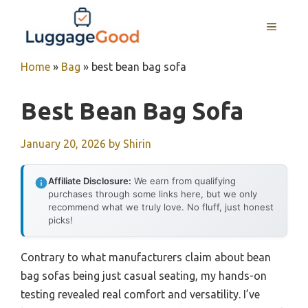
Skip
to
MENU
content
Home
»
Bag
»
best bean bag sofa
Best Bean Bag Sofa
January 20, 2026
by
Shirin
Affiliate Disclosure:
We earn from qualifying
purchases through some links here, but we only
recommend what we truly love. No fluff, just honest
picks!
Contrary to what manufacturers claim about bean
bag sofas being just casual seating, my hands-on
testing revealed real comfort and versatility. I’ve