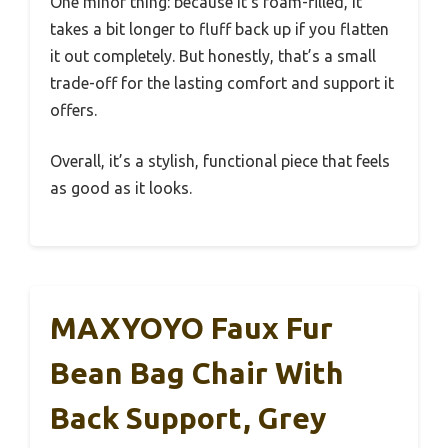
One minor thing: because it’s foam-filled, it
takes a bit longer to fluff back up if you flatten
it out completely. But honestly, that’s a small
trade-off for the lasting comfort and support it
offers.
Overall, it’s a stylish, functional piece that feels
as good as it looks.
MAXYOYO Faux Fur
Bean Bag Chair With
Back Support, Grey