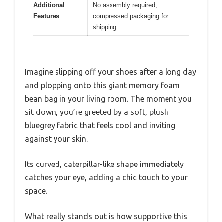
Additional
No assembly required,
Features
compressed packaging for
shipping
Imagine slipping off your shoes after a long day
and plopping onto this giant memory foam
bean bag in your living room. The moment you
sit down, you’re greeted by a soft, plush
bluegrey fabric that feels cool and inviting
against your skin.
Its curved, caterpillar-like shape immediately
catches your eye, adding a chic touch to your
space.
What really stands out is how supportive this