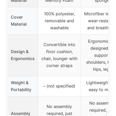
Material
Memory Foam
sponge
100% polyester,
Microfiber leath
Cover
removable and
wear-resistant
Material
washable
and breathabl
Ergonomically
Convertible into
designed to
Design &
floor cushion,
support
Ergonomics
chair, lounger with
shoulders, back
corner straps
hips, legs
Weight &
Lightweight an
– (not specified)
Portability
easy to move
No assembly
No assembly
required, just
Assembly
required, just