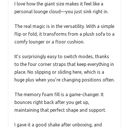
I love how the giant size makes it feel like a
personal lounge cloud—you just sink right in.
The real magic is in the versatility. With a simple
flip or fold, it transforms from a plush sofa to a
comfy lounger or a floor cushion.
It’s surprisingly easy to switch modes, thanks
to the four corner straps that keep everything in
place. No slipping or sliding here, which is a
huge plus when you’re changing positions often.
The memory foam fill is a game-changer. It
bounces right back after you get up,
maintaining that perfect shape and support.
I gave it a good shake after unboxing, and