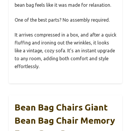
bean bag feels like it was made for relaxation.
One of the best parts? No assembly required.
It arrives compressed in a box, and after a quick
fluffing and ironing out the wrinkles, it looks
like a vintage, cozy sofa. It’s an instant upgrade
to any room, adding both comfort and style
effortlessly.
Bean Bag Chairs Giant
Bean Bag Chair Memory