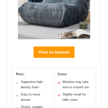
View on Amazon
Pros:
Cons:
Supportive high-
Wrinkles may take
✓
✕
density foam
time to smooth out
Easy to move
Slightly small for
✓
✕
around
taller users
Stylish, modern