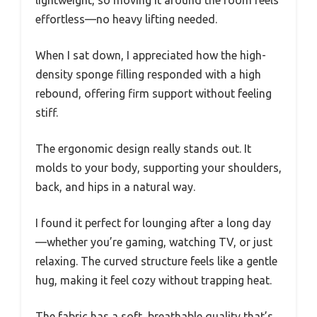
effortless—no heavy lifting needed.
When I sat down, I appreciated how the high-
density sponge filling responded with a high
rebound, offering firm support without feeling
stiff.
The ergonomic design really stands out. It
molds to your body, supporting your shoulders,
back, and hips in a natural way.
I found it perfect for lounging after a long day
—whether you’re gaming, watching TV, or just
relaxing. The curved structure feels like a gentle
hug, making it feel cozy without trapping heat.
The fabric has a soft, breathable quality that’s