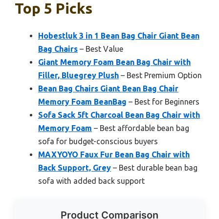
Top 5 Picks
Hobestluk 3 in 1 Bean Bag Chair Giant Bean
Bag Chairs
– Best Value
Giant Memory Foam Bean Bag Chair with
Filler, Bluegrey Plush
– Best Premium Option
Bean Bag Chairs Giant Bean Bag Chair
Memory Foam BeanBag
– Best for Beginners
Sofa Sack 5ft Charcoal Bean Bag Chair with
Memory Foam
– Best affordable bean bag
sofa for budget-conscious buyers
MAXYOYO Faux Fur Bean Bag Chair with
Back Support, Grey
– Best durable bean bag
sofa with added back support
Product Comparison