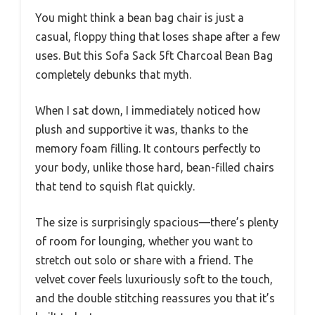
You might think a bean bag chair is just a
casual, floppy thing that loses shape after a few
uses. But this Sofa Sack 5ft Charcoal Bean Bag
completely debunks that myth.
When I sat down, I immediately noticed how
plush and supportive it was, thanks to the
memory foam filling. It contours perfectly to
your body, unlike those hard, bean-filled chairs
that tend to squish flat quickly.
The size is surprisingly spacious—there’s plenty
of room for lounging, whether you want to
stretch out solo or share with a friend. The
velvet cover feels luxuriously soft to the touch,
and the double stitching reassures you that it’s