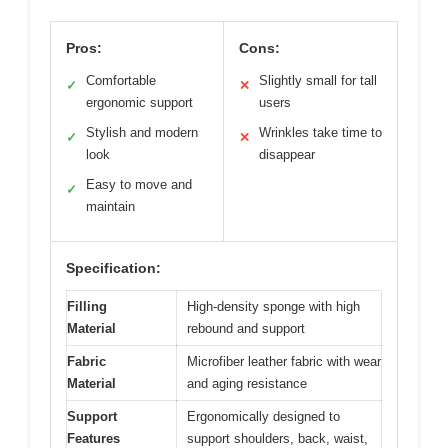
Pros:
Cons:
Comfortable
Slightly small for tall
✓
✕
ergonomic support
users
Stylish and modern
Wrinkles take time to
✓
✕
look
disappear
Easy to move and
✓
maintain
Specification:
Filling
High-density sponge with high
Material
rebound and support
Fabric
Microfiber leather fabric with wear
Material
and aging resistance
Support
Ergonomically designed to
Features
support shoulders, back, waist,