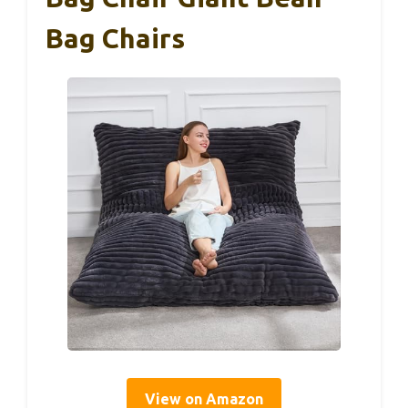
Bag Chairs
View on Amazon