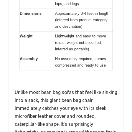
hips, and legs
Dimensions
Approximately 3-4 feet in length
(inferred from product category
and description)
Weight
Lightweight and easy to move
(exact weight not specified,
inferred as portable)
Assembly
No assembly required; comes
compressed and ready to use
Unlike most bean bag sofas that feel like sinking
into a sack, this giant bean bag chair
immediately catches your eye with its sleek
microfiber leather cover and rounded,
caterpillar-like shape. It’s surprisingly
lightweight, so moving it around the room feels