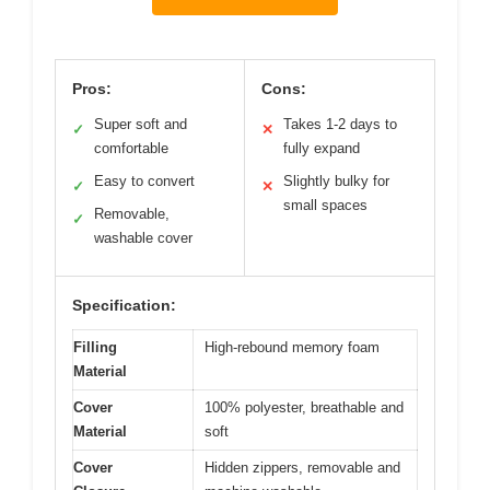
Pros:
Cons:
Super soft and
Takes 1-2 days to
✓
✕
comfortable
fully expand
Easy to convert
Slightly bulky for
✓
✕
small spaces
Removable,
✓
washable cover
Specification:
Filling
High-rebound memory foam
Material
Cover
100% polyester, breathable and
Material
soft
Cover
Hidden zippers, removable and