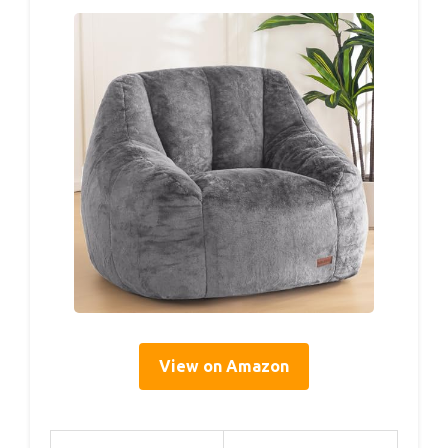
View on Amazon