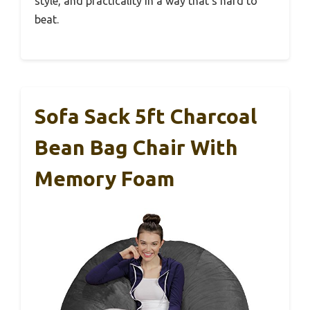
style, and practicality in a way that’s hard to
beat.
Sofa Sack 5ft Charcoal
Bean Bag Chair With
Memory Foam