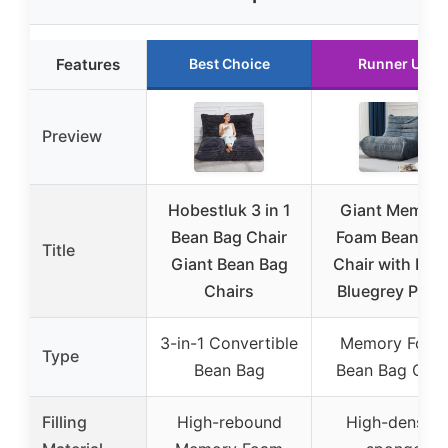
Features
Best Choice
Runner Up
Preview
Hobestluk 3 in 1
Giant Memory
Bean Bag Chair
Foam Bean Ba
Title
Giant Bean Bag
Chair with Fille
Chairs
Bluegrey Plus
3-in-1 Convertible
Memory Foam
Type
Bean Bag
Bean Bag Chai
Filling
High-rebound
High-density