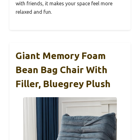
with friends, it makes your space feel more
relaxed and fun.
Giant Memory Foam
Bean Bag Chair With
Filler, Bluegrey Plush