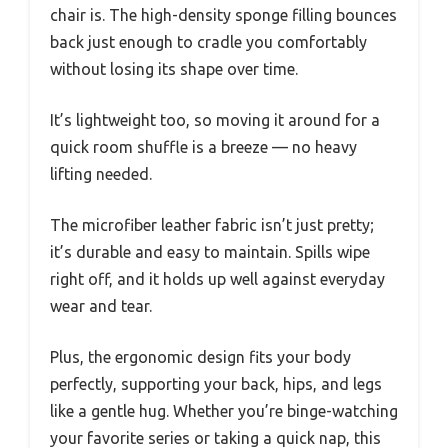
chair is. The high-density sponge filling bounces
back just enough to cradle you comfortably
without losing its shape over time.
It’s lightweight too, so moving it around for a
quick room shuffle is a breeze — no heavy
lifting needed.
The microfiber leather fabric isn’t just pretty;
it’s durable and easy to maintain. Spills wipe
right off, and it holds up well against everyday
wear and tear.
Plus, the ergonomic design fits your body
perfectly, supporting your back, hips, and legs
like a gentle hug. Whether you’re binge-watching
your favorite series or taking a quick nap, this