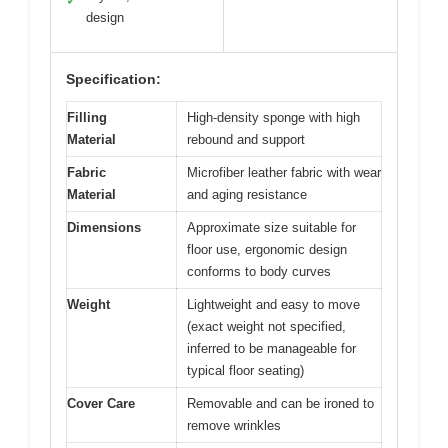
✓
design
Specification:
Filling
High-density sponge with high
Material
rebound and support
Fabric
Microfiber leather fabric with wear
Material
and aging resistance
Dimensions
Approximate size suitable for
floor use, ergonomic design
conforms to body curves
Weight
Lightweight and easy to move
(exact weight not specified,
inferred to be manageable for
typical floor seating)
Cover Care
Removable and can be ironed to
remove wrinkles