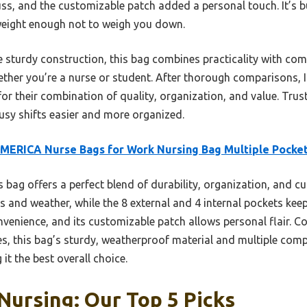
uss, and the customizable patch added a personal touch. It’s 
tweight enough not to weigh you down.
 sturdy construction, this bag combines practicality with comfo
hether you’re a nurse or student. After thorough comparisons,
 their combination of quality, organization, and value. Trust 
usy shifts easier and more organized.
ERICA Nurse Bags for Work Nursing Bag Multiple Pocke
 bag offers a perfect blend of durability, organization, and cu
ns and weather, while the 8 external and 4 internal pockets kee
venience, and its customizable patch allows personal flair. Co
ies, this bag’s sturdy, weatherproof material and multiple com
it the best overall choice.
Nursing: Our Top 5 Picks