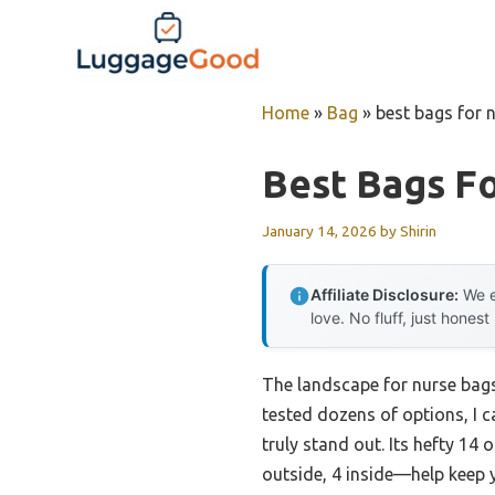
Skip
to
content
Home
»
Bag
»
best bags for 
Best Bags Fo
January 14, 2026
by
Shirin
Affiliate Disclosure:
We e
love. No fluff, just honest
The landscape for nurse bags
tested dozens of options, I c
truly stand out. Its hefty 14
outside, 4 inside—help keep 