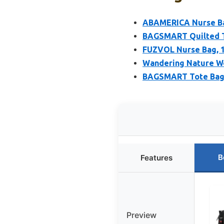
ABAMERICA Nurse Bag
BAGSMART Quilted T
FUZVOL Nurse Bag, 1
Wandering Nature Wo
BAGSMART Tote Bag 
B
Features
Preview