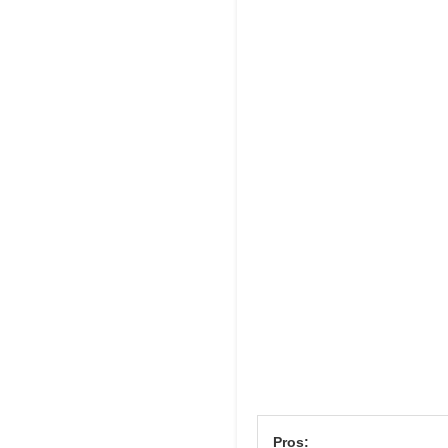
Pros: