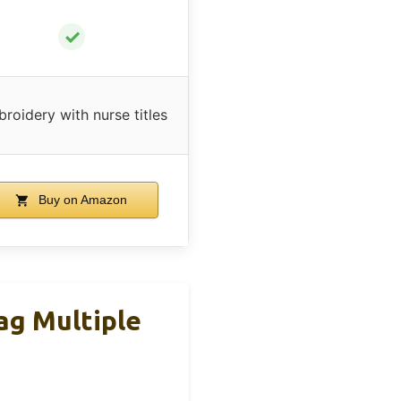
✓
roidery with nurse titles
Buy on Amazon
g Multiple