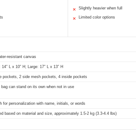
Slightly heavier when full
✕
ts
Limited color options
✕
ter-resistant canvas
14″ L x 10″ H; Large: 17″ L x 13″ H
e pockets, 2 side mesh pockets, 4 inside pockets
 bag can stand on its own when not in use
 for personalization with name, initials, or words
d based on material and size, approximately 1.5-2 kg (3.3-4.4 lbs)