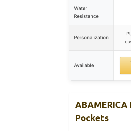
Water
Resistance
PU
Personalization
cu
Available
ABAMERICA N
Pockets