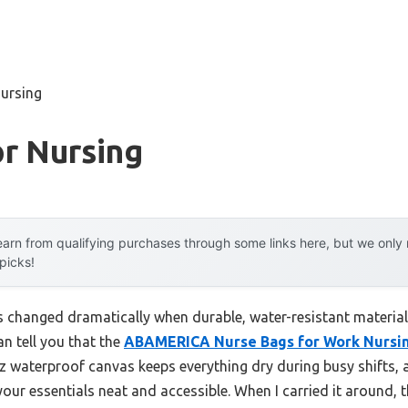
nursing
r Nursing
arn from qualifying purchases through some links here, but we onl
 picks!
 changed dramatically when durable, water-resistant materials
an tell you that the
ABAMERICA Nurse Bags for Work Nursin
 oz waterproof canvas keeps everything dry during busy shifts
your essentials neat and accessible. When I carried it around,