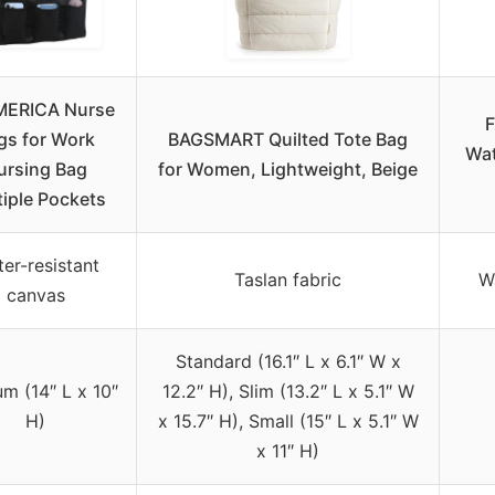
ERICA Nurse
F
gs for Work
BAGSMART Quilted Tote Bag
Wat
ursing Bag
for Women, Lightweight, Beige
tiple Pockets
er-resistant
Taslan fabric
Wa
canvas
Standard (16.1″ L x 6.1″ W x
m (14″ L x 10″
12.2″ H), Slim (13.2″ L x 5.1″ W
H)
x 15.7″ H), Small (15″ L x 5.1″ W
x 11″ H)