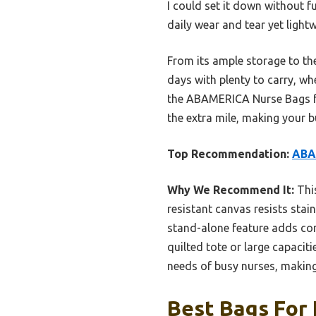
I could set it down without f
daily wear and tear yet ligh
From its ample storage to the
days with plenty to carry, w
the ABAMERICA Nurse Bags for
the extra mile, making your b
Top Recommendation:
ABAM
Why We Recommend It:
This
resistant canvas resists stai
stand-alone feature adds con
quilted tote or large capacit
needs of busy nurses, making 
Best Bags For 