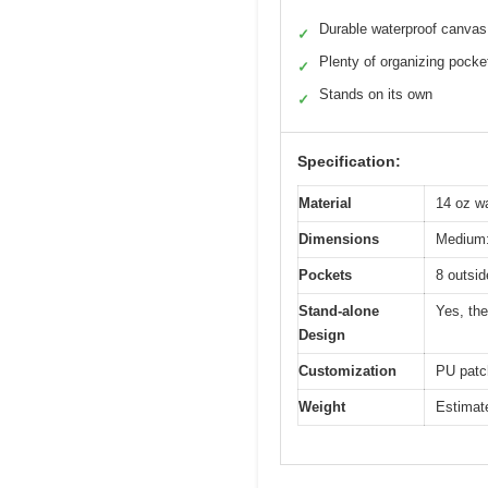
Durable waterproof canvas
✓
Plenty of organizing pocke
✓
Stands on its own
✓
Specification:
Material
14 oz wa
Dimensions
Medium: 
Pockets
8 outsid
Stand-alone
Yes, the
Design
Customization
PU patch
Weight
Estimate