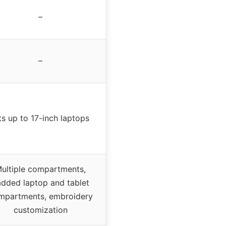
–
–
ts up to 17-inch laptops
ultiple compartments,
dded laptop and tablet
mpartments, embroidery
customization