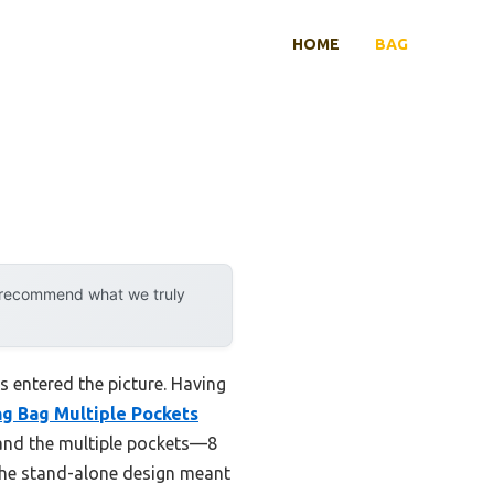
HOME
BAG
y recommend what we truly
 entered the picture. Having
g Bag Multiple Pockets
, and the multiple pockets—8
 the stand-alone design meant