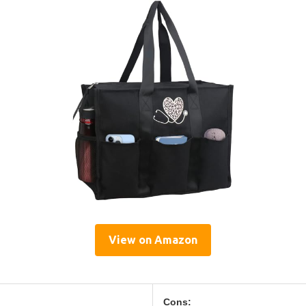
View on Amazon
Cons: