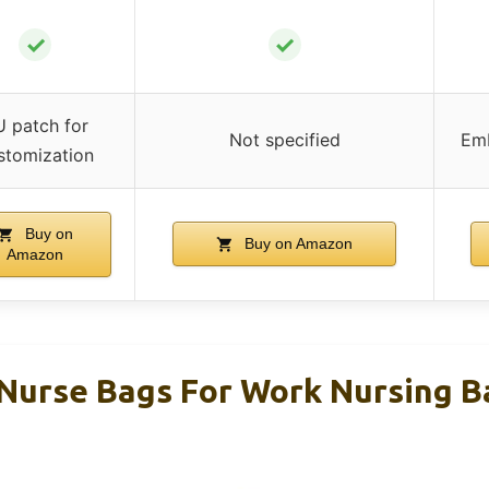
✓
✓
 patch for
Not specified
Emb
stomization
Buy on
Buy on Amazon
Amazon
urse Bags For Work Nursing Ba