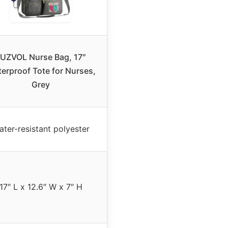
UZVOL Nurse Bag, 17″
erproof Tote for Nurses,
Grey
ter-resistant polyester
17″ L x 12.6″ W x 7″ H