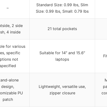
Standard Size: 0.99 lbs, Slim
–
Size: 0.99 lbs, Small: 0.79 lbs
tside, 2 side
21 total pockets
sh, 4 inside
ble for various
zes, specific
Suitable for 14″ and 15.6″
Fi
ptions not
laptops
specified
tand-alone
M
design,
Lightweight, versatile use,
pa
tomizable PU
zipper closure
co
patch