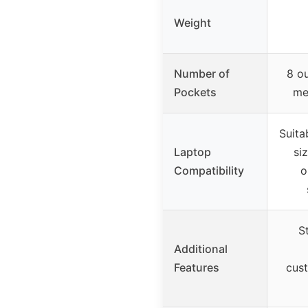
Weight
Number of
8 ou
Pockets
me
Suita
Laptop
si
Compatibility
o
S
Additional
Features
cus