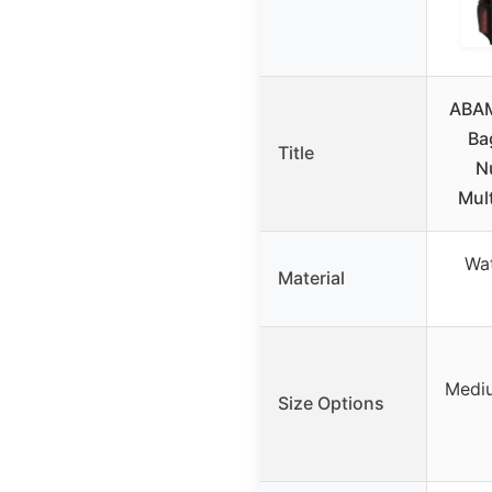
ABAM
Ba
Title
N
Mul
Wat
Material
Mediu
Size Options