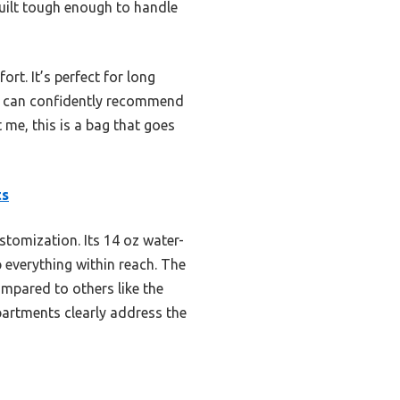
built tough enough to handle
rt. It’s perfect for long
 I can confidently recommend
me, this is a bag that goes
ts
stomization. Its 14 oz water-
p everything within reach. The
mpared to others like the
partments clearly address the