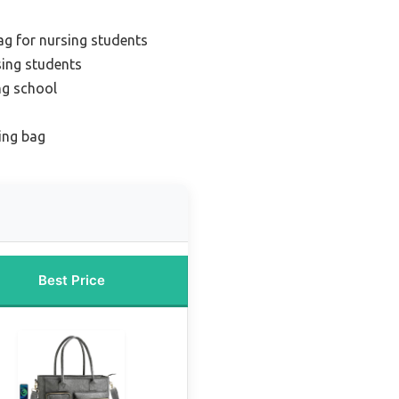
bag for nursing students
sing students
ng school
ing bag
Best Price