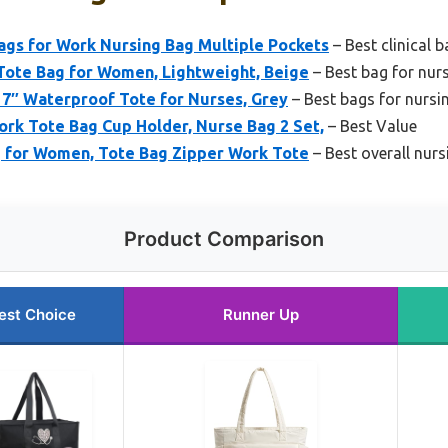
s for Work Nursing Bag Multiple Pockets
– Best clinical 
ote Bag for Women, Lightweight, Beige
– Best bag for nur
7″ Waterproof Tote for Nurses, Grey
– Best bags for nursi
rk Tote Bag Cup Holder, Nurse Bag 2 Set,
– Best Value
for Women, Tote Bag Zipper Work Tote
– Best overall nurs
Product Comparison
est Choice
Runner Up