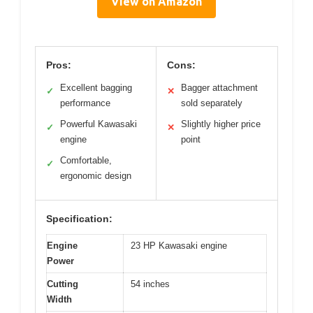
View on Amazon
Pros:
Cons:
Excellent bagging
Bagger attachment
✓
✕
performance
sold separately
Powerful Kawasaki
Slightly higher price
✓
✕
engine
point
Comfortable,
✓
ergonomic design
Specification:
Engine
23 HP Kawasaki engine
Power
Cutting
54 inches
Width