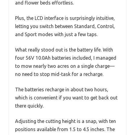
and flower beds effortless.
Plus, the LCD interface is surprisingly intuitive,
letting you switch between Standard, Control,
and Sport modes with just a few taps.
What really stood out is the battery life. With
four 56V 10.0Ah batteries included, I managed
to mow nearly two acres on a single charge—
no need to stop mid-task for a recharge.
The batteries recharge in about two hours,
which is convenient if you want to get back out
there quickly.
Adjusting the cutting height is a snap, with ten
positions available from 1.5 to 4.5 inches. The