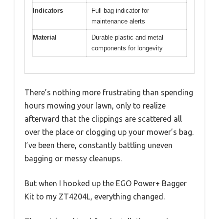
Indicators
Full bag indicator for
maintenance alerts
Material
Durable plastic and metal
components for longevity
There’s nothing more frustrating than spending
hours mowing your lawn, only to realize
afterward that the clippings are scattered all
over the place or clogging up your mower’s bag.
I’ve been there, constantly battling uneven
bagging or messy cleanups.
But when I hooked up the EGO Power+ Bagger
Kit to my ZT4204L, everything changed.