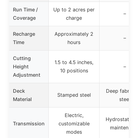
Run Time /
Up to 2 acres per
–
Coverage
charge
Recharge
Approximately 2
–
Time
hours
Cutting
1.5 to 4.5 inches,
Height
–
10 positions
Adjustment
Deck
Deep fabrica
Stamped steel
Material
steel
Electric,
Hydrostatic, 
Transmission
customizable
maintenanc
modes