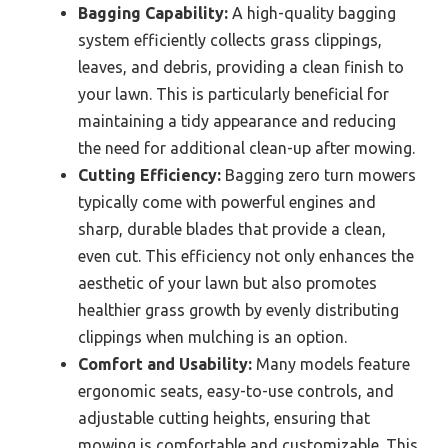
Bagging Capability:
A high-quality bagging
system efficiently collects grass clippings,
leaves, and debris, providing a clean finish to
your lawn. This is particularly beneficial for
maintaining a tidy appearance and reducing
the need for additional clean-up after mowing.
Cutting Efficiency:
Bagging zero turn mowers
typically come with powerful engines and
sharp, durable blades that provide a clean,
even cut. This efficiency not only enhances the
aesthetic of your lawn but also promotes
healthier grass growth by evenly distributing
clippings when mulching is an option.
Comfort and Usability:
Many models feature
ergonomic seats, easy-to-use controls, and
adjustable cutting heights, ensuring that
mowing is comfortable and customizable. This