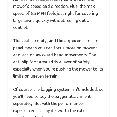
mower’s speed and direction. Plus, the max
speed of 6.5 MPH feels just right for covering
large lawns quickly without feeling out of
control.
The seat is comfy, and the ergonomic control
panel means you can focus more on mowing
and less on awkward hand movements. The
anti-slip foot area adds a layer of safety,
especially when you’re pushing the mower to its
limits on uneven terrain.
Of course, the bagging system isn’t included, so
you’ll need to buy the bagger attachment
separately. But with the performance I
experienced, I’d say it’s worth the extra