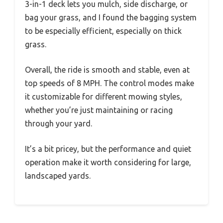
3-in-1 deck lets you mulch, side discharge, or
bag your grass, and I found the bagging system
to be especially efficient, especially on thick
grass.
Overall, the ride is smooth and stable, even at
top speeds of 8 MPH. The control modes make
it customizable for different mowing styles,
whether you’re just maintaining or racing
through your yard.
It’s a bit pricey, but the performance and quiet
operation make it worth considering for large,
landscaped yards.