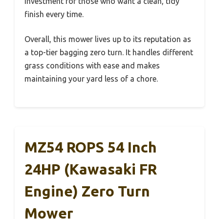
investment for those who want a clean, tidy
finish every time.
Overall, this mower lives up to its reputation as
a top-tier bagging zero turn. It handles different
grass conditions with ease and makes
maintaining your yard less of a chore.
MZ54 ROPS 54 Inch
24HP (Kawasaki FR
Engine) Zero Turn
Mower