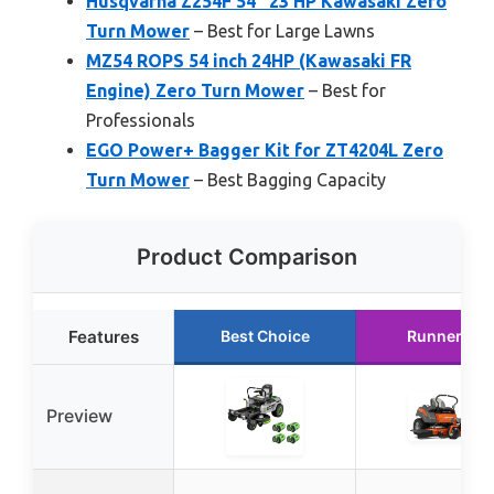
Husqvarna Z254F 54″ 23 HP Kawasaki Zero
Turn Mower
– Best for Large Lawns
MZ54 ROPS 54 inch 24HP (Kawasaki FR
Engine) Zero Turn Mower
– Best for
Professionals
EGO Power+ Bagger Kit for ZT4204L Zero
Turn Mower
– Best Bagging Capacity
Product Comparison
Features
Best Choice
Runner Up
Preview