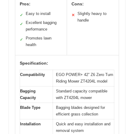
Pros:
Cons:
Easy to install
Slightly heavy to
✓
✕
handle
Excellent bagging
✓
performance
Promotes lawn
✓
health
Specification:
Compatibility
EGO POWER+ 42” Z6 Zero Turn
Riding Mower ZT4204L model
Bagging
Standard capacity compatible
Capacity
with ZT4204L mower
Blade Type
Bagging blades designed for
efficient grass collection
Installation
Quick and easy installation and
removal system