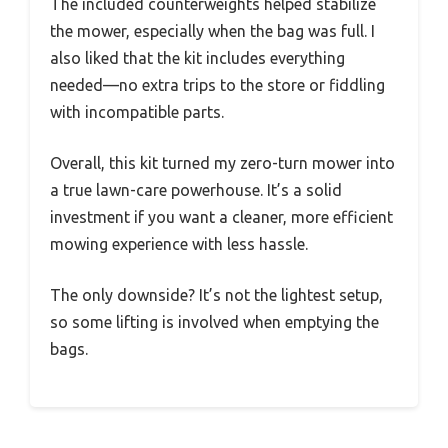
The included counterweights helped stabilize
the mower, especially when the bag was full. I
also liked that the kit includes everything
needed—no extra trips to the store or fiddling
with incompatible parts.
Overall, this kit turned my zero-turn mower into
a true lawn-care powerhouse. It’s a solid
investment if you want a cleaner, more efficient
mowing experience with less hassle.
The only downside? It’s not the lightest setup,
so some lifting is involved when emptying the
bags.