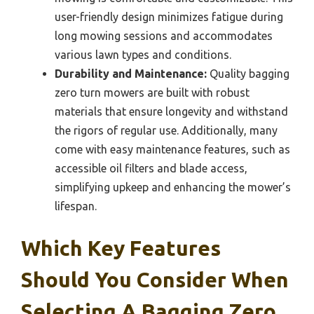
user-friendly design minimizes fatigue during
long mowing sessions and accommodates
various lawn types and conditions.
Durability and Maintenance:
Quality bagging
zero turn mowers are built with robust
materials that ensure longevity and withstand
the rigors of regular use. Additionally, many
come with easy maintenance features, such as
accessible oil filters and blade access,
simplifying upkeep and enhancing the mower’s
lifespan.
Which Key Features
Should You Consider When
Selecting A Bagging Zero