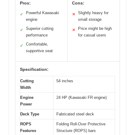
Pros:
Cons:
Powerful Kawasaki
Slightly heavy for
✓
✕
engine
small storage
Superior cutting
Price might be high
✓
✕
performance
for casual users
Comfortable,
✓
supportive seat
Specification:
Cutting
54 inches
Width
Engine
24 HP (Kawasaki FR engine)
Power
Deck Type
Fabricated steel deck
ROPS
Folding Roll-Over Protective
Features
Structure (ROPS) bars