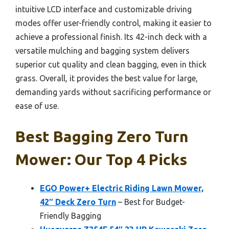
intuitive LCD interface and customizable driving
modes offer user-friendly control, making it easier to
achieve a professional finish. Its 42-inch deck with a
versatile mulching and bagging system delivers
superior cut quality and clean bagging, even in thick
grass. Overall, it provides the best value for large,
demanding yards without sacrificing performance or
ease of use.
Best Bagging Zero Turn
Mower: Our Top 4 Picks
EGO Power+ Electric Riding Lawn Mower,
42″ Deck Zero Turn
– Best for Budget-
Friendly Bagging