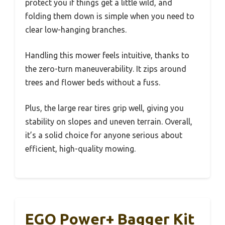
protect you if things get a little wild, and
folding them down is simple when you need to
clear low-hanging branches.
Handling this mower feels intuitive, thanks to
the zero-turn maneuverability. It zips around
trees and flower beds without a fuss.
Plus, the large rear tires grip well, giving you
stability on slopes and uneven terrain. Overall,
it’s a solid choice for anyone serious about
efficient, high-quality mowing.
EGO Power+ Bagger Kit