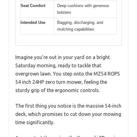
Seat Comfort
Deep cushions with generous
bolsters
Intended Use
Bagging, discharging, and
mulching capabilities
Imagine you’re out in your yard on a bright
Saturday morning, ready to tackle that
overgrown lawn. You step onto the MZ54 ROPS
54 inch 24HP zero turn mower, feeling the
sturdy grip of the ergonomic controls.
The first thing you notice is the massive 54-inch
deck, which promises to cut down your mowing
time significantly.