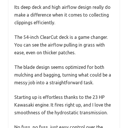
Its deep deck and high airflow design really do
make a difference when it comes to collecting
clippings efficiently.
The 54-inch ClearCut deck is a game changer.
You can see the airflow pulling in grass with
ease, even on thicker patches.
The blade design seems optimized for both
mulching and bagging, turning what could be a
messy job into a straightforward task.
Starting up is effortless thanks to the 23 HP
Kawasaki engine. It fires right up, and I love the
smoothness of the hydrostatic transmission.
No fuss, no fuss, just easy control over the