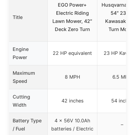
EGO Power+
Husqvarna Z2
Electric Riding
54″ 23 HP
Title
Lawn Mower, 42″
Kawasaki Ze
Deck Zero Turn
Turn Mowe
Engine
22 HP equivalent
23 HP Kawas
Power
Maximum
8 MPH
6.5 MPH
Speed
Cutting
42 inches
54 inches
Width
Battery Type
4 x 56V 10.0Ah
–
/ Fuel
batteries / Electric