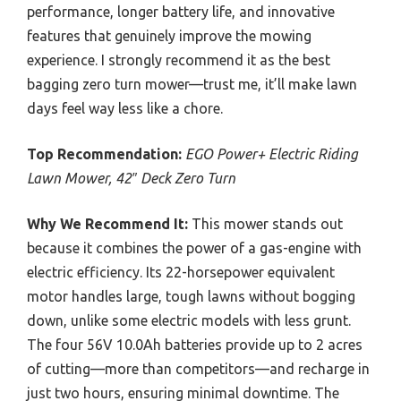
performance, longer battery life, and innovative
features that genuinely improve the mowing
experience. I strongly recommend it as the best
bagging zero turn mower—trust me, it’ll make lawn
days feel way less like a chore.
Top Recommendation:
EGO Power+ Electric Riding
Lawn Mower, 42″ Deck Zero Turn
Why We Recommend It:
This mower stands out
because it combines the power of a gas-engine with
electric efficiency. Its 22-horsepower equivalent
motor handles large, tough lawns without bogging
down, unlike some electric models with less grunt.
The four 56V 10.0Ah batteries provide up to 2 acres
of cutting—more than competitors—and recharge in
just two hours, ensuring minimal downtime. The