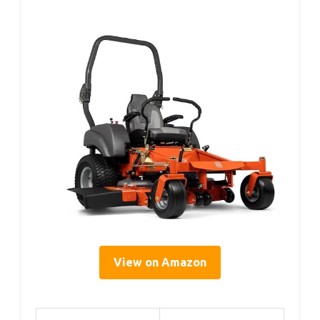
View on Amazon