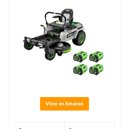
View on Amazon