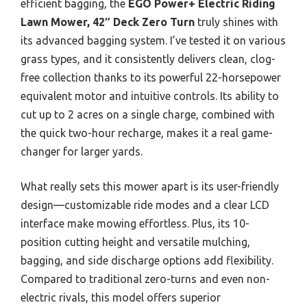
efficient bagging, the
EGO Power+ Electric Riding
Lawn Mower, 42″ Deck Zero Turn
truly shines with
its advanced bagging system. I’ve tested it on various
grass types, and it consistently delivers clean, clog-
free collection thanks to its powerful 22-horsepower
equivalent motor and intuitive controls. Its ability to
cut up to 2 acres on a single charge, combined with
the quick two-hour recharge, makes it a real game-
changer for larger yards.
What really sets this mower apart is its user-friendly
design—customizable ride modes and a clear LCD
interface make mowing effortless. Plus, its 10-
position cutting height and versatile mulching,
bagging, and side discharge options add flexibility.
Compared to traditional zero-turns and even non-
electric rivals, this model offers superior