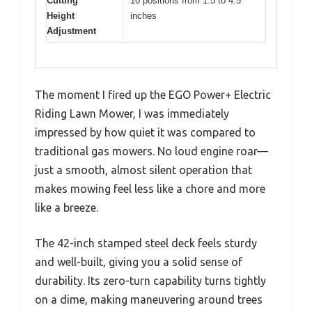
Cutting
10 positions from 1.5 to 4.5
Height
inches
Adjustment
The moment I fired up the EGO Power+ Electric
Riding Lawn Mower, I was immediately
impressed by how quiet it was compared to
traditional gas mowers. No loud engine roar—
just a smooth, almost silent operation that
makes mowing feel less like a chore and more
like a breeze.
The 42-inch stamped steel deck feels sturdy
and well-built, giving you a solid sense of
durability. Its zero-turn capability turns tightly
on a dime, making maneuvering around trees