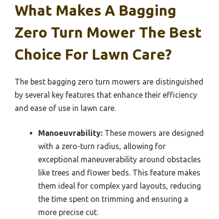
What Makes A Bagging
Zero Turn Mower The Best
Choice For Lawn Care?
The best bagging zero turn mowers are distinguished
by several key features that enhance their efficiency
and ease of use in lawn care.
Manoeuvrability:
These mowers are designed
with a zero-turn radius, allowing for
exceptional maneuverability around obstacles
like trees and flower beds. This feature makes
them ideal for complex yard layouts, reducing
the time spent on trimming and ensuring a
more precise cut.