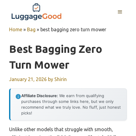
Skip
to
MENU
content
Home
»
Bag
»
best bagging zero turn mower
Best Bagging Zero
Turn Mower
January 21, 2026
by
Shirin
Affiliate Disclosure:
We earn from qualifying
purchases through some links here, but we only
recommend what we truly love. No fluff, just honest
picks!
Unlike other models that struggle with smooth,