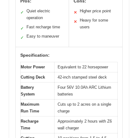
Pros:
Cons:
Quiet electric
Higher price point
✓
✕
operation
Heavy for some
✕
Fast recharge time
users
✓
Easy to maneuver
✓
Specification:
Motor Power
Equivalent to 22 horsepower
Cutting Deck
42-inch stamped steel deck
Battery
Four 56V 10.0Ah ARC Lithium
System
batteries
Maximum
Cuts up to 2 acres on a single
Run Time
charge
Recharge
Approximately 2 hours with Z6
Time
wall charger