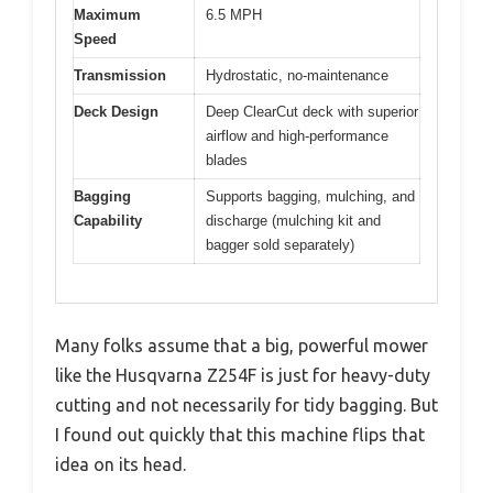
Maximum
6.5 MPH
Speed
Transmission
Hydrostatic, no-maintenance
Deck Design
Deep ClearCut deck with superior
airflow and high-performance
blades
Bagging
Supports bagging, mulching, and
Capability
discharge (mulching kit and
bagger sold separately)
Many folks assume that a big, powerful mower
like the Husqvarna Z254F is just for heavy-duty
cutting and not necessarily for tidy bagging. But
I found out quickly that this machine flips that
idea on its head.