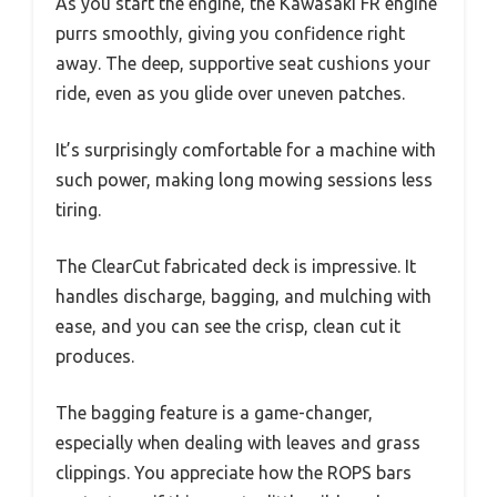
As you start the engine, the Kawasaki FR engine
purrs smoothly, giving you confidence right
away. The deep, supportive seat cushions your
ride, even as you glide over uneven patches.
It’s surprisingly comfortable for a machine with
such power, making long mowing sessions less
tiring.
The ClearCut fabricated deck is impressive. It
handles discharge, bagging, and mulching with
ease, and you can see the crisp, clean cut it
produces.
The bagging feature is a game-changer,
especially when dealing with leaves and grass
clippings. You appreciate how the ROPS bars