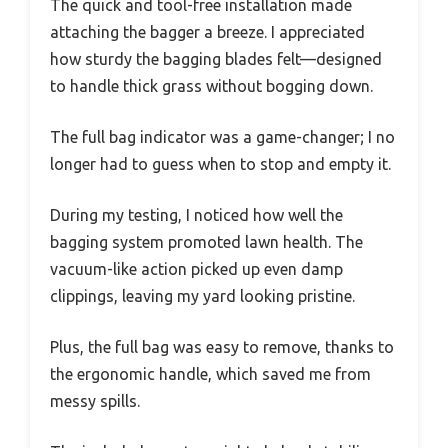
The quick and tool-free installation made
attaching the bagger a breeze. I appreciated
how sturdy the bagging blades felt—designed
to handle thick grass without bogging down.
The full bag indicator was a game-changer; I no
longer had to guess when to stop and empty it.
During my testing, I noticed how well the
bagging system promoted lawn health. The
vacuum-like action picked up even damp
clippings, leaving my yard looking pristine.
Plus, the full bag was easy to remove, thanks to
the ergonomic handle, which saved me from
messy spills.