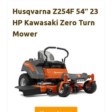
Husqvarna Z254F 54″ 23
HP Kawasaki Zero Turn
Mower