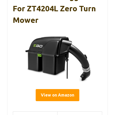
For ZT4204L Zero Turn
Mower
View on Amazon