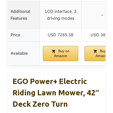
Additional
LCD interface, 3
–
Features
driving modes
Price
USD 7285.38
USD 3899.
Buy on
Buy on
Available
Amazon
Amazon
EGO Power+ Electric
Riding Lawn Mower, 42″
Deck Zero Turn