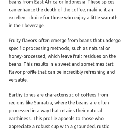
beans from East Africa or Indonesia. These spices
can enhance the depth of the coffee, making it an
excellent choice for those who enjoy a little warmth
in their beverage.
Fruity flavors often emerge from beans that undergo
specific processing methods, such as natural or
honey-processed, which leave fruit residues on the
beans. This results in a sweet and sometimes tart
flavor profile that can be incredibly refreshing and
versatile.
Earthy tones are characteristic of coffees from
regions like Sumatra, where the beans are often
processed in a way that retains their natural
earthiness. This profile appeals to those who
appreciate a robust cup with a grounded, rustic