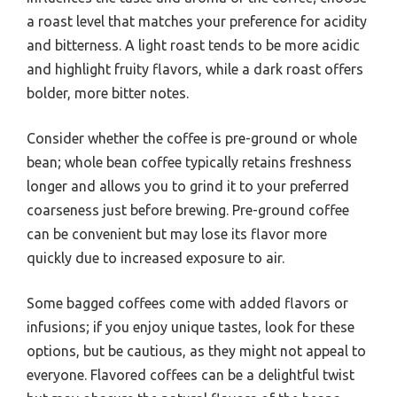
a roast level that matches your preference for acidity
and bitterness. A light roast tends to be more acidic
and highlight fruity flavors, while a dark roast offers
bolder, more bitter notes.
Consider whether the coffee is pre-ground or whole
bean; whole bean coffee typically retains freshness
longer and allows you to grind it to your preferred
coarseness just before brewing. Pre-ground coffee
can be convenient but may lose its flavor more
quickly due to increased exposure to air.
Some bagged coffees come with added flavors or
infusions; if you enjoy unique tastes, look for these
options, but be cautious, as they might not appeal to
everyone. Flavored coffees can be a delightful twist