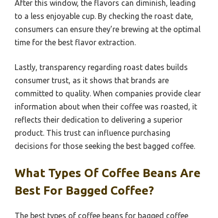
After this window, the flavors can diminish, leading
to a less enjoyable cup. By checking the roast date,
consumers can ensure they’re brewing at the optimal
time for the best flavor extraction.
Lastly, transparency regarding roast dates builds
consumer trust, as it shows that brands are
committed to quality. When companies provide clear
information about when their coffee was roasted, it
reflects their dedication to delivering a superior
product. This trust can influence purchasing
decisions for those seeking the best bagged coffee.
What Types Of Coffee Beans Are
Best For Bagged Coffee?
The best types of coffee beans for bagged coffee