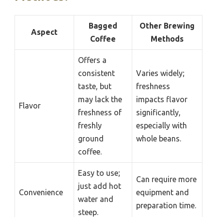
Bagged
Other Brewing
Aspect
Coffee
Methods
Offers a
consistent
Varies widely;
taste, but
freshness
may lack the
impacts flavor
Flavor
freshness of
significantly,
freshly
especially with
ground
whole beans.
coffee.
Easy to use;
Can require more
just add hot
Convenience
equipment and
water and
preparation time.
steep.