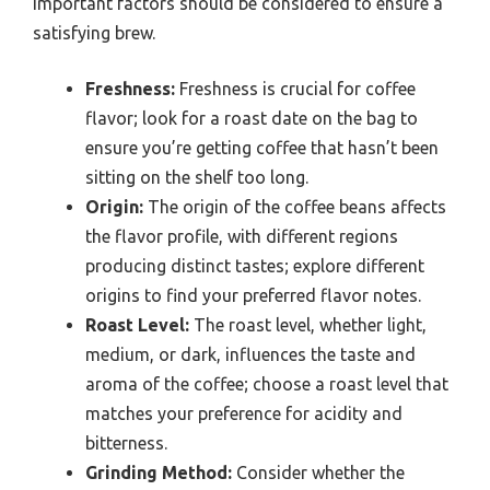
important factors should be considered to ensure a
satisfying brew.
Freshness:
Freshness is crucial for coffee
flavor; look for a roast date on the bag to
ensure you’re getting coffee that hasn’t been
sitting on the shelf too long.
Origin:
The origin of the coffee beans affects
the flavor profile, with different regions
producing distinct tastes; explore different
origins to find your preferred flavor notes.
Roast Level:
The roast level, whether light,
medium, or dark, influences the taste and
aroma of the coffee; choose a roast level that
matches your preference for acidity and
bitterness.
Grinding Method:
Consider whether the