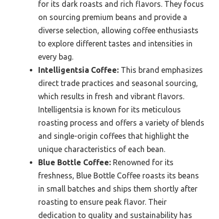
for its dark roasts and rich flavors. They focus
on sourcing premium beans and provide a
diverse selection, allowing coffee enthusiasts
to explore different tastes and intensities in
every bag.
Intelligentsia Coffee:
This brand emphasizes
direct trade practices and seasonal sourcing,
which results in fresh and vibrant flavors.
Intelligentsia is known for its meticulous
roasting process and offers a variety of blends
and single-origin coffees that highlight the
unique characteristics of each bean.
Blue Bottle Coffee:
Renowned for its
freshness, Blue Bottle Coffee roasts its beans
in small batches and ships them shortly after
roasting to ensure peak flavor. Their
dedication to quality and sustainability has