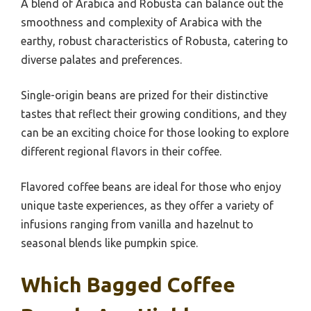
A blend of Arabica and Robusta can balance out the
smoothness and complexity of Arabica with the
earthy, robust characteristics of Robusta, catering to
diverse palates and preferences.
Single-origin beans are prized for their distinctive
tastes that reflect their growing conditions, and they
can be an exciting choice for those looking to explore
different regional flavors in their coffee.
Flavored coffee beans are ideal for those who enjoy
unique taste experiences, as they offer a variety of
infusions ranging from vanilla and hazelnut to
seasonal blends like pumpkin spice.
Which Bagged Coffee