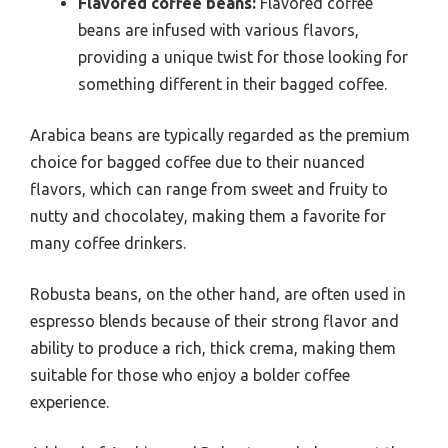
Flavored coffee beans:
Flavored coffee
beans are infused with various flavors,
providing a unique twist for those looking for
something different in their bagged coffee.
Arabica beans are typically regarded as the premium
choice for bagged coffee due to their nuanced
flavors, which can range from sweet and fruity to
nutty and chocolatey, making them a favorite for
many coffee drinkers.
Robusta beans, on the other hand, are often used in
espresso blends because of their strong flavor and
ability to produce a rich, thick crema, making them
suitable for those who enjoy a bolder coffee
experience.