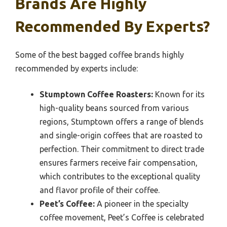
Brands Are Highly
Recommended By Experts?
Some of the best bagged coffee brands highly
recommended by experts include:
Stumptown Coffee Roasters:
Known for its
high-quality beans sourced from various
regions, Stumptown offers a range of blends
and single-origin coffees that are roasted to
perfection. Their commitment to direct trade
ensures farmers receive fair compensation,
which contributes to the exceptional quality
and flavor profile of their coffee.
Peet’s Coffee:
A pioneer in the specialty
coffee movement, Peet’s Coffee is celebrated