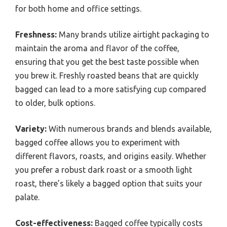
for both home and office settings.
Freshness:
Many brands utilize airtight packaging to
maintain the aroma and flavor of the coffee,
ensuring that you get the best taste possible when
you brew it. Freshly roasted beans that are quickly
bagged can lead to a more satisfying cup compared
to older, bulk options.
Variety:
With numerous brands and blends available,
bagged coffee allows you to experiment with
different flavors, roasts, and origins easily. Whether
you prefer a robust dark roast or a smooth light
roast, there’s likely a bagged option that suits your
palate.
Cost-effectiveness:
Bagged coffee typically costs