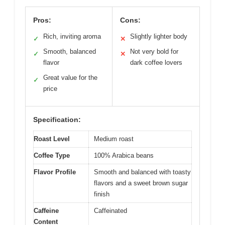
Pros:
Cons:
Rich, inviting aroma
Slightly lighter body
✓
✕
Smooth, balanced
Not very bold for
✓
✕
flavor
dark coffee lovers
Great value for the
✓
price
Specification:
Roast Level
Medium roast
Coffee Type
100% Arabica beans
Flavor Profile
Smooth and balanced with toasty
flavors and a sweet brown sugar
finish
Caffeine
Caffeinated
Content