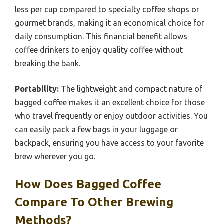
less per cup compared to specialty coffee shops or
gourmet brands, making it an economical choice for
daily consumption. This financial benefit allows
coffee drinkers to enjoy quality coffee without
breaking the bank.
Portability:
The lightweight and compact nature of
bagged coffee makes it an excellent choice for those
who travel frequently or enjoy outdoor activities. You
can easily pack a few bags in your luggage or
backpack, ensuring you have access to your favorite
brew wherever you go.
How Does Bagged Coffee
Compare To Other Brewing
Methods?