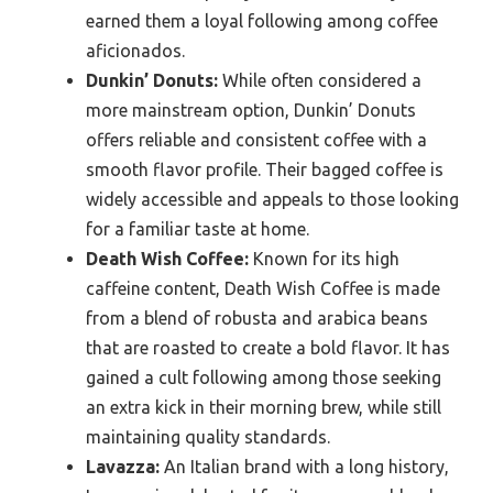
earned them a loyal following among coffee
aficionados.
Dunkin’ Donuts:
While often considered a
more mainstream option, Dunkin’ Donuts
offers reliable and consistent coffee with a
smooth flavor profile. Their bagged coffee is
widely accessible and appeals to those looking
for a familiar taste at home.
Death Wish Coffee:
Known for its high
caffeine content, Death Wish Coffee is made
from a blend of robusta and arabica beans
that are roasted to create a bold flavor. It has
gained a cult following among those seeking
an extra kick in their morning brew, while still
maintaining quality standards.
Lavazza:
An Italian brand with a long history,