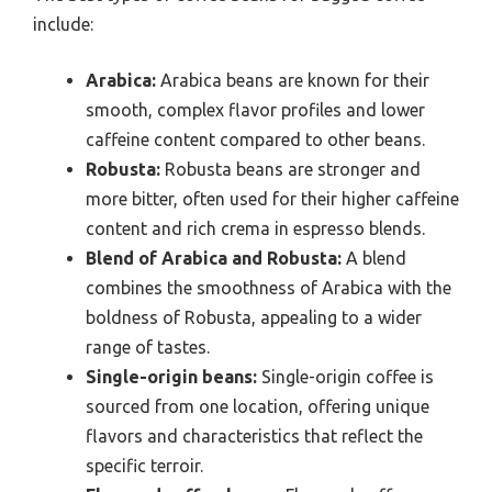
include:
Arabica:
Arabica beans are known for their
smooth, complex flavor profiles and lower
caffeine content compared to other beans.
Robusta:
Robusta beans are stronger and
more bitter, often used for their higher caffeine
content and rich crema in espresso blends.
Blend of Arabica and Robusta:
A blend
combines the smoothness of Arabica with the
boldness of Robusta, appealing to a wider
range of tastes.
Single-origin beans:
Single-origin coffee is
sourced from one location, offering unique
flavors and characteristics that reflect the
specific terroir.