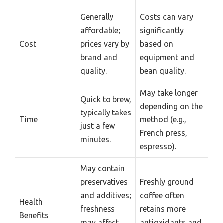
Generally
Costs can vary
affordable;
significantly
Cost
prices vary by
based on
brand and
equipment and
quality.
bean quality.
May take longer
Quick to brew,
depending on the
typically takes
Time
method (e.g.,
just a few
French press,
minutes.
espresso).
May contain
preservatives
Freshly ground
and additives;
coffee often
Health
freshness
retains more
Benefits
may affect
antioxidants and