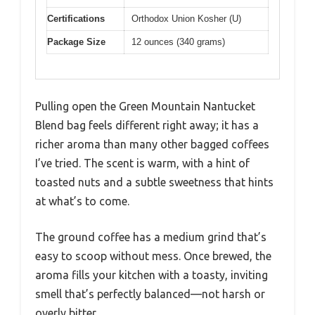
Certifications
Orthodox Union Kosher (U)
Package Size
12 ounces (340 grams)
Pulling open the Green Mountain Nantucket
Blend bag feels different right away; it has a
richer aroma than many other bagged coffees
I’ve tried. The scent is warm, with a hint of
toasted nuts and a subtle sweetness that hints
at what’s to come.
The ground coffee has a medium grind that’s
easy to scoop without mess. Once brewed, the
aroma fills your kitchen with a toasty, inviting
smell that’s perfectly balanced—not harsh or
overly bitter.