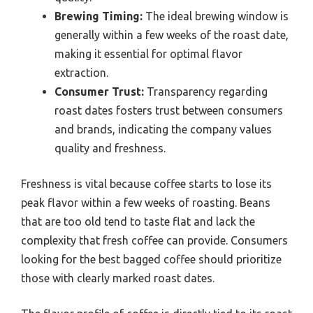
Brewing Timing:
The ideal brewing window is
generally within a few weeks of the roast date,
making it essential for optimal flavor
extraction.
Consumer Trust:
Transparency regarding
roast dates fosters trust between consumers
and brands, indicating the company values
quality and freshness.
Freshness is vital because coffee starts to lose its
peak flavor within a few weeks of roasting. Beans
that are too old tend to taste flat and lack the
complexity that fresh coffee can provide. Consumers
looking for the best bagged coffee should prioritize
those with clearly marked roast dates.