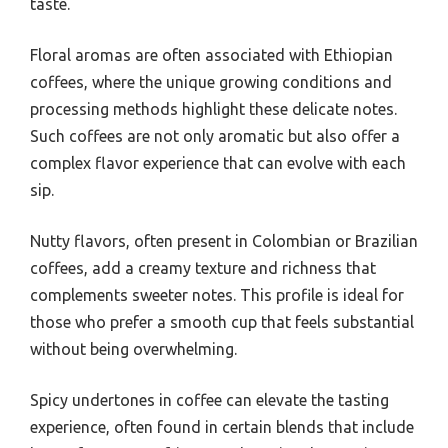
taste.
Floral aromas are often associated with Ethiopian
coffees, where the unique growing conditions and
processing methods highlight these delicate notes.
Such coffees are not only aromatic but also offer a
complex flavor experience that can evolve with each
sip.
Nutty flavors, often present in Colombian or Brazilian
coffees, add a creamy texture and richness that
complements sweeter notes. This profile is ideal for
those who prefer a smooth cup that feels substantial
without being overwhelming.
Spicy undertones in coffee can elevate the tasting
experience, often found in certain blends that include