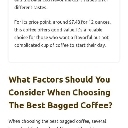
different tastes.
For its price point, around $7.48 for 12 ounces,
this coffee offers good value. It’s a reliable
choice for those who want a flavorful but not
complicated cup of coffee to start their day.
What Factors Should You
Consider When Choosing
The Best Bagged Coffee?
When choosing the best bagged coffee, several