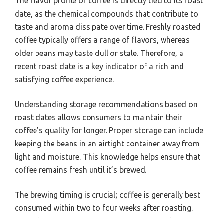
The flavor profile of coffee is directly tied to its roast
date, as the chemical compounds that contribute to
taste and aroma dissipate over time. Freshly roasted
coffee typically offers a range of flavors, whereas
older beans may taste dull or stale. Therefore, a
recent roast date is a key indicator of a rich and
satisfying coffee experience.
Understanding storage recommendations based on
roast dates allows consumers to maintain their
coffee’s quality for longer. Proper storage can include
keeping the beans in an airtight container away from
light and moisture. This knowledge helps ensure that
coffee remains fresh until it’s brewed.
The brewing timing is crucial; coffee is generally best
consumed within two to four weeks after roasting.