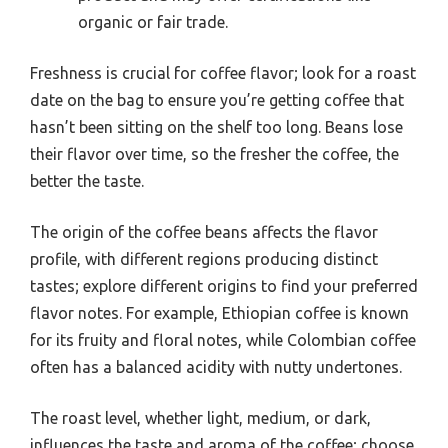
organic or fair trade.
Freshness is crucial for coffee flavor; look for a roast
date on the bag to ensure you’re getting coffee that
hasn’t been sitting on the shelf too long. Beans lose
their flavor over time, so the fresher the coffee, the
better the taste.
The origin of the coffee beans affects the flavor
profile, with different regions producing distinct
tastes; explore different origins to find your preferred
flavor notes. For example, Ethiopian coffee is known
for its fruity and floral notes, while Colombian coffee
often has a balanced acidity with nutty undertones.
The roast level, whether light, medium, or dark,
influences the taste and aroma of the coffee; choose