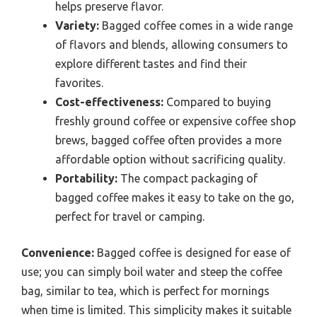
helps preserve flavor.
Variety:
Bagged coffee comes in a wide range
of flavors and blends, allowing consumers to
explore different tastes and find their
favorites.
Cost-effectiveness:
Compared to buying
freshly ground coffee or expensive coffee shop
brews, bagged coffee often provides a more
affordable option without sacrificing quality.
Portability:
The compact packaging of
bagged coffee makes it easy to take on the go,
perfect for travel or camping.
Convenience:
Bagged coffee is designed for ease of
use; you can simply boil water and steep the coffee
bag, similar to tea, which is perfect for mornings
when time is limited. This simplicity makes it suitable