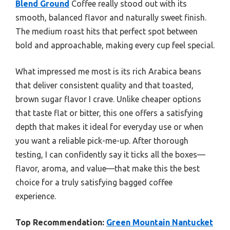
Blend Ground
Coffee really stood out with its
smooth, balanced flavor and naturally sweet finish.
The medium roast hits that perfect spot between
bold and approachable, making every cup feel special.
What impressed me most is its rich Arabica beans
that deliver consistent quality and that toasted,
brown sugar flavor I crave. Unlike cheaper options
that taste flat or bitter, this one offers a satisfying
depth that makes it ideal for everyday use or when
you want a reliable pick-me-up. After thorough
testing, I can confidently say it ticks all the boxes—
flavor, aroma, and value—that make this the best
choice for a truly satisfying bagged coffee
experience.
Top Recommendation:
Green Mountain Nantucket