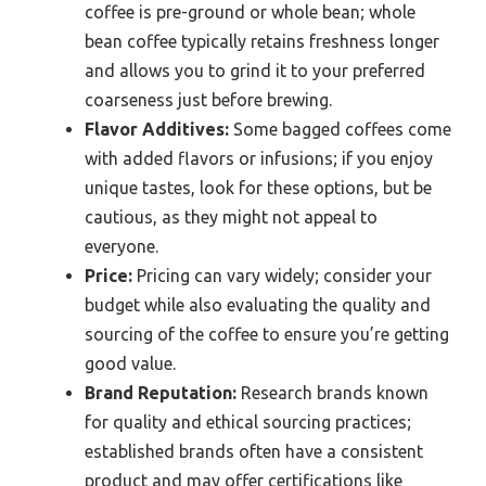
coffee is pre-ground or whole bean; whole
bean coffee typically retains freshness longer
and allows you to grind it to your preferred
coarseness just before brewing.
Flavor Additives:
Some bagged coffees come
with added flavors or infusions; if you enjoy
unique tastes, look for these options, but be
cautious, as they might not appeal to
everyone.
Price:
Pricing can vary widely; consider your
budget while also evaluating the quality and
sourcing of the coffee to ensure you’re getting
good value.
Brand Reputation:
Research brands known
for quality and ethical sourcing practices;
established brands often have a consistent
product and may offer certifications like