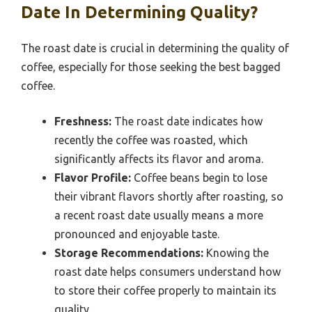
Date In Determining Quality?
The roast date is crucial in determining the quality of
coffee, especially for those seeking the best bagged
coffee.
Freshness:
The roast date indicates how
recently the coffee was roasted, which
significantly affects its flavor and aroma.
Flavor Profile:
Coffee beans begin to lose
their vibrant flavors shortly after roasting, so
a recent roast date usually means a more
pronounced and enjoyable taste.
Storage Recommendations:
Knowing the
roast date helps consumers understand how
to store their coffee properly to maintain its
quality.