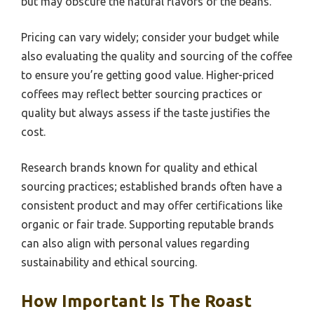
but may obscure the natural flavors of the beans.
Pricing can vary widely; consider your budget while
also evaluating the quality and sourcing of the coffee
to ensure you’re getting good value. Higher-priced
coffees may reflect better sourcing practices or
quality but always assess if the taste justifies the
cost.
Research brands known for quality and ethical
sourcing practices; established brands often have a
consistent product and may offer certifications like
organic or fair trade. Supporting reputable brands
can also align with personal values regarding
sustainability and ethical sourcing.
How Important Is The Roast