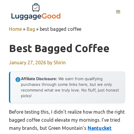
Skip
to
MENU
content
Home
»
Bag
»
best bagged coffee
Best Bagged Coffee
January 27, 2026
by
Shirin
Affiliate Disclosure:
We earn from qualifying
purchases through some links here, but we only
recommend what we truly love. No fluff, just honest
picks!
Before testing this, I didn’t realize how much the right
bagged coffee could elevate my mornings. I’ve tried
many brands, but Green Mountain’s
Nantucket