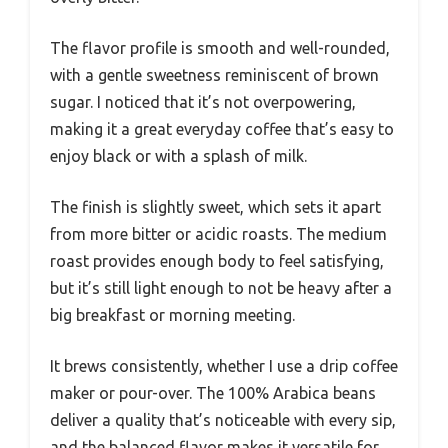
The flavor profile is smooth and well-rounded,
with a gentle sweetness reminiscent of brown
sugar. I noticed that it’s not overpowering,
making it a great everyday coffee that’s easy to
enjoy black or with a splash of milk.
The finish is slightly sweet, which sets it apart
from more bitter or acidic roasts. The medium
roast provides enough body to feel satisfying,
but it’s still light enough to not be heavy after a
big breakfast or morning meeting.
It brews consistently, whether I use a drip coffee
maker or pour-over. The 100% Arabica beans
deliver a quality that’s noticeable with every sip,
and the balanced flavor makes it versatile for