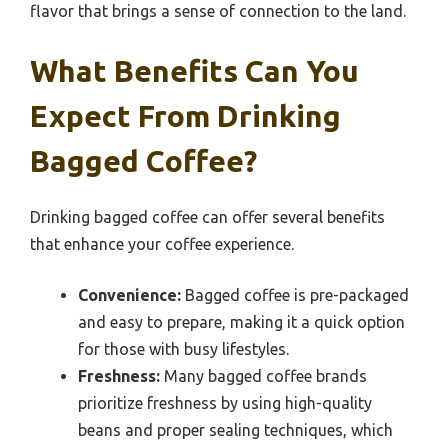
flavor that brings a sense of connection to the land.
What Benefits Can You
Expect From Drinking
Bagged Coffee?
Drinking bagged coffee can offer several benefits
that enhance your coffee experience.
Convenience:
Bagged coffee is pre-packaged
and easy to prepare, making it a quick option
for those with busy lifestyles.
Freshness:
Many bagged coffee brands
prioritize freshness by using high-quality
beans and proper sealing techniques, which