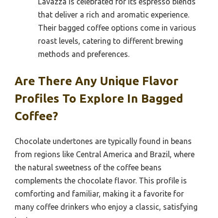
Lavazza is celebrated for its espresso blends
that deliver a rich and aromatic experience.
Their bagged coffee options come in various
roast levels, catering to different brewing
methods and preferences.
Are There Any Unique Flavor
Profiles To Explore In Bagged
Coffee?
Chocolate undertones are typically found in beans
from regions like Central America and Brazil, where
the natural sweetness of the coffee beans
complements the chocolate flavor. This profile is
comforting and familiar, making it a favorite for
many coffee drinkers who enjoy a classic, satisfying