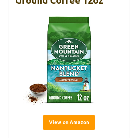
Ground Coffee 12oz
View on Amazon