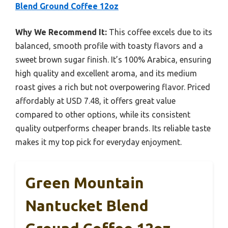
Blend Ground Coffee 12oz
Why We Recommend It:
This coffee excels due to its
balanced, smooth profile with toasty flavors and a
sweet brown sugar finish. It’s 100% Arabica, ensuring
high quality and excellent aroma, and its medium
roast gives a rich but not overpowering flavor. Priced
affordably at USD 7.48, it offers great value
compared to other options, while its consistent
quality outperforms cheaper brands. Its reliable taste
makes it my top pick for everyday enjoyment.
Green Mountain
Nantucket Blend