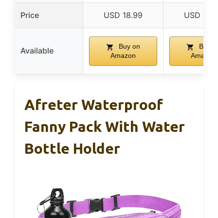
Price
USD 18.99
USD 18.
Buy on
Buy o
Available
Amazon
Amazon
Afreter Waterproof
Fanny Pack With Water
Bottle Holder