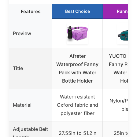
Features
Best Choice
Runner U
Preview
Afreter
YUOTO Out
Waterproof Fanny
Fanny Pack 
Title
Pack with Water
Water Bot
Bottle Holder
Holder
Water-resistant
Nylon/Polye
Material
Oxford fabric and
blend
polyester fiber
Adjustable Belt
27.55in to 51.2in
25in to 5