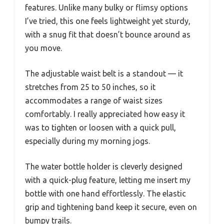
features. Unlike many bulky or flimsy options
I’ve tried, this one feels lightweight yet sturdy,
with a snug fit that doesn’t bounce around as
you move.
The adjustable waist belt is a standout — it
stretches from 25 to 50 inches, so it
accommodates a range of waist sizes
comfortably. I really appreciated how easy it
was to tighten or loosen with a quick pull,
especially during my morning jogs.
The water bottle holder is cleverly designed
with a quick-plug feature, letting me insert my
bottle with one hand effortlessly. The elastic
grip and tightening band keep it secure, even on
bumpy trails.