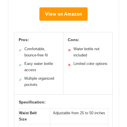
View on Amazon
Pros:
Cons:
Comfortable,
Water bottle not
✓
✕
bounce-free fit
included
Easy water bottle
Limited color options
✓
✕
access
Multiple organized
✓
pockets
Specification:
Waist Belt
Adjustable from 25 to 50 inches
Size