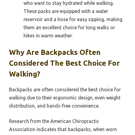
who want to stay hydrated while walking.
These packs are equipped with a water
reservoir and a hose for easy sipping, making
them an excellent choice for long walks or
hikes in warm weather.
Why Are Backpacks Often
Considered The Best Choice For
Walking?
Backpacks are often considered the best choice for
walking due to their ergonomic design, even weight
distribution, and hands-free convenience.
Research from the American Chiropractic
Association indicates that backpacks, when worn