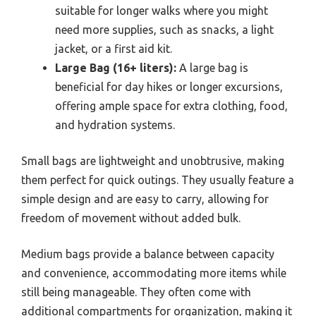
suitable for longer walks where you might
need more supplies, such as snacks, a light
jacket, or a first aid kit.
Large Bag (16+ liters):
A large bag is
beneficial for day hikes or longer excursions,
offering ample space for extra clothing, food,
and hydration systems.
Small bags are lightweight and unobtrusive, making
them perfect for quick outings. They usually feature a
simple design and are easy to carry, allowing for
freedom of movement without added bulk.
Medium bags provide a balance between capacity
and convenience, accommodating more items while
still being manageable. They often come with
additional compartments for organization, making it