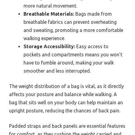
more natural movement.
Breathable Materials:
Bags made from
breathable fabrics can prevent overheating
and sweating, promoting a more comfortable
walking experience.
Storage Accessibility:
Easy access to
pockets and compartments means you won’t
have to fumble around, making your walk
smoother and less interrupted.
The weight distribution of a bag is vital, as it directly
affects your posture and balance while walking. A
bag that sits well on your body can help maintain an
upright posture, reducing the chances of back pain.
Padded straps and back panels are essential features
for comfort, as they cushion the weight carried and