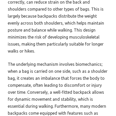
correctly, can reduce strain on the back and
shoulders compared to other types of bags. This is
largely because backpacks distribute the weight
evenly across both shoulders, which helps maintain
posture and balance while walking. This design
minimizes the risk of developing musculoskeletal
issues, making them particularly suitable for longer
walks or hikes.
The underlying mechanism involves biomechanics;
when a bag is carried on one side, such as a shoulder
bag, it creates an imbalance that forces the body to
compensate, often leading to discomfort or injury
over time. Conversely, a well-fitted backpack allows
for dynamic movement and stability, which is
essential during walking. Furthermore, many modern
backpacks come equipped with features such as