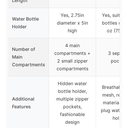
Length
Yes, 2.75in
Yes, suitabl
Water Bottle
diameter x 5in
bottles up 
Holder
high
oz (750 m
4 main
Number of
compartments +
3 separa
Main
2 small zipper
pocket
Compartments
compartments
Hidden water
Breathable 
bottle holder,
mesh, reflec
Additional
multiple zipper
material, qu
Features
pockets,
plug water b
fashionable
holder
design