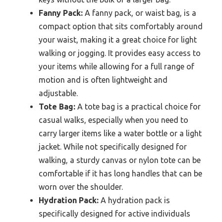
Fanny Pack:
A fanny pack, or waist bag, is a
compact option that sits comfortably around
your waist, making it a great choice for light
walking or jogging. It provides easy access to
your items while allowing for a full range of
motion and is often lightweight and
adjustable.
Tote Bag:
A tote bag is a practical choice for
casual walks, especially when you need to
carry larger items like a water bottle or a light
jacket. While not specifically designed for
walking, a sturdy canvas or nylon tote can be
comfortable if it has long handles that can be
worn over the shoulder.
Hydration Pack:
A hydration pack is
specifically designed for active individuals