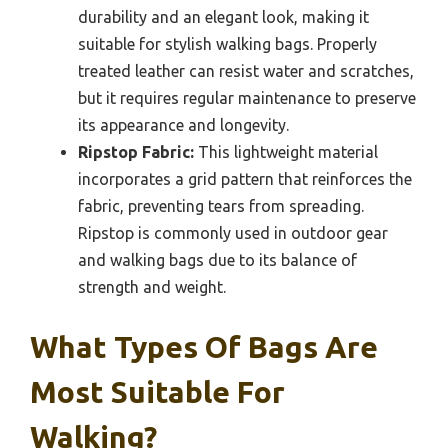
durability and an elegant look, making it
suitable for stylish walking bags. Properly
treated leather can resist water and scratches,
but it requires regular maintenance to preserve
its appearance and longevity.
Ripstop Fabric:
This lightweight material
incorporates a grid pattern that reinforces the
fabric, preventing tears from spreading.
Ripstop is commonly used in outdoor gear
and walking bags due to its balance of
strength and weight.
What Types Of Bags Are
Most Suitable For
Walking?