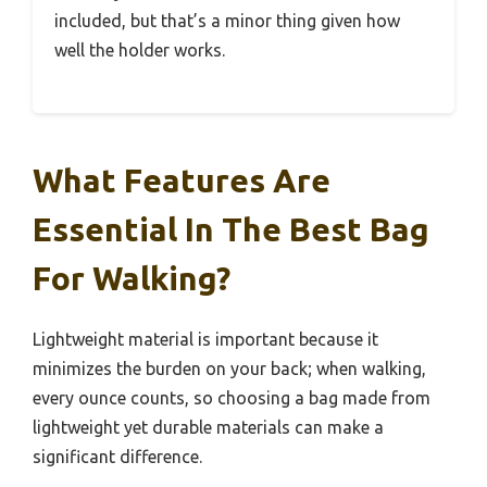
included, but that’s a minor thing given how
well the holder works.
What Features Are
Essential In The Best Bag
For Walking?
Lightweight material is important because it
minimizes the burden on your back; when walking,
every ounce counts, so choosing a bag made from
lightweight yet durable materials can make a
significant difference.