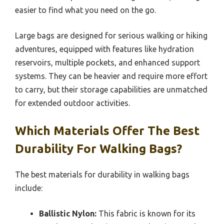
easier to find what you need on the go.
Large bags are designed for serious walking or hiking
adventures, equipped with features like hydration
reservoirs, multiple pockets, and enhanced support
systems. They can be heavier and require more effort
to carry, but their storage capabilities are unmatched
for extended outdoor activities.
Which Materials Offer The Best
Durability For Walking Bags?
The best materials for durability in walking bags
include:
Ballistic Nylon:
This fabric is known for its