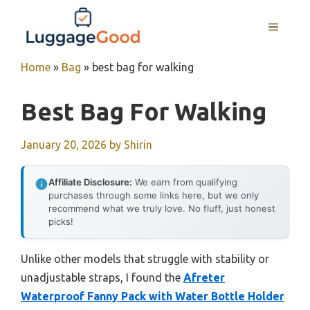
Skip
to
MENU
content
Home
»
Bag
»
best bag for walking
Best Bag For Walking
January 20, 2026
by
Shirin
Affiliate Disclosure:
We earn from qualifying
purchases through some links here, but we only
recommend what we truly love. No fluff, just honest
picks!
Unlike other models that struggle with stability or
unadjustable straps, I found the
Afreter
Waterproof Fanny Pack with Water Bottle Holder