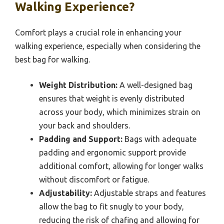
Walking Experience?
Comfort plays a crucial role in enhancing your
walking experience, especially when considering the
best bag for walking.
Weight Distribution:
A well-designed bag
ensures that weight is evenly distributed
across your body, which minimizes strain on
your back and shoulders.
Padding and Support:
Bags with adequate
padding and ergonomic support provide
additional comfort, allowing for longer walks
without discomfort or fatigue.
Adjustability:
Adjustable straps and features
allow the bag to fit snugly to your body,
reducing the risk of chafing and allowing for