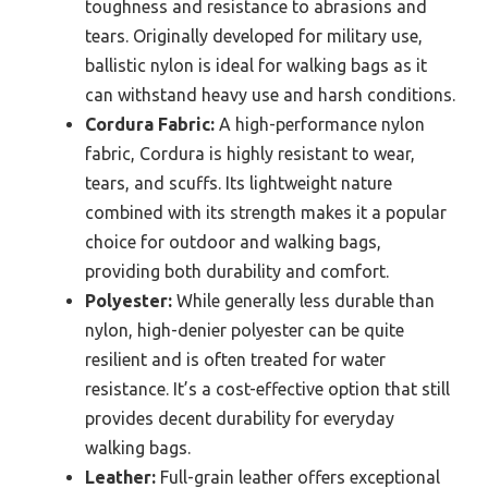
toughness and resistance to abrasions and
tears. Originally developed for military use,
ballistic nylon is ideal for walking bags as it
can withstand heavy use and harsh conditions.
Cordura Fabric:
A high-performance nylon
fabric, Cordura is highly resistant to wear,
tears, and scuffs. Its lightweight nature
combined with its strength makes it a popular
choice for outdoor and walking bags,
providing both durability and comfort.
Polyester:
While generally less durable than
nylon, high-denier polyester can be quite
resilient and is often treated for water
resistance. It’s a cost-effective option that still
provides decent durability for everyday
walking bags.
Leather:
Full-grain leather offers exceptional