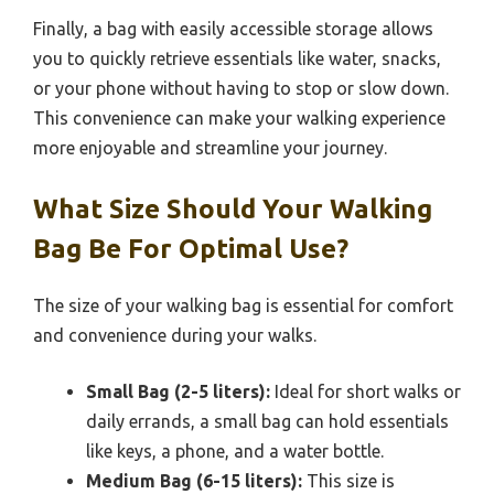
Finally, a bag with easily accessible storage allows
you to quickly retrieve essentials like water, snacks,
or your phone without having to stop or slow down.
This convenience can make your walking experience
more enjoyable and streamline your journey.
What Size Should Your Walking
Bag Be For Optimal Use?
The size of your walking bag is essential for comfort
and convenience during your walks.
Small Bag (2-5 liters):
Ideal for short walks or
daily errands, a small bag can hold essentials
like keys, a phone, and a water bottle.
Medium Bag (6-15 liters):
This size is