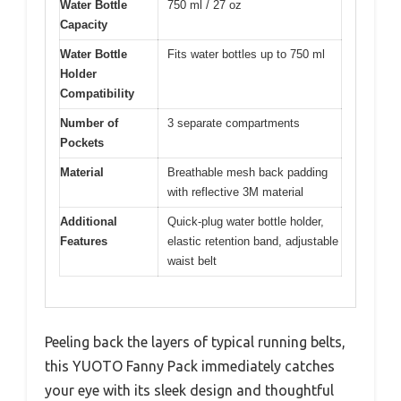
Water Bottle
750 ml / 27 oz
Capacity
Water Bottle
Fits water bottles up to 750 ml
Holder
Compatibility
Number of
3 separate compartments
Pockets
Material
Breathable mesh back padding
with reflective 3M material
Additional
Quick-plug water bottle holder,
Features
elastic retention band, adjustable
waist belt
Peeling back the layers of typical running belts,
this YUOTO Fanny Pack immediately catches
your eye with its sleek design and thoughtful