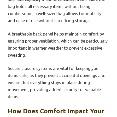
bag holds all necessary items without being
cumbersome; a well-sized bag allows for mobility
and ease of use without sacrificing storage.
A breathable back panel helps maintain comfort by
ensuring proper ventilation, which can be particularly
important in warmer weather to prevent excessive
sweating.
Secure closure systems are vital for keeping your
items safe, as they prevent accidental openings and
ensure that everything stays in place during
movement, providing added security for valuable
items.
How Does Comfort Impact Your