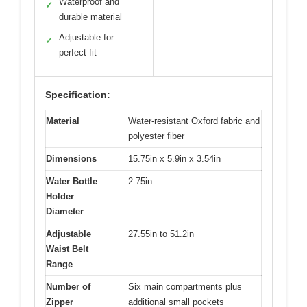
Waterproof and
✓
durable material
Adjustable for
✓
perfect fit
Specification:
Material
Water-resistant Oxford fabric and
polyester fiber
Dimensions
15.75in x 5.9in x 3.54in
Water Bottle
2.75in
Holder
Diameter
Adjustable
27.55in to 51.2in
Waist Belt
Range
Number of
Six main compartments plus
Zipper
additional small pockets