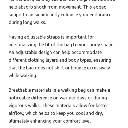
help absorb shock from movement. This added
support can significantly enhance your endurance
during long walks.
Having adjustable straps is important for
personalizing the fit of the bag to your body shape.
An adjustable design can help accommodate
different clothing layers and body types, ensuring
that the bag does not shift or bounce excessively
while walking.
Breathable materials in a walking bag can make a
noticeable difference on warmer days or during
vigorous walks. These materials allow for better
airflow, which helps to keep you cool and dry,
ultimately enhancing your comfort level.