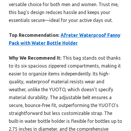
versatile choice for both men and women. Trust me,
this bag’s design reduces hassle and keeps your
essentials secure—ideal for your active days out.
Top Recommendation:
Afreter Waterproof Fanny
Pack with Water Bottle Holder
Why We Recommend It:
This bag stands out thanks
to its six spacious zippered compartments, making it
easier to organize items independently. Its high-
quality, waterproof material resists wear and
weather, unlike the YUOTO, which doesn’t specify
material durability. The adjustable belt ensures a
secure, bounce-free fit, outperforming the YUOTO’s
straightforward but less customizable strap. The
built-in water bottle holder is flexible for bottles up to
2.75 inches in diameter, and the comprehensive