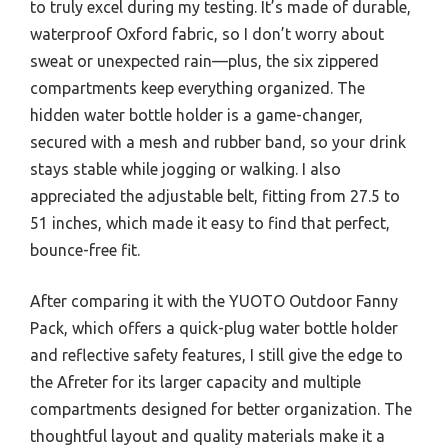
to truly excel during my testing. It’s made of durable,
waterproof Oxford fabric, so I don’t worry about
sweat or unexpected rain—plus, the six zippered
compartments keep everything organized. The
hidden water bottle holder is a game-changer,
secured with a mesh and rubber band, so your drink
stays stable while jogging or walking. I also
appreciated the adjustable belt, fitting from 27.5 to
51 inches, which made it easy to find that perfect,
bounce-free fit.
After comparing it with the YUOTO Outdoor Fanny
Pack, which offers a quick-plug water bottle holder
and reflective safety features, I still give the edge to
the Afreter for its larger capacity and multiple
compartments designed for better organization. The
thoughtful layout and quality materials make it a