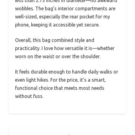
less than 2.75 inches in diameter—no awkward
wobbles. The bag’s interior compartments are
well-sized, especially the rear pocket for my
phone, keeping it accessible yet secure.
Overall, this bag combined style and
practicality. I love how versatile it is—whether
worn on the waist or over the shoulder.
It feels durable enough to handle daily walks or
even light hikes. For the price, it’s a smart,
functional choice that meets most needs
without fuss.