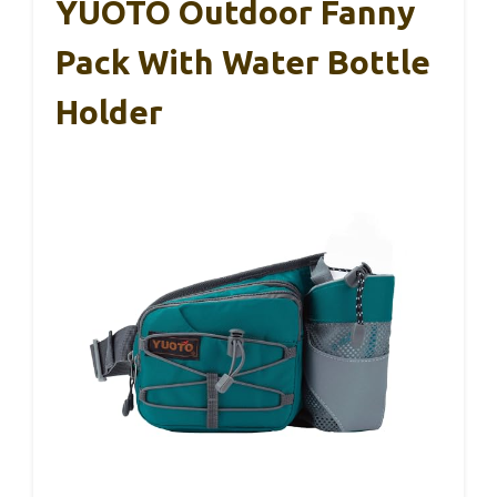
YUOTO Outdoor Fanny
Pack With Water Bottle
Holder