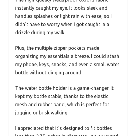
instantly caught my eye. It looks sleek and
handles splashes or light rain with ease, so I
didn’t have to worry when I got caught in a
drizzle during my walk.
Plus, the multiple zipper pockets made
organizing my essentials a breeze. I could stash
my phone, keys, snacks, and even a small water
bottle without digging around.
The water bottle holder is a game-changer. It
kept my bottle stable, thanks to the elastic
mesh and rubber band, which is perfect for
jogging or brisk walking.
I appreciated that it’s designed to fit bottles