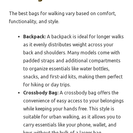
The best bags for walking vary based on comfort,
functionality, and style.
Backpack:
A backpack is ideal for longer walks
as it evenly distributes weight across your
back and shoulders. Many models come with
padded straps and additional compartments
to organize essentials like water bottles,
snacks, and first-aid kits, making them perfect
for hiking or day trips.
Crossbody Bag:
A crossbody bag offers the
convenience of easy access to your belongings
while keeping your hands free. This style is
suitable for urban walking, as it allows you to
carry essentials like your phone, wallet, and
keys without the bulk of a larger bag.