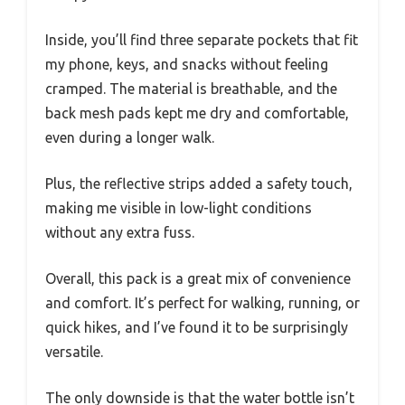
Inside, you’ll find three separate pockets that fit
my phone, keys, and snacks without feeling
cramped. The material is breathable, and the
back mesh pads kept me dry and comfortable,
even during a longer walk.
Plus, the reflective strips added a safety touch,
making me visible in low-light conditions
without any extra fuss.
Overall, this pack is a great mix of convenience
and comfort. It’s perfect for walking, running, or
quick hikes, and I’ve found it to be surprisingly
versatile.
The only downside is that the water bottle isn’t