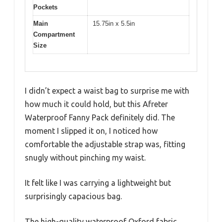
Pockets
Main
15.75in x 5.5in
Compartment
Size
I didn’t expect a waist bag to surprise me with
how much it could hold, but this Afreter
Waterproof Fanny Pack definitely did. The
moment I slipped it on, I noticed how
comfortable the adjustable strap was, fitting
snugly without pinching my waist.
It felt like I was carrying a lightweight but
surprisingly capacious bag.
The high-quality waterproof Oxford fabric