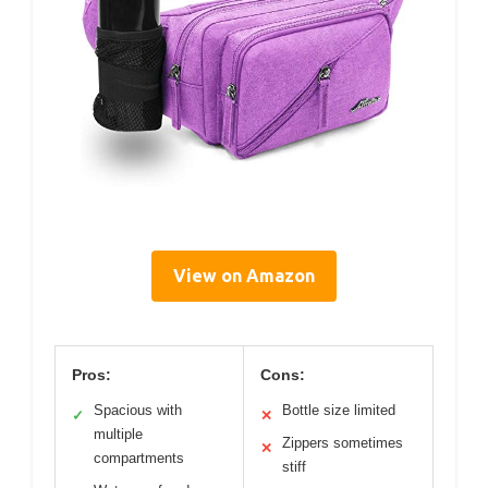
View on Amazon
Pros:
Cons:
Spacious with
Bottle size limited
✓
✕
multiple
Zippers sometimes
✕
compartments
stiff