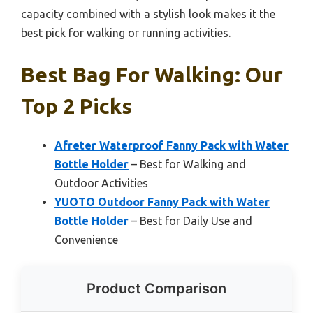
capacity combined with a stylish look makes it the
best pick for walking or running activities.
Best Bag For Walking: Our
Top 2 Picks
Afreter Waterproof Fanny Pack with Water
Bottle Holder
– Best for Walking and
Outdoor Activities
YUOTO Outdoor Fanny Pack with Water
Bottle Holder
– Best for Daily Use and
Convenience
Product Comparison