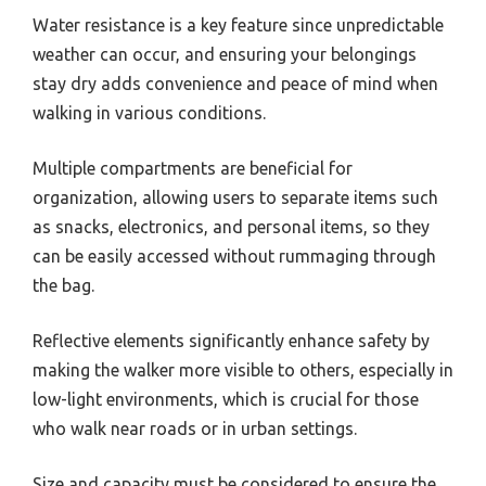
Water resistance is a key feature since unpredictable
weather can occur, and ensuring your belongings
stay dry adds convenience and peace of mind when
walking in various conditions.
Multiple compartments are beneficial for
organization, allowing users to separate items such
as snacks, electronics, and personal items, so they
can be easily accessed without rummaging through
the bag.
Reflective elements significantly enhance safety by
making the walker more visible to others, especially in
low-light environments, which is crucial for those
who walk near roads or in urban settings.
Size and capacity must be considered to ensure the