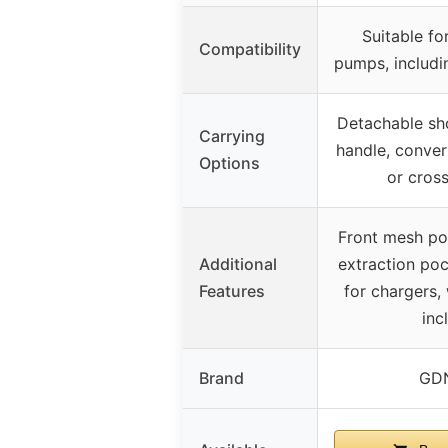
Suitable fo
Compatibility
pumps, includi
Detachable sho
Carrying
handle, conver
Options
or cros
Front mesh poc
Additional
extraction poc
Features
for chargers,
inc
Brand
GDN