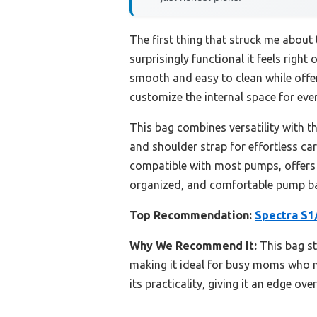
The first thing that struck me about
surprisingly functional it feels right
smooth and easy to clean while offe
customize the internal space for ever
This bag combines versatility with t
and shoulder strap for effortless carr
compatible with most pumps, offers 
organized, and comfortable pump bag,
Top Recommendation:
Spectra S1
Why We Recommend It:
This bag st
making it ideal for busy moms who ne
its practicality, giving it an edge ov