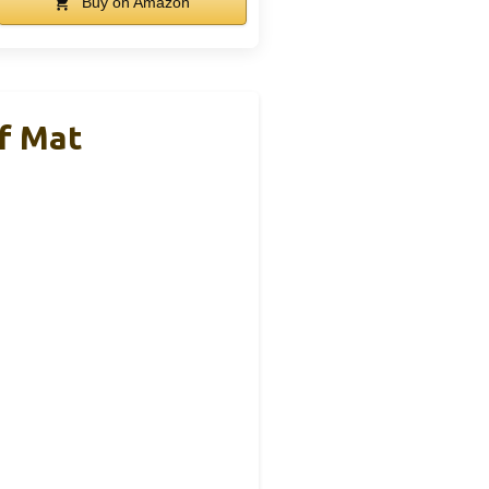
Buy on Amazon
f Mat