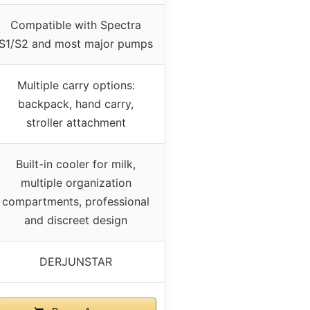
Compatible with Spectra
S1/S2 and most major pumps
Multiple carry options:
backpack, hand carry,
stroller attachment
Built-in cooler for milk,
multiple organization
compartments, professional
and discreet design
DERJUNSTAR