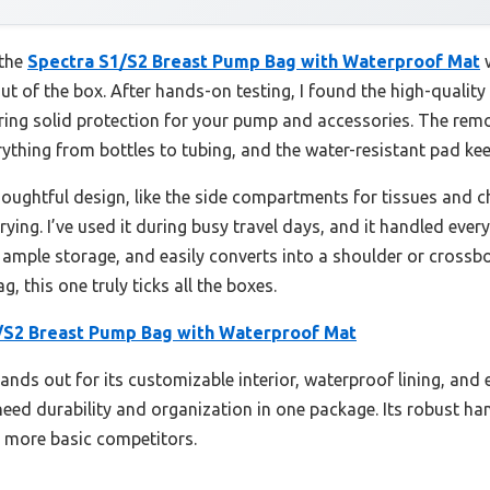
 the
Spectra S1/S2 Breast Pump Bag with Waterproof Mat
w
 out of the box. After hands-on testing, I found the high-qualit
ring solid protection for your pump and accessories. The remo
ything from bottles to tubing, and the water-resistant pad keep
houghtful design, like the side compartments for tissues and c
ying. I’ve used it during busy travel days, and it handled every
ample storage, and easily converts into a shoulder or crossbo
 this one truly ticks all the boxes.
/S2 Breast Pump Bag with Waterproof Mat
ands out for its customizable interior, waterproof lining, and 
ed durability and organization in one package. Its robust ha
er more basic competitors.