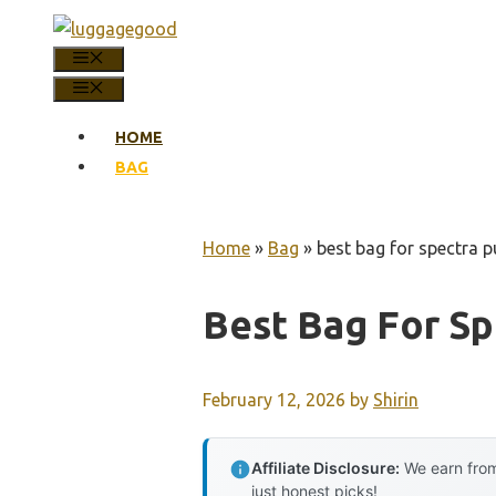
Skip
to
MENU
content
MENU
HOME
BAG
Home
»
Bag
»
best bag for spectra 
Best Bag For S
February 12, 2026
by
Shirin
Affiliate Disclosure:
We earn from
just honest picks!