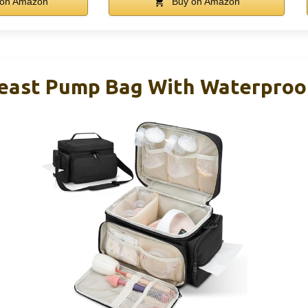
on Amazon
Buy on Amazon
reast Pump Bag With Waterproo