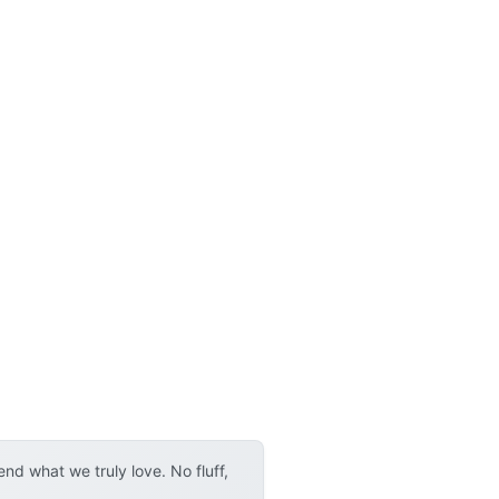
d what we truly love. No fluff,