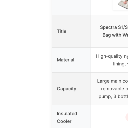
Spectra S1/
Title
Bag with W
High-quality n
Material
lining,
Large main c
Capacity
removable pa
pump, 3 bottl
Insulated
Cooler