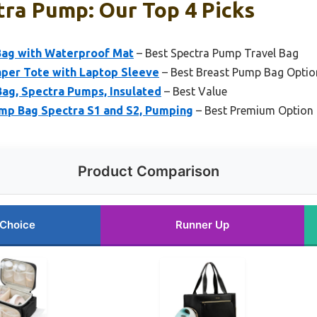
tra Pump: Our Top 4 Picks
Bag with Waterproof Mat
– Best Spectra Pump Travel Bag
er Tote with Laptop Sleeve
– Best Breast Pump Bag Optio
ag, Spectra Pumps, Insulated
– Best Value
mp Bag Spectra S1 and S2, Pumping
– Best Premium Option
Product Comparison
 Choice
Runner Up