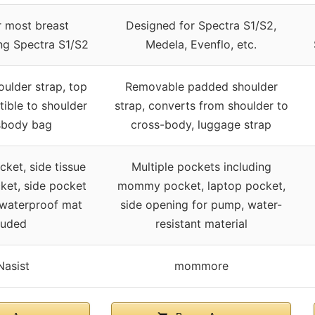
r most breast
Designed for Spectra S1/S2,
ng Spectra S1/S2
Medela, Evenflo, etc.
ulder strap, top
Removable padded shoulder
tible to shoulder
strap, converts from shoulder to
sbody bag
cross-body, luggage strap
ket, side tissue
Multiple pockets including
ket, side pocket
mommy pocket, laptop pocket,
 waterproof mat
side opening for pump, water-
luded
resistant material
asist
mommore