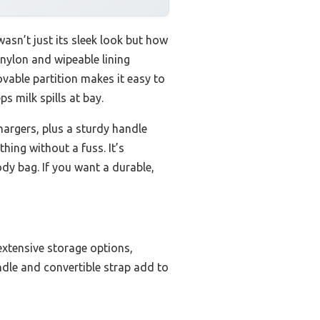
asn’t just its sleek look but how
y nylon and wipeable lining
vable partition makes it easy to
s milk spills at bay.
hargers, plus a sturdy handle
thing without a fuss. It’s
dy bag. If you want a durable,
extensive storage options,
ndle and convertible strap add to