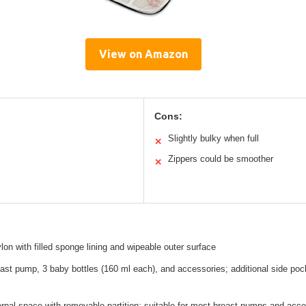
View on Amazon
Cons:
Slightly bulky when full
✕
Zippers could be smoother
✕
ylon with filled sponge lining and wipeable outer surface
ast pump, 3 baby bottles (160 ml each), and accessories; additional side pock
ernal space with removable partition; suitable for most breast pumps and acc