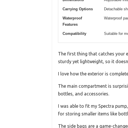
Carrying Options
Detachable sho
Waterproof
Waterproof pad
Features
Compatibility
Suitable for 
The first thing that catches your 
sturdy yet lightweight, so it does
I love how the exterior is complet
The main compartment is surprisin
bottles, and accessories.
I was able to fit my Spectra pump,
for storing smaller items like bot
The side bags are a game-changer. 