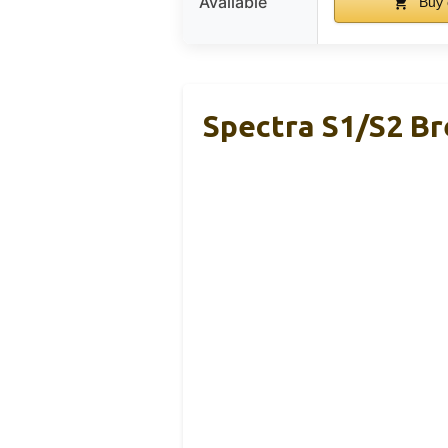
Available
Buy 
Spectra S1/S2 B