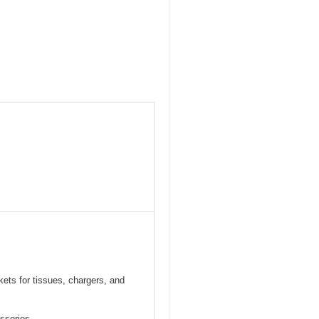
ets for tissues, chargers, and
essories