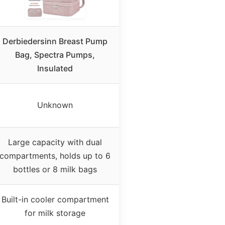
Derbiedersinn Breast Pump
Bag, Spectra Pumps,
Insulated
Unknown
Large capacity with dual
compartments, holds up to 6
bottles or 8 milk bags
Built-in cooler compartment
for milk storage