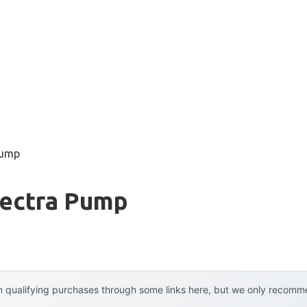
pump
pectra Pump
 qualifying purchases through some links here, but we only recommen