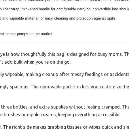
ulder strap, thickened handle for comfortable carrying, convertible into shou
 and wipeable material for easy cleaning and protection against spills
most breast pumps on the market
eye is how thoughtfully this bag is designed for busy moms. Th
n’t add bulk when you’re on the go.
ely wipeable, making cleanup after messy feedings or accidental
gly spacious. The removable partition lets you customize the
 three bottles, and extra supplies without feeling cramped. Th
tle brushes or nipple creams, keeping everything accessible.
The right side makes grabbing tissues or wipes quick and simpl