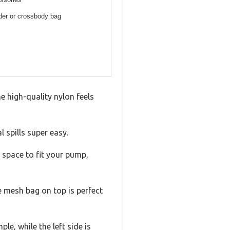
lder or crossbody bag
e high-quality nylon feels
 spills super easy.
 space to fit your pump,
e mesh bag on top is perfect
e, while the left side is