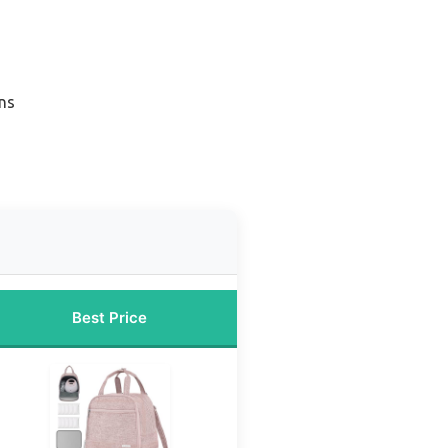
ns
Best Price