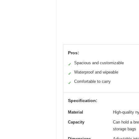
Pros:
Spacious and customizable
✓
Waterproof and wipeable
✓
Comfortable to carry
✓
Specification:
Material
High-quality n
Capacity
Can hold a bre
storage bags
Dimensions
Adjustable int