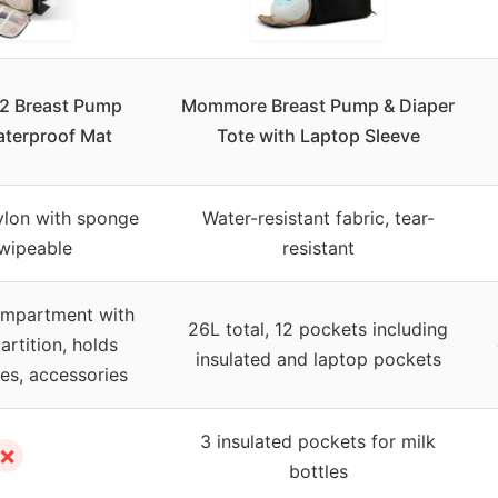
S2 Breast Pump
Mommore Breast Pump & Diaper
aterproof Mat
Tote with Laptop Sleeve
ylon with sponge
Water-resistant fabric, tear-
 wipeable
resistant
ompartment with
26L total, 12 pockets including
rtition, holds
insulated and laptop pockets
es, accessories
3 insulated pockets for milk
✗
bottles