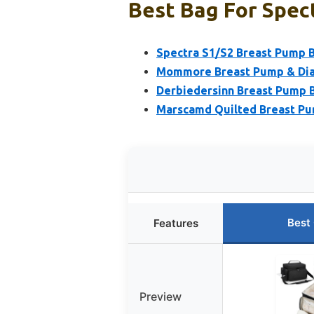
Best Bag For Spec
Spectra S1/S2 Breast Pump 
Mommore Breast Pump & Diap
Derbiedersinn Breast Pump B
Marscamd Quilted Breast Pu
Best
Features
Preview