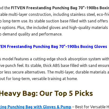
und the
FITVEN Freestanding Punching Bag 70”-190lbs Boxi
ble multi-layer construction, including stainless steel, eco-fri
 long-term use. Its stable suction base filled with sand offer
e options. Plus, the included gloves and high-quality materials
o demand quality and performance.
EN Freestanding Punching Bag 70”-190lbs Boxing Gloves
 model features a cutting-edge shock absorption system with
ive punch feel. Its stable, thick ABS base filled with sand ens
r less secure alternatives. The multi-layer, durable materials 
ut for long-term, versatile training at home.
Heavy Bag: Our Top 5 Picks
xing Punching Bag with Gloves & Pump
– Best for Versatile