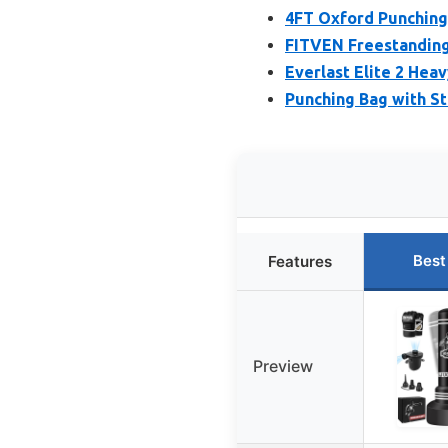
4FT Oxford Punching
FITVEN Freestanding
Everlast Elite 2 He
Punching Bag with S
Best
Features
Preview