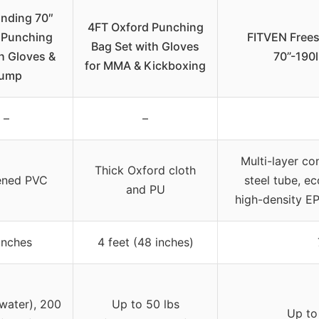
anding 70″
4FT Oxford Punching
 Punching
FITVEN Free
Bag Set with Gloves
h Gloves &
70”-190
for MMA & Kickboxing
ump
–
–
Multi-layer co
Thick Oxford cloth
ened PVC
steel tube, ec
and PU
high-density E
inches
4 feet (48 inches)
(water), 200
Up to 50 lbs
Up to