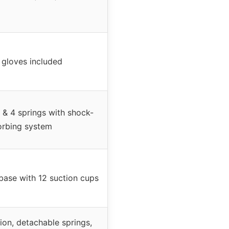
 gloves included
 & 4 springs with shock-
orbing system
ase with 12 suction cups
on, detachable springs,