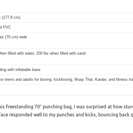
s (177.8 cm)
ed PVC
hes (70 cm) wide
hen filled with water, 200 lbs when filled with sand
ing with inflatable base
for teens and adults for boxing, kickboxing, Muay Thai, Karate, and fitness tra
his freestanding 70″ punching bag, I was surprised at how sturdy
rface responded well to my punches and kicks, bouncing back q