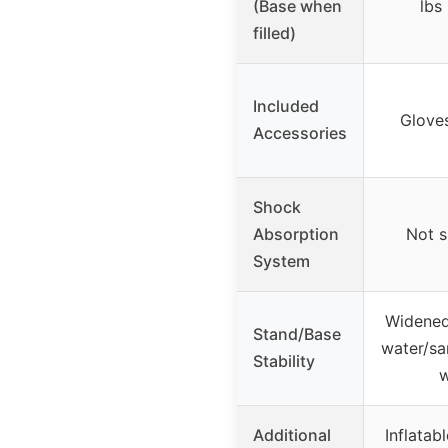
(Base when
lbs
filled)
Included
Glove
Accessories
Shock
Absorption
Not s
System
Widened
Stand/Base
water/san
Stability
w
Additional
Inflatabl