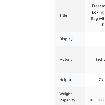
Freest
Boxing
Title
Bag wit
P
Display
Material
Thick
Height
70 
Weight
Capacity
180 lbs 