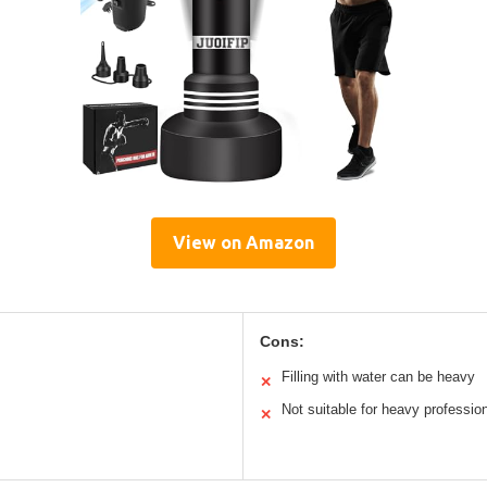
View on Amazon
Cons:
Filling with water can be heavy
✕
Not suitable for heavy profession
✕