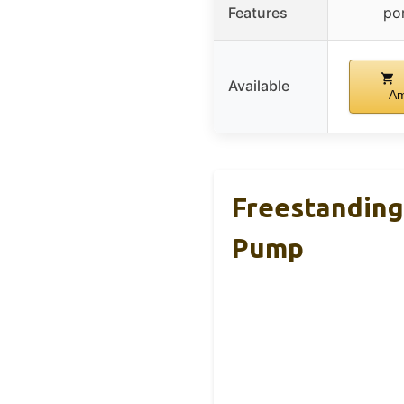
Features
po
Available
A
Freestanding
Pump