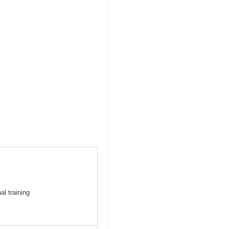
al training