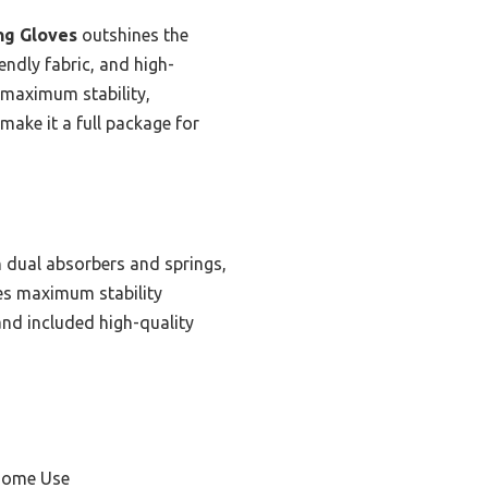
ng Gloves
outshines the
endly fabric, and high-
s maximum stability,
 make it a full package for
 dual absorbers and springs,
ures maximum stability
and included high-quality
 Home Use