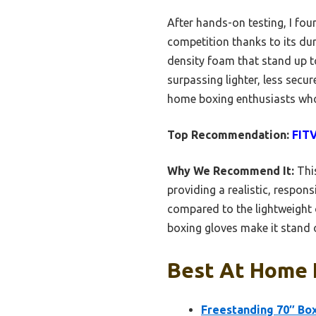
After hands-on testing, I fo
competition thanks to its dura
density foam that stand up to
surpassing lighter, less secur
home boxing enthusiasts wh
Top Recommendation:
FITV
Why We Recommend It:
This
providing a realistic, respons
compared to the lightweight o
boxing gloves make it stand o
Best At Home 
Freestanding 70″ Bo