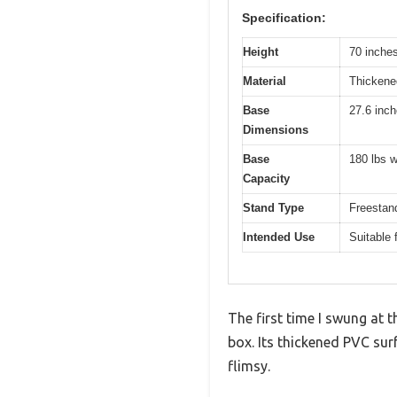
Specification:
Height
70 inche
Material
Thicken
Base
27.6 inc
Dimensions
Base
180 lbs w
Capacity
Stand Type
Freestand
Intended Use
Suitable 
The first time I swung at t
box. Its thickened PVC su
flimsy.