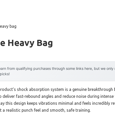
heavy bag
e Heavy Bag
arn from qualifying purchases through some links here, but we onl
 picks!
product’s shock absorption system is a genuine breakthrough 
o deliver fast-rebound angles and reduce noise during intense
ay this design keeps vibrations minimal and feels incredibly r
nt a realistic punch feel and smooth, safe training.