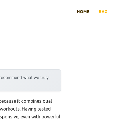
HOME
BAG
y recommend what we truly
because it combines dual
 workouts. Having tested
esponsive, even with powerful