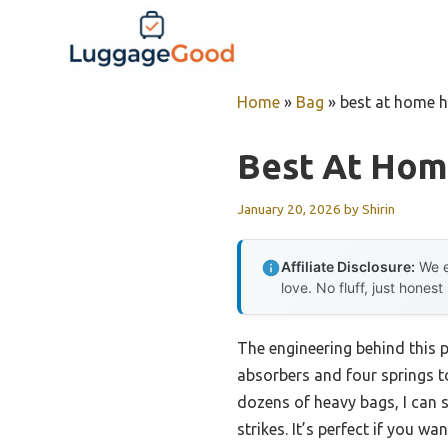
Skip
to
content
Home
»
Bag
»
best at home 
Best At Hom
January 20, 2026
by
Shirin
Affiliate Disclosure:
We e
love. No fluff, just honest
The engineering behind this 
absorbers and four springs t
dozens of heavy bags, I can s
strikes. It’s perfect if you wa