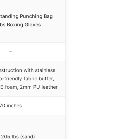
standing Punching Bag
lbs Boxing Gloves
–
nstruction with stainless
o-friendly fabric buffer,
PE foam, 2mm PU leather
70 inches
 205 lbs (sand)