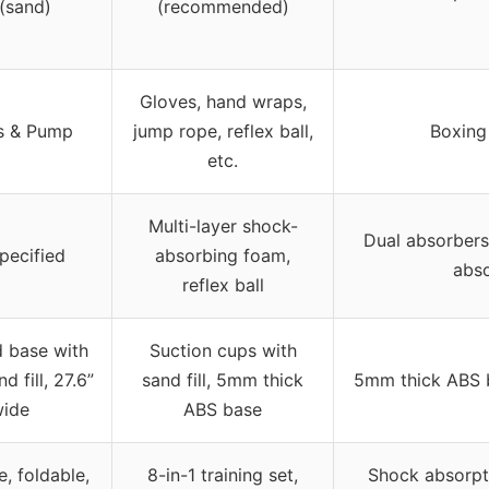
 (sand)
(recommended)
Gloves, hand wraps,
s & Pump
jump rope, reflex ball,
Boxing
etc.
Multi-layer shock-
Dual absorbers
pecified
absorbing foam,
abs
reflex ball
 base with
Suction cups with
d fill, 27.6”
sand fill, 5mm thick
5mm thick ABS b
ide
ABS base
e, foldable,
8-in-1 training set,
Shock absorpti