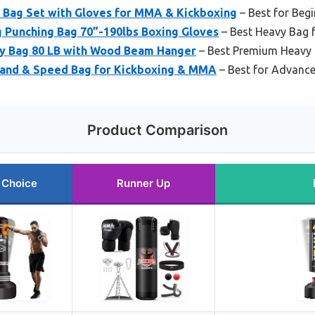
 Bag Set with Gloves for MMA & Kickboxing
– Best for Begi
 Punching Bag 70”-190lbs Boxing Gloves
– Best Heavy Bag
avy Bag 80 LB with Wood Beam Hanger
– Best Premium Heavy
tand & Speed Bag for Kickboxing & MMA
– Best for Advanc
Product Comparison
 Choice
Runner Up