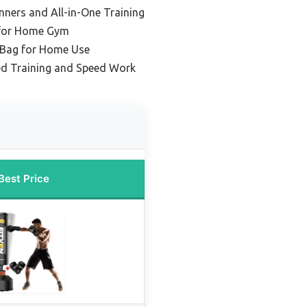
nners and All-in-One Training
 for Home Gym
 Bag for Home Use
ed Training and Speed Work
Best Price