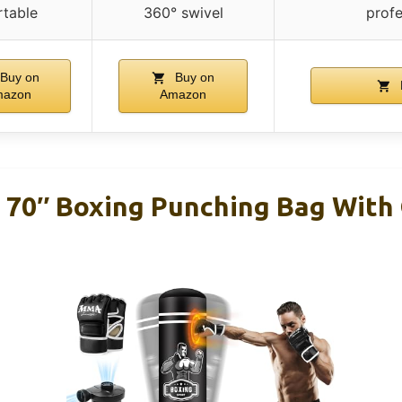
rtable
360° swivel
profe
Buy on
Buy on
mazon
Amazon
 70″ Boxing Punching Bag With