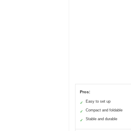
Pros:
Easy to set up
✓
Compact and foldable
✓
Stable and durable
✓