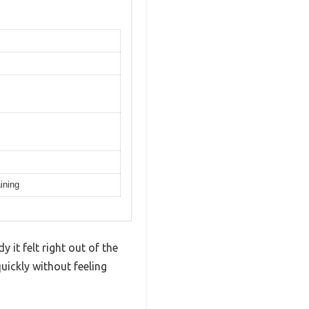
ining
 it felt right out of the
uickly without feeling