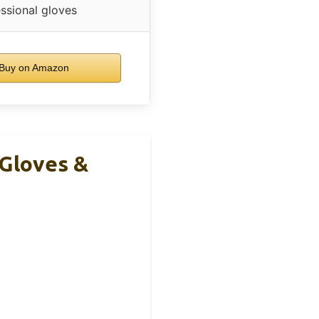
ssional gloves
Buy on Amazon
 Gloves &