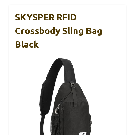
SKYSPER RFID
Crossbody Sling Bag
Black