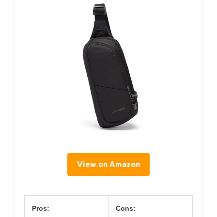
View on Amazon
Pros:
Cons: