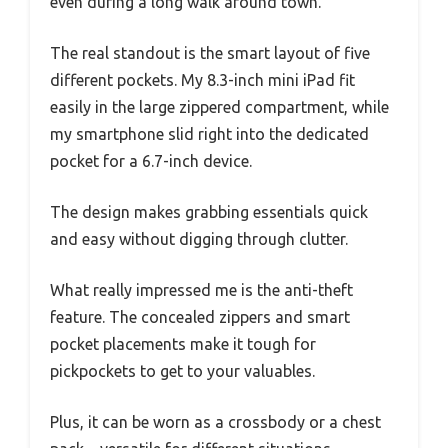
even during a long walk around town.
The real standout is the smart layout of five
different pockets. My 8.3-inch mini iPad fit
easily in the large zippered compartment, while
my smartphone slid right into the dedicated
pocket for a 6.7-inch device.
The design makes grabbing essentials quick
and easy without digging through clutter.
What really impressed me is the anti-theft
feature. The concealed zippers and smart
pocket placements make it tough for
pickpockets to get to your valuables.
Plus, it can be worn as a crossbody or a chest