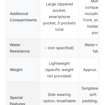
Multiple
Large zippered
compartme
pocket,
Additional
including m
smartphone
Compartments
front, side 
pocket, 5 pockets
hidden ba
total
pocket
Water
Water-resis
– (not specified)
Resistance
fabric
Lightweight
Weight
(specific weight
Approx. 0.9
not provided)
Sunglasses h
Side wearing
soft bac
Special
option, breathable
padding, vers
Features