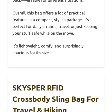
pack—versatile for different situations.
Overall, this bag offers a lot of practical
features in a compact, stylish package. It’s
perfect for daily errands, travel, or just keeping
your stuff safe while on the move.
It’s lightweight, comfy, and surprisingly
spacious for its size.
SKYSPER RFID
Crossbody Sling Bag For
Travel & Hiking