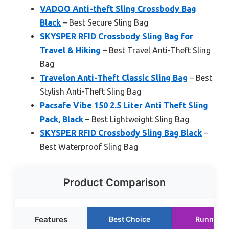
VADOO Anti-theft Sling Crossbody Bag
Black
– Best Secure Sling Bag
SKYSPER RFID Crossbody Sling Bag for
Travel & Hiking
– Best Travel Anti-Theft Sling
Bag
Travelon Anti-Theft Classic Sling Bag
– Best
Stylish Anti-Theft Sling Bag
Pacsafe Vibe 150 2.5 Liter Anti Theft Sling
Pack, Black
– Best Lightweight Sling Bag
SKYSPER RFID Crossbody Sling Bag Black
–
Best Waterproof Sling Bag
Product Comparison
Features
Best Choice
Runner U