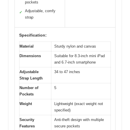
pockets
Adjustable, comfy
✓
strap
Specification:
Material
Sturdy nylon and canvas
Dimensions
Suitable for 8.3-inch mini iPad
and 6.7-inch smartphone
Adjustable
34 to 47 inches
Strap Length
Number of
5
Pockets
Weight
Lightweight (exact weight not
specified)
Security
Anti-theft design with multiple
Features
secure pockets