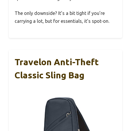
The only downside? It’s a bit tight if you’re
carrying a lot, but for essentials, it’s spot-on.
Travelon Anti-Theft
Classic Sling Bag