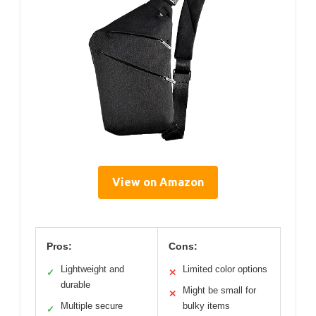
View on Amazon
Pros:
Cons:
Lightweight and
Limited color options
✓
✕
durable
Might be small for
✕
Multiple secure
bulky items
✓