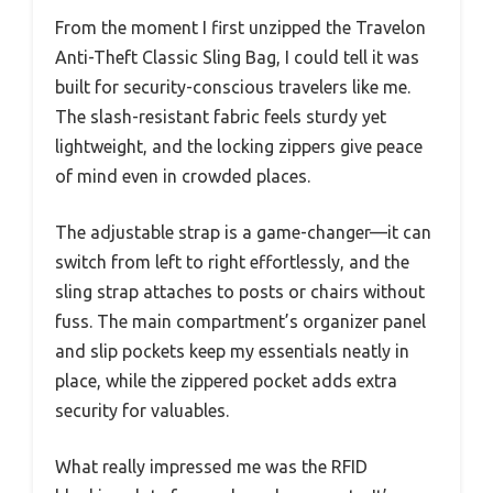
From the moment I first unzipped the Travelon
Anti-Theft Classic Sling Bag, I could tell it was
built for security-conscious travelers like me.
The slash-resistant fabric feels sturdy yet
lightweight, and the locking zippers give peace
of mind even in crowded places.
The adjustable strap is a game-changer—it can
switch from left to right effortlessly, and the
sling strap attaches to posts or chairs without
fuss. The main compartment’s organizer panel
and slip pockets keep my essentials neatly in
place, while the zippered pocket adds extra
security for valuables.
What really impressed me was the RFID