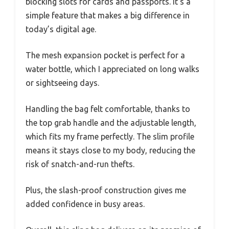
blocking slots for cards and passports. It’s a
simple feature that makes a big difference in
today’s digital age.
The mesh expansion pocket is perfect for a
water bottle, which I appreciated on long walks
or sightseeing days.
Handling the bag felt comfortable, thanks to
the top grab handle and the adjustable length,
which fits my frame perfectly. The slim profile
means it stays close to my body, reducing the
risk of snatch-and-run thefts.
Plus, the slash-proof construction gives me
added confidence in busy areas.