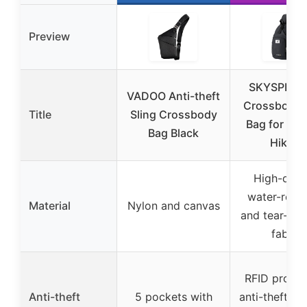
Preview
SKYSPER R
VADOO Anti-theft
Crossbody S
Title
Sling Crossbody
Bag for Trav
Bag Black
Hiking
High-dens
water-resis
Material
Nylon and canvas
and tear-resi
fabric
RFID protec
Anti-theft
5 pockets with
anti-theft ke