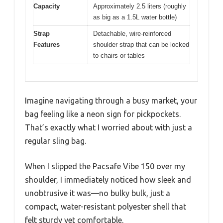
Capacity
Approximately 2.5 liters (roughly
as big as a 1.5L water bottle)
Strap
Detachable, wire-reinforced
Features
shoulder strap that can be locked
to chairs or tables
Imagine navigating through a busy market, your
bag feeling like a neon sign for pickpockets.
That’s exactly what I worried about with just a
regular sling bag.
When I slipped the Pacsafe Vibe 150 over my
shoulder, I immediately noticed how sleek and
unobtrusive it was—no bulky bulk, just a
compact, water-resistant polyester shell that
felt sturdy yet comfortable.