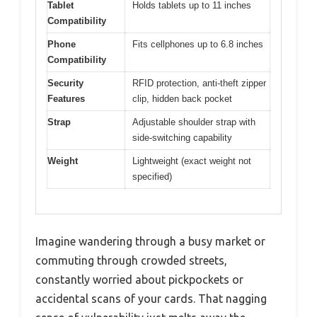
Tablet
Holds tablets up to 11 inches
Compatibility
Phone
Fits cellphones up to 6.8 inches
Compatibility
Security
RFID protection, anti-theft zipper
Features
clip, hidden back pocket
Strap
Adjustable shoulder strap with
side-switching capability
Weight
Lightweight (exact weight not
specified)
Imagine wandering through a busy market or
commuting through crowded streets,
constantly worried about pickpockets or
accidental scans of your cards. That nagging