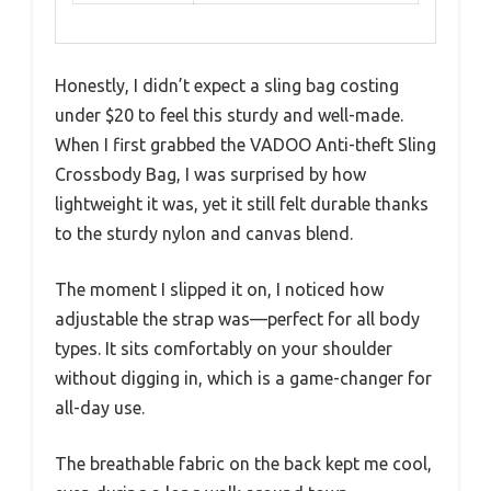
Honestly, I didn’t expect a sling bag costing
under $20 to feel this sturdy and well-made.
When I first grabbed the VADOO Anti-theft Sling
Crossbody Bag, I was surprised by how
lightweight it was, yet it still felt durable thanks
to the sturdy nylon and canvas blend.
The moment I slipped it on, I noticed how
adjustable the strap was—perfect for all body
types. It sits comfortably on your shoulder
without digging in, which is a game-changer for
all-day use.
The breathable fabric on the back kept me cool,