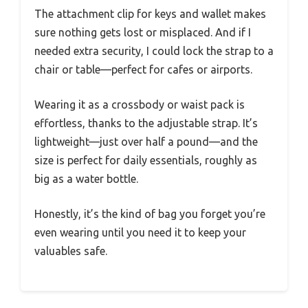
The attachment clip for keys and wallet makes
sure nothing gets lost or misplaced. And if I
needed extra security, I could lock the strap to a
chair or table—perfect for cafes or airports.
Wearing it as a crossbody or waist pack is
effortless, thanks to the adjustable strap. It’s
lightweight—just over half a pound—and the
size is perfect for daily essentials, roughly as
big as a water bottle.
Honestly, it’s the kind of bag you forget you’re
even wearing until you need it to keep your
valuables safe.