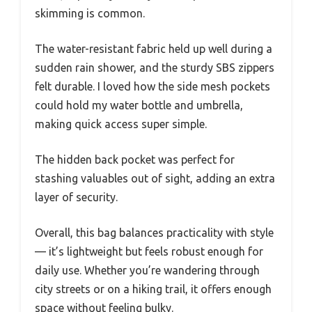
skimming is common.
The water-resistant fabric held up well during a
sudden rain shower, and the sturdy SBS zippers
felt durable. I loved how the side mesh pockets
could hold my water bottle and umbrella,
making quick access super simple.
The hidden back pocket was perfect for
stashing valuables out of sight, adding an extra
layer of security.
Overall, this bag balances practicality with style
— it’s lightweight but feels robust enough for
daily use. Whether you’re wandering through
city streets or on a hiking trail, it offers enough
space without feeling bulky.