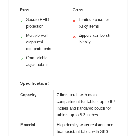
Pros:
Cons:
Secure RFID
Limited space for
✓
✕
protection
bulky items
Multiple well-
Zippers can be stiff
✓
✕
organized
initially
compartments
Comfortable,
✓
adjustable fit
Specification:
Capacity
7 liters total, with main
compartment for tablets up to 9.7
inches and kangaroo pouch for
tablets up to 8.3 inches
Material
High-density water-resistant and
tear-resistant fabric with SBS