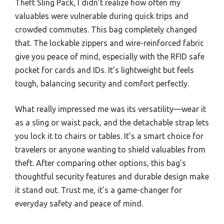
Theft Sling Pack, I didn’t realize how often my
valuables were vulnerable during quick trips and
crowded commutes. This bag completely changed
that. The lockable zippers and wire-reinforced fabric
give you peace of mind, especially with the RFID safe
pocket for cards and IDs. It’s lightweight but feels
tough, balancing security and comfort perfectly.
What really impressed me was its versatility—wear it
as a sling or waist pack, and the detachable strap lets
you lock it to chairs or tables. It’s a smart choice for
travelers or anyone wanting to shield valuables from
theft. After comparing other options, this bag’s
thoughtful security features and durable design make
it stand out. Trust me, it’s a game-changer for
everyday safety and peace of mind.