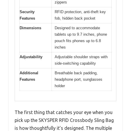
zippers
Security
RFID protection, anti-theft key
Features
fob, hidden back pocket
Dimensions
Designed to accommodate
tablets up to 9.7 inches, phone
pouch fits phones up to 6.8
inches
Adjustability
Adjustable shoulder straps with
side-switching capability
Additional
Breathable back padding,
Features
headphone port, sunglasses
holder
The first thing that catches your eye when you
pick up the SKYSPER RFID Crossbody Sling Bag
is how thoughtfully it’s designed. The multiple