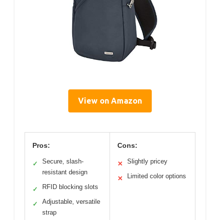
View on Amazon
Pros:
Cons:
Secure, slash-
Slightly pricey
✓
✕
resistant design
Limited color options
✕
RFID blocking slots
✓
Adjustable, versatile
✓
strap