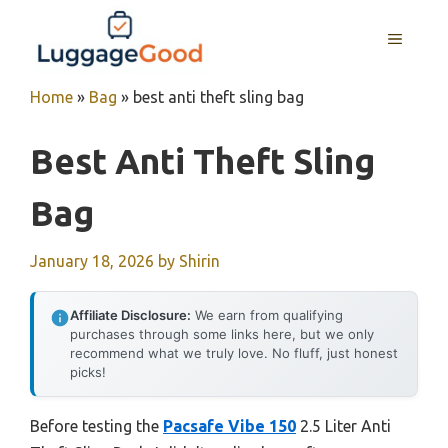
Skip
to
MENU
content
Home
»
Bag
»
best anti theft sling bag
Best Anti Theft Sling
Bag
January 18, 2026
by
Shirin
Affiliate Disclosure:
We earn from qualifying
purchases through some links here, but we only
recommend what we truly love. No fluff, just honest
picks!
Before testing the
Pacsafe Vibe 150
2.5 Liter Anti