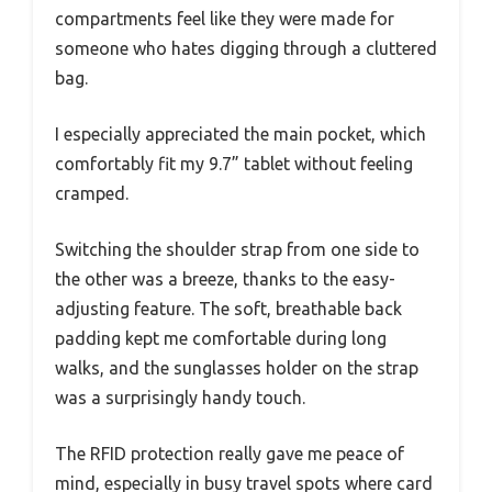
compartments feel like they were made for
someone who hates digging through a cluttered
bag.
I especially appreciated the main pocket, which
comfortably fit my 9.7” tablet without feeling
cramped.
Switching the shoulder strap from one side to
the other was a breeze, thanks to the easy-
adjusting feature. The soft, breathable back
padding kept me comfortable during long
walks, and the sunglasses holder on the strap
was a surprisingly handy touch.
The RFID protection really gave me peace of
mind, especially in busy travel spots where card