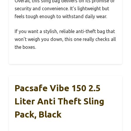
Overall, this sling bag delivers on its promise of
security and convenience. It’s lightweight but
feels tough enough to withstand daily wear.
If you want a stylish, reliable anti-theft bag that
won’t weigh you down, this one really checks all
the boxes.
Pacsafe Vibe 150 2.5
Liter Anti Theft Sling
Pack, Black