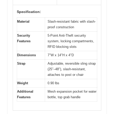
Specification:
Material
Slash-resistant fabric with slash-
proof construction
Security
5-Point Anti-Theft security
Features
system, locking compartments,
RFID blocking slots
Dimensions
7″W x 14″H x 4″D
Strap
Adjustable, reversible sling strap
(25″–48″), slash-resistant,
attaches to post or chair
Weight
0.90 lbs
Additional
Mesh expansion pocket for water
Features
bottle, top grab handle