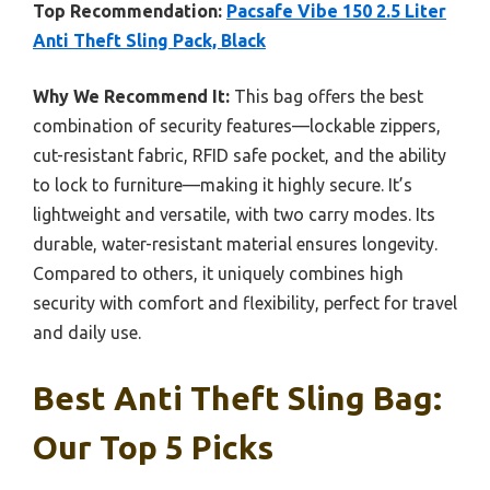
Top Recommendation:
Pacsafe Vibe 150 2.5 Liter
Anti Theft Sling Pack, Black
Why We Recommend It:
This bag offers the best
combination of security features—lockable zippers,
cut-resistant fabric, RFID safe pocket, and the ability
to lock to furniture—making it highly secure. It’s
lightweight and versatile, with two carry modes. Its
durable, water-resistant material ensures longevity.
Compared to others, it uniquely combines high
security with comfort and flexibility, perfect for travel
and daily use.
Best Anti Theft Sling Bag:
Our Top 5 Picks