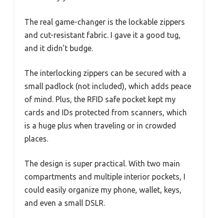
The real game-changer is the lockable zippers
and cut-resistant fabric. I gave it a good tug,
and it didn’t budge.
The interlocking zippers can be secured with a
small padlock (not included), which adds peace
of mind. Plus, the RFID safe pocket kept my
cards and IDs protected from scanners, which
is a huge plus when traveling or in crowded
places.
The design is super practical. With two main
compartments and multiple interior pockets, I
could easily organize my phone, wallet, keys,
and even a small DSLR.