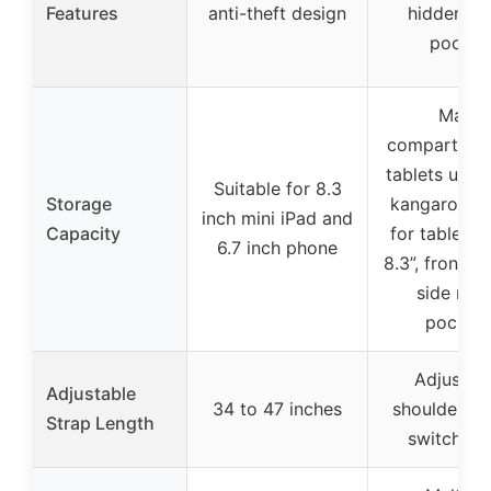
Features
anti-theft design
hidden ba
pocket
Main
compartmen
tablets up to
Suitable for 8.3
Storage
kangaroo p
inch mini iPad and
Capacity
for tablets 
6.7 inch phone
8.3”, front p
side mes
pocket
Adjustab
Adjustable
34 to 47 inches
shoulder st
Strap Length
switch si