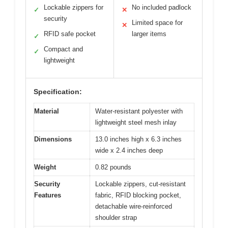
Lockable zippers for
No included padlock
✓
✕
security
Limited space for
✕
RFID safe pocket
larger items
✓
Compact and
✓
lightweight
Specification:
Material
Water-resistant polyester with
lightweight steel mesh inlay
Dimensions
13.0 inches high x 6.3 inches
wide x 2.4 inches deep
Weight
0.82 pounds
Security
Lockable zippers, cut-resistant
Features
fabric, RFID blocking pocket,
detachable wire-reinforced
shoulder strap