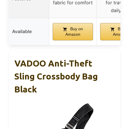
fabric for comfort
for travel 
daily us
Buy on
Buy o
Available
Amazon
Amazon
VADOO Anti-Theft
Sling Crossbody Bag
Black