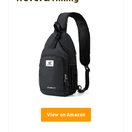
View on Amazon