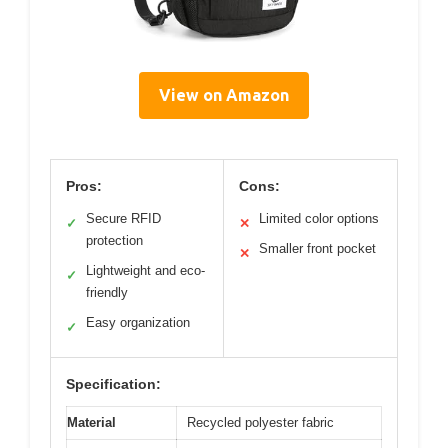
View on Amazon
Pros:
Cons:
Secure RFID
Limited color options
✓
✕
protection
Smaller front pocket
✕
Lightweight and eco-
✓
friendly
Easy organization
✓
Specification:
Material
Recycled polyester fabric