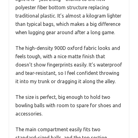
polyester fiber bottom structure replacing
traditional plastic. It’s almost a kilogram lighter
than typical bags, which makes a big difference
when lugging gear around after a long game.
The high-density 900D oxford fabric looks and
feels tough, with a nice matte finish that
doesn’t show fingerprints easily. It’s waterproof
and tear-resistant, so I feel confident throwing
it into my trunk or dragging it along the alley.
The size is perfect, big enough to hold two
bowling balls with room to spare for shoes and
accessories.
The main compartment easily fits two
standard-sized balls, and the top section