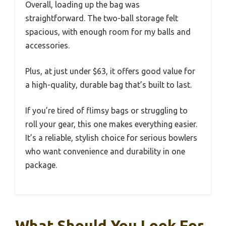
Overall, loading up the bag was
straightforward. The two-ball storage felt
spacious, with enough room for my balls and
accessories.
Plus, at just under $63, it offers good value for
a high-quality, durable bag that’s built to last.
If you’re tired of flimsy bags or struggling to
roll your gear, this one makes everything easier.
It’s a reliable, stylish choice for serious bowlers
who want convenience and durability in one
package.
What Should You Look For