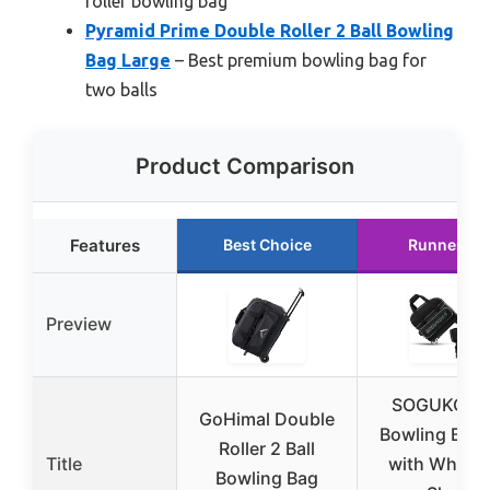
roller bowling bag
Pyramid Prime Double Roller 2 Ball Bowling
Bag Large
– Best premium bowling bag for
two balls
Product Comparison
Features
Best Choice
Runner Up
Preview
SOGUKOER
GoHimal Double
Bowling Ball
Roller 2 Ball
Title
with Wheels
Bowling Bag