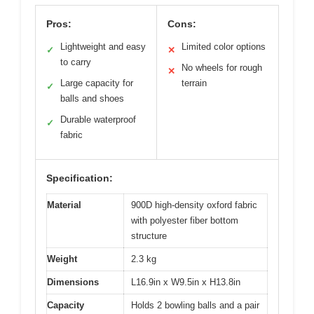
Pros:
Cons:
Lightweight and easy
Limited color options
✓
✕
to carry
No wheels for rough
✕
Large capacity for
terrain
✓
balls and shoes
Durable waterproof
✓
fabric
Specification:
Material
900D high-density oxford fabric
with polyester fiber bottom
structure
Weight
2.3 kg
Dimensions
L16.9in x W9.5in x H13.8in
Capacity
Holds 2 bowling balls and a pair