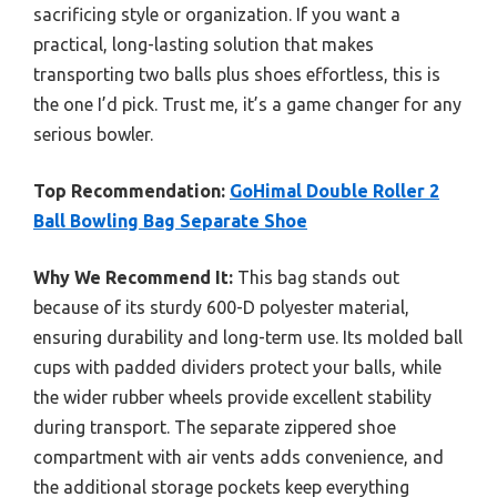
sacrificing style or organization. If you want a
practical, long-lasting solution that makes
transporting two balls plus shoes effortless, this is
the one I’d pick. Trust me, it’s a game changer for any
serious bowler.
Top Recommendation:
GoHimal Double Roller 2
Ball Bowling Bag Separate Shoe
Why We Recommend It:
This bag stands out
because of its sturdy 600-D polyester material,
ensuring durability and long-term use. Its molded ball
cups with padded dividers protect your balls, while
the wider rubber wheels provide excellent stability
during transport. The separate zippered shoe
compartment with air vents adds convenience, and
the additional storage pockets keep everything