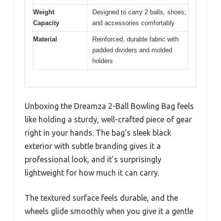
Weight
Designed to carry 2 balls, shoes,
Capacity
and accessories comfortably
Material
Reinforced, durable fabric with
padded dividers and molded
holders
Unboxing the Dreamza 2-Ball Bowling Bag feels
like holding a sturdy, well-crafted piece of gear
right in your hands. The bag’s sleek black
exterior with subtle branding gives it a
professional look, and it’s surprisingly
lightweight for how much it can carry.
The textured surface feels durable, and the
wheels glide smoothly when you give it a gentle