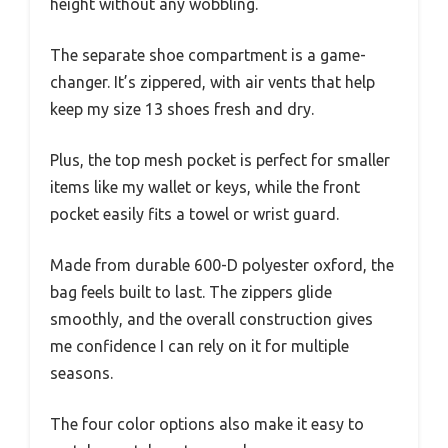
height without any wobbling.
The separate shoe compartment is a game-
changer. It’s zippered, with air vents that help
keep my size 13 shoes fresh and dry.
Plus, the top mesh pocket is perfect for smaller
items like my wallet or keys, while the front
pocket easily fits a towel or wrist guard.
Made from durable 600-D polyester oxford, the
bag feels built to last. The zippers glide
smoothly, and the overall construction gives
me confidence I can rely on it for multiple
seasons.
The four color options also make it easy to