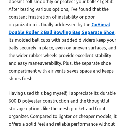
doesn’t roll smoothly or protect your balls? I get it.
After testing various options, I’ve found that the
constant frustration of instability or poor
organization is finally addressed by the
GoHimal
Double Roller 2 Ball Bowling Bag Separate Shoe
.
Its molded ball cups with padded dividers keep your
balls securely in place, even on uneven surfaces, and
the wider rubber wheels provide excellent stability
and easy maneuverability. Plus, the separate shoe
compartment with air vents saves space and keeps
shoes fresh.
Having used this bag myself, I appreciate its durable
600-D polyester construction and the thoughtful
storage options like the mesh pocket and front
organizer. Compared to lighter or cheaper models, it
offers a solid feel and reliable performance without