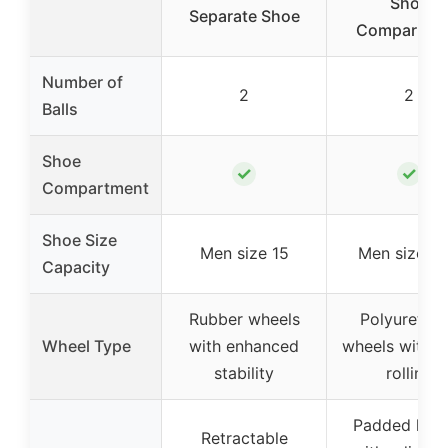
Shoe
Separate Shoe
Compartme
Number of
2
2
Balls
Shoe
✓
✓
Compartment
Shoe Size
Men size 15
Men size 15
Capacity
Rubber wheels
Polyuretha
Wheel Type
with enhanced
wheels with si
stability
rolling
Padded han
Retractable