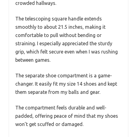
crowded hallways.
The telescoping square handle extends
smoothly to about 21.5 inches, making it
comfortable to pull without bending or
straining. I especially appreciated the sturdy
grip, which felt secure even when I was rushing
between games.
The separate shoe compartment is a game-
changer. It easily fit my size 14 shoes and kept
them separate from my balls and gear.
The compartment feels durable and well-
padded, offering peace of mind that my shoes
won’t get scuffed or damaged.