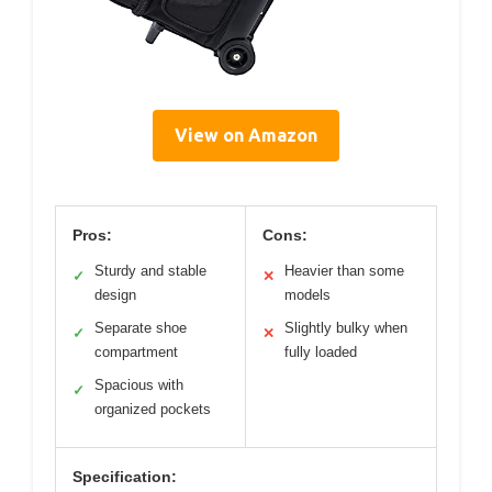
View on Amazon
Pros:
Cons:
Sturdy and stable
Heavier than some
✓
✕
design
models
Separate shoe
Slightly bulky when
✓
✕
compartment
fully loaded
Spacious with
✓
organized pockets
Specification: