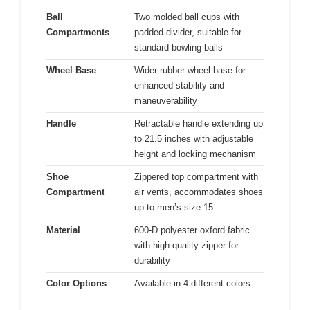
Ball
Two molded ball cups with
Compartments
padded divider, suitable for
standard bowling balls
Wheel Base
Wider rubber wheel base for
enhanced stability and
maneuverability
Handle
Retractable handle extending up
to 21.5 inches with adjustable
height and locking mechanism
Shoe
Zippered top compartment with
Compartment
air vents, accommodates shoes
up to men’s size 15
Material
600-D polyester oxford fabric
with high-quality zipper for
durability
Color Options
Available in 4 different colors