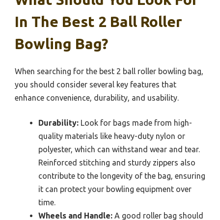
In The Best 2 Ball Roller
Bowling Bag?
When searching for the best 2 ball roller bowling bag,
you should consider several key features that
enhance convenience, durability, and usability.
Durability:
Look for bags made from high-
quality materials like heavy-duty nylon or
polyester, which can withstand wear and tear.
Reinforced stitching and sturdy zippers also
contribute to the longevity of the bag, ensuring
it can protect your bowling equipment over
time.
Wheels and Handle:
A good roller bag should