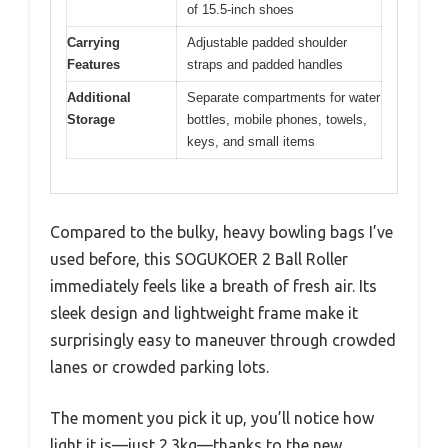
of 15.5-inch shoes
Carrying
Adjustable padded shoulder
Features
straps and padded handles
Additional
Separate compartments for water
Storage
bottles, mobile phones, towels,
keys, and small items
Compared to the bulky, heavy bowling bags I’ve
used before, this SOGUKOER 2 Ball Roller
immediately feels like a breath of fresh air. Its
sleek design and lightweight frame make it
surprisingly easy to maneuver through crowded
lanes or crowded parking lots.
The moment you pick it up, you’ll notice how
light it is—just 2.3kg—thanks to the new