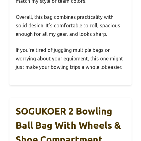
match my style or team colors.
Overall, this bag combines practicality with
solid design. It’s comfortable to roll, spacious
enough for all my gear, and looks sharp.
If you’re tired of juggling multiple bags or
worrying about your equipment, this one might
just make your bowling trips a whole lot easier.
SOGUKOER 2 Bowling
Ball Bag With Wheels &
Shoe Compartment