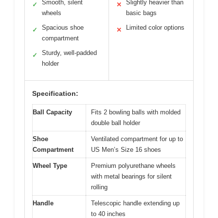
Smooth, silent
Slightly heavier than
✓
✕
wheels
basic bags
Spacious shoe
Limited color options
✓
✕
compartment
Sturdy, well-padded
✓
holder
Specification:
Ball Capacity
Fits 2 bowling balls with molded
double ball holder
Shoe
Ventilated compartment for up to
Compartment
US Men’s Size 16 shoes
Wheel Type
Premium polyurethane wheels
with metal bearings for silent
rolling
Handle
Telescopic handle extending up
to 40 inches