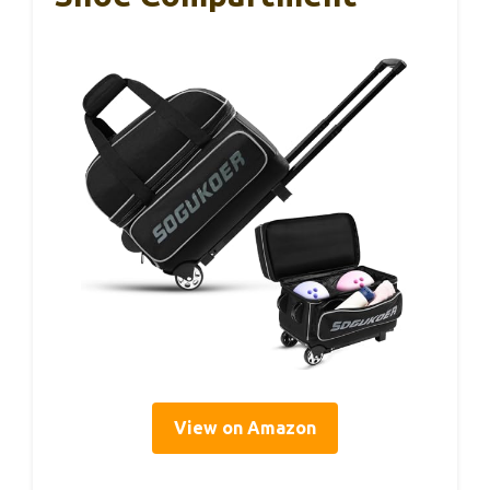
View on Amazon