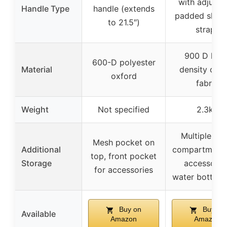
with adjusta
Handle Type
handle (extends
padded shoul
to 21.5″)
straps
900 D high
600-D polyester
Material
density oxf
oxford
fabric
Weight
Not specified
2.3kg
Multiple sma
Mesh pocket on
Additional
compartments
top, front pocket
Storage
accessories
for accessories
water bottles,
Buy on
Buy on
Available
Amazon
Amazon