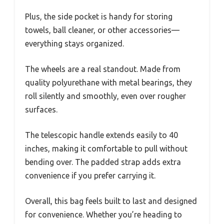
Plus, the side pocket is handy for storing
towels, ball cleaner, or other accessories—
everything stays organized.
The wheels are a real standout. Made from
quality polyurethane with metal bearings, they
roll silently and smoothly, even over rougher
surfaces.
The telescopic handle extends easily to 40
inches, making it comfortable to pull without
bending over. The padded strap adds extra
convenience if you prefer carrying it.
Overall, this bag feels built to last and designed
for convenience. Whether you’re heading to