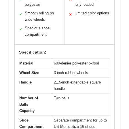
polyester
fully loaded
Smooth rolling on
Limited color options
✓
✕
wide wheels
Spacious shoe
✓
compartment
Specification:
Material
600-denier polyester oxford
Wheel Size
3-inch rubber wheels
Handle
21.5-inch extendable square
handle
Number of
Two balls
Balls
Capacity
Shoe
Separate compartment for up to
Compartment
US Men’s Size 16 shoes