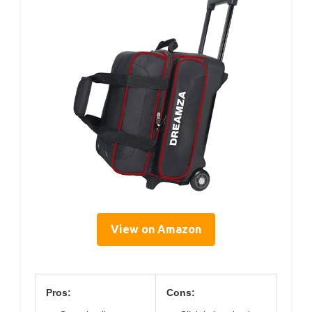
View on Amazon
Pros:
Cons: