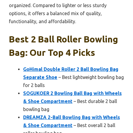
organized. Compared to lighter or less sturdy
options, it offers a balanced mix of quality,
functionality, and affordability.
Best 2 Ball Roller Bowling
Bag: Our Top 4 Picks
GoHimal Double Roller 2 Ball Bowling Bag
Separate Shoe
– Best lightweight bowling bag
for 2 balls
SOGUKOER 2 Bowling Ball Bag with Wheels
& Shoe Compartment
– Best durable 2 ball
bowling bag
DREAMZA 2-Ball Bowling Bag with Wheels
& Shoe Compartment
– Best overall 2 ball