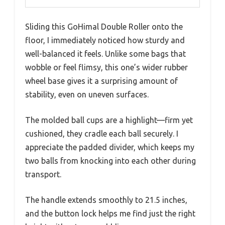
Sliding this GoHimal Double Roller onto the
floor, I immediately noticed how sturdy and
well-balanced it feels. Unlike some bags that
wobble or feel flimsy, this one’s wider rubber
wheel base gives it a surprising amount of
stability, even on uneven surfaces.
The molded ball cups are a highlight—firm yet
cushioned, they cradle each ball securely. I
appreciate the padded divider, which keeps my
two balls from knocking into each other during
transport.
The handle extends smoothly to 21.5 inches,
and the button lock helps me find just the right