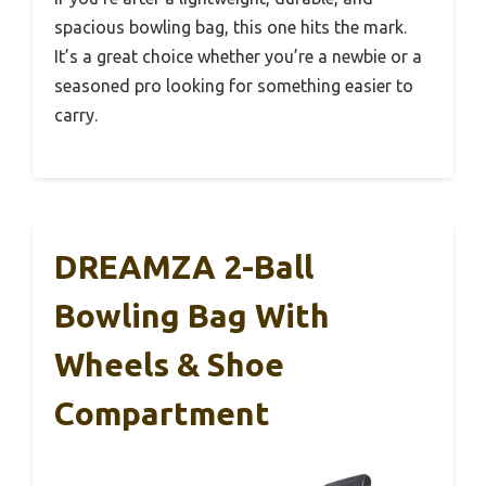
spacious bowling bag, this one hits the mark.
It’s a great choice whether you’re a newbie or a
seasoned pro looking for something easier to
carry.
DREAMZA 2-Ball
Bowling Bag With
Wheels & Shoe
Compartment