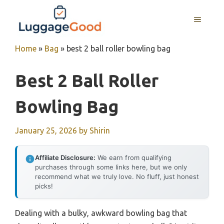
Skip
to
MENU
content
Home
»
Bag
»
best 2 ball roller bowling bag
Best 2 Ball Roller
Bowling Bag
January 25, 2026
by
Shirin
Affiliate Disclosure:
We earn from qualifying
purchases through some links here, but we only
recommend what we truly love. No fluff, just honest
picks!
Dealing with a bulky, awkward bowling bag that