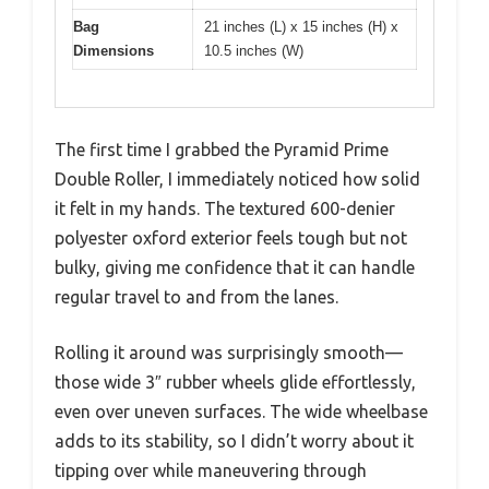
Bag
21 inches (L) x 15 inches (H) x
Dimensions
10.5 inches (W)
The first time I grabbed the Pyramid Prime
Double Roller, I immediately noticed how solid
it felt in my hands. The textured 600-denier
polyester oxford exterior feels tough but not
bulky, giving me confidence that it can handle
regular travel to and from the lanes.
Rolling it around was surprisingly smooth—
those wide 3″ rubber wheels glide effortlessly,
even over uneven surfaces. The wide wheelbase
adds to its stability, so I didn’t worry about it
tipping over while maneuvering through