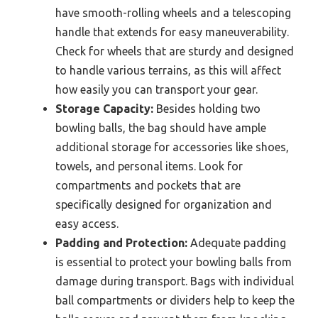
have smooth-rolling wheels and a telescoping
handle that extends for easy maneuverability.
Check for wheels that are sturdy and designed
to handle various terrains, as this will affect
how easily you can transport your gear.
Storage Capacity:
Besides holding two
bowling balls, the bag should have ample
additional storage for accessories like shoes,
towels, and personal items. Look for
compartments and pockets that are
specifically designed for organization and
easy access.
Padding and Protection:
Adequate padding
is essential to protect your bowling balls from
damage during transport. Bags with individual
ball compartments or dividers help to keep the