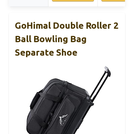
GoHimal Double Roller 2
Ball Bowling Bag
Separate Shoe