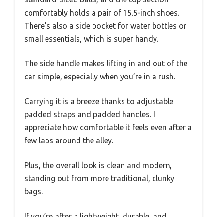
comfortably holds a pair of 15.5-inch shoes.
There’s also a side pocket for water bottles or
small essentials, which is super handy.
The side handle makes lifting in and out of the
car simple, especially when you’re in a rush.
Carrying it is a breeze thanks to adjustable
padded straps and padded handles. I
appreciate how comfortable it feels even after a
few laps around the alley.
Plus, the overall look is clean and modern,
standing out from more traditional, clunky
bags.
If you’re after a lightweight, durable, and