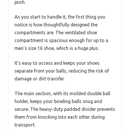
push.
As you start to handle it, the first thing you
notice is how thoughtfully designed the
compartments are. The ventilated shoe
compartment is spacious enough for up to a
men’s size 16 shoe, which is a huge plus.
It’s easy to access and keeps your shoes
separate from your balls, reducing the risk of
damage or dirt transfer.
The main section, with its molded double ball
holder, keeps your bowling balls snug and
secure. The heavy-duty padded divider prevents
them from knocking into each other during
transport.