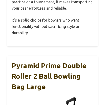
practice or a tournament, it makes transporting
your gear effortless and reliable.
It’s a solid choice for bowlers who want
functionality without sacrificing style or
durability.
Pyramid Prime Double
Roller 2 Ball Bowling
Bag Large