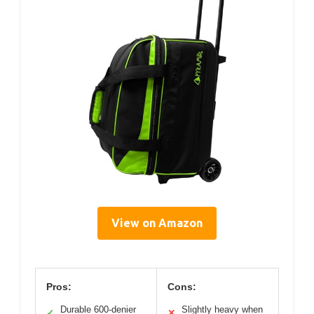
View on Amazon
Pros:
Cons:
Durable 600-denier
Slightly heavy when
✓
✕